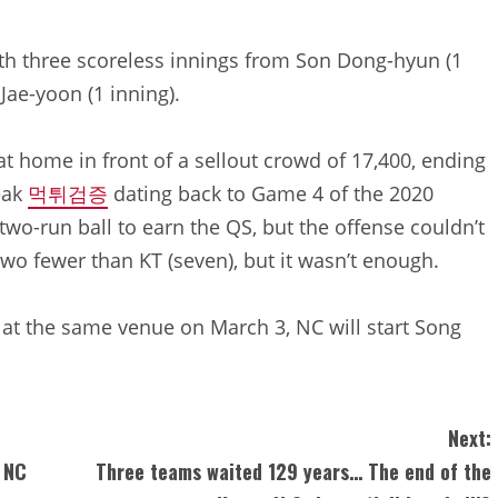
ith three scoreless innings from Son Dong-hyun (1
Jae-yoon (1 inning).
 at home in front of a sellout crowd of 17,400, ending
eak
먹튀검증
dating back to Game 4 of the 2020
two-run ball to earn the QS, but the offense couldn’t
 two fewer than KT (seven), but it wasn’t enough.
d at the same venue on March 3, NC will start Song
Next:
 NC
Three teams waited 129 years… The end of the