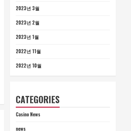
2023년 3월
2023년 2월
2023년 1월
2022년 11월
2022년 10월
CATEGORIES
Casino News
news