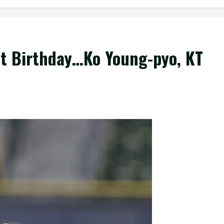
rst Birthday…Ko Young-pyo, KT