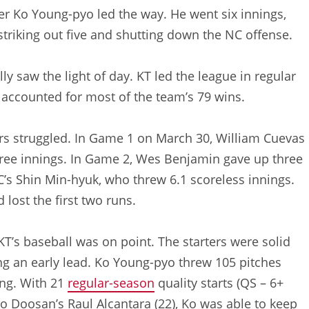
cher Ko Young-pyo led the way. He went six innings,
striking out five and shutting down the NC offense.
ly saw the light of day. KT led the league in regular
g accounted for most of the team’s 79 wins.
ers struggled. In Game 1 on March 30, William Cuevas
three innings. In Game 2, Wes Benjamin gave up three
C’s Shin Min-hyuk, who threw 6.1 scoreless innings.
 lost the first two runs.
KT’s baseball was on point. The starters were solid
g an early lead. Ko Young-pyo threw 105 pitches
ing. With 21
regular-season
quality starts (QS – 6+
to Doosan’s Raul Alcantara (22), Ko was able to keep