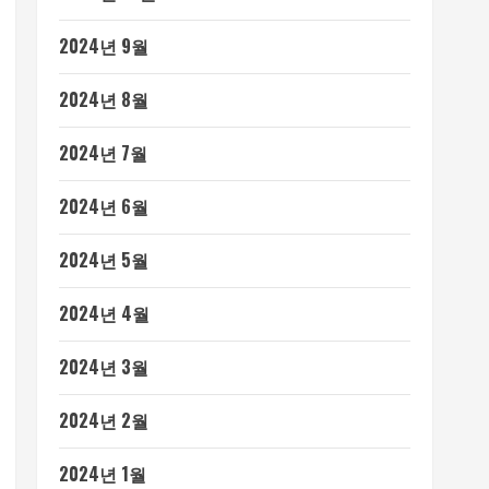
2024년 9월
2024년 8월
2024년 7월
2024년 6월
2024년 5월
2024년 4월
2024년 3월
2024년 2월
2024년 1월