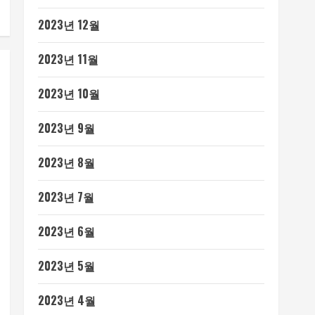
2023년 12월
2023년 11월
2023년 10월
2023년 9월
2023년 8월
2023년 7월
2023년 6월
2023년 5월
2023년 4월