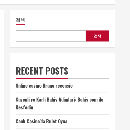
검색
검색
RECENT POSTS
Online casino Bruno recensie
Guvenli ve Karli Bahis Adimlari: Bahis com ile
Kesfedin
Canlı Casino’da Rulet Oyna