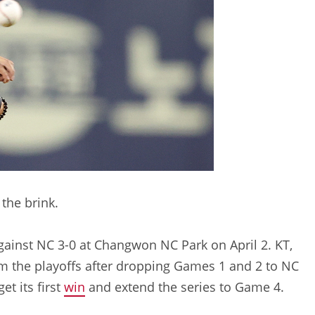
the brink.
gainst NC 3-0 at Changwon NC Park on April 2. KT,
m the playoffs after dropping Games 1 and 2 to NC
t its first
win
and extend the series to Game 4.