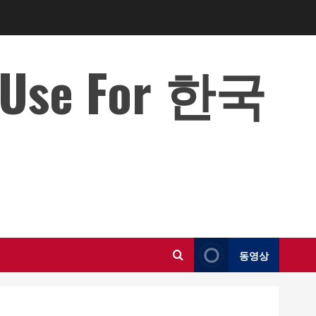
o Use For 한국
동영상