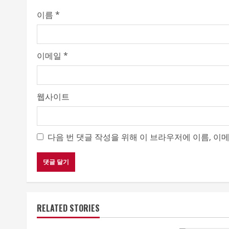
i
이름
*
n
g
이메일
*
웹사이트
다음 번 댓글 작성을 위해 이 브라우저에 이름, 이
RELATED STORIES