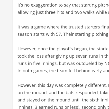
It’s no exaggeration to say that starting pit
allowing just three hits and two walks while 
It was a game where the trusted starters final
season starts with 57. Their starting pitchin
However, once the playoffs began, the start
took the loss after giving up seven runs in 
runs in five innings, but was outdueled by N
In both games, the team fell behind early and
However, this day was completely different. 
on the mound, and the bats responded, takin
and stayed on the mound until the sixth inn
innings, 3 earned runs or less), second only 