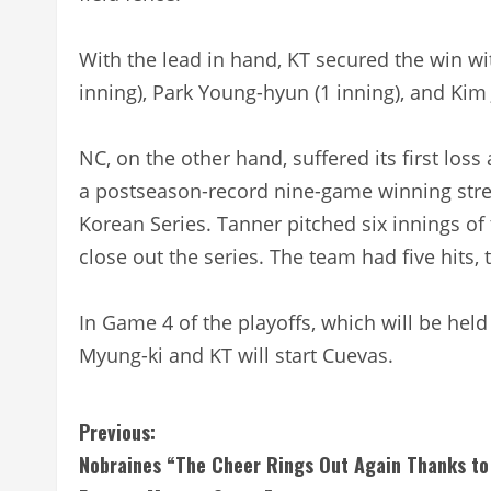
With the lead in hand, KT secured the win w
inning), Park Young-hyun (1 inning), and Kim 
NC, on the other hand, suffered its first loss
a postseason-record nine-game winning str
Korean Series. Tanner pitched six innings of 
close out the series. The team had five hits,
In Game 4 of the playoffs, which will be hel
Myung-ki and KT will start Cuevas.
C
Previous:
Nobraines “The Cheer Rings Out Again Thanks to
o