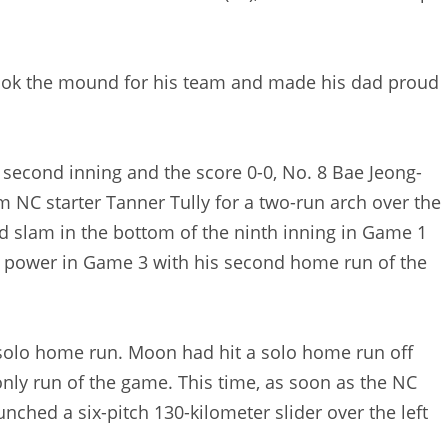
e took the mound for his team and made his dad proud
he second inning and the score 0-0, No. 8 Bae Jeong-
m NC starter Tanner Tully for a two-run arch over the
rand slam in the bottom of the ninth inning in Game 1
ll power in Game 3 with his second home run of the
 solo home run. Moon had hit a solo home run off
only run of the game. This time, as soon as the NC
ched a six-pitch 130-kilometer slider over the left