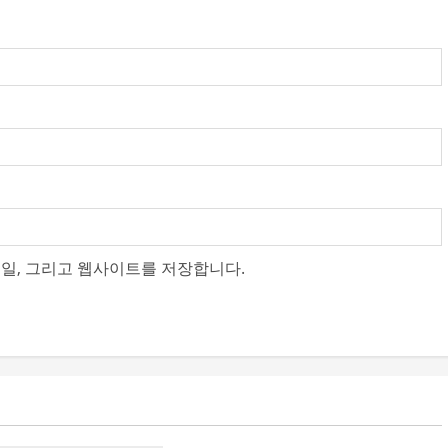
메일, 그리고 웹사이트를 저장합니다.