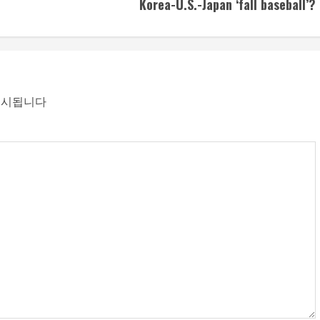
Korea-U.S.-Japan ‘fall baseball’?
표시됩니다