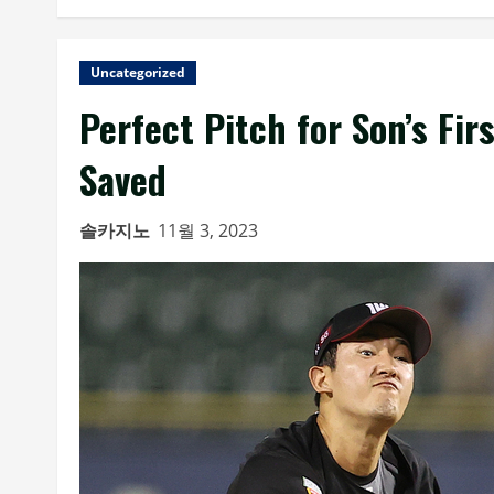
Uncategorized
Perfect Pitch for Son’s Fi
Saved
솔카지노
11월 3, 2023