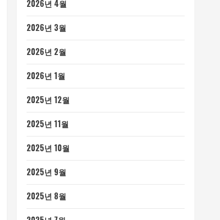
2026년 4월
2026년 3월
2026년 2월
2026년 1월
2025년 12월
2025년 11월
2025년 10월
2025년 9월
2025년 8월