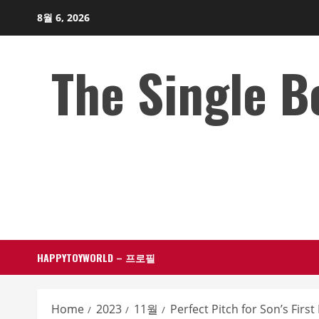
Skip
8월 6, 2026
to
content
The Single 
HAPPYTOYWORLD – 프로필
Home
2023
11월
Perfect Pitch for Son’s Fir