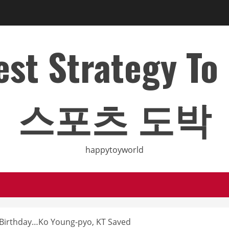
Best Strategy T
스포츠 도박
happytoyworld
st Birthday…Ko Young-pyo, KT Saved