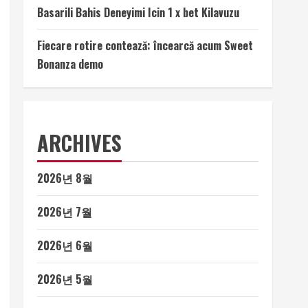
Basarili Bahis Deneyimi Icin 1 x bet Kilavuzu
Fiecare rotire contează: încearcă acum Sweet
Bonanza demo
ARCHIVES
2026년 8월
2026년 7월
2026년 6월
2026년 5월