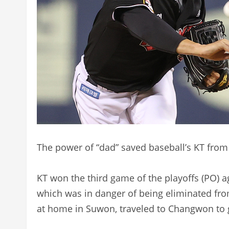
The power of “dad” saved baseball’s KT from 
KT won the third game of the playoffs (PO) a
which was in danger of being eliminated fro
at home in Suwon, traveled to Changwon to ge