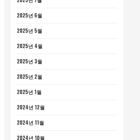
2025년 7월
2025년 6월
2025년 5월
2025년 4월
2025년 3월
2025년 2월
2025년 1월
2024년 12월
2024년 11월
2024년 10월