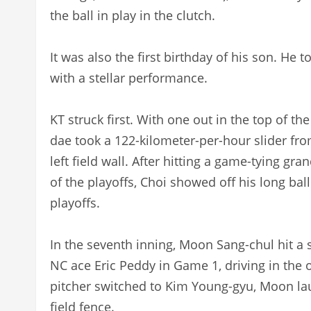
the ball in play in the clutch.
It was also the first birthday of his son. H
with a stellar performance.
KT struck first. With one out in the top of t
dae took a 122-kilometer-per-hour slider fro
left field wall. After hitting a game-tying g
of the playoffs, Choi showed off his long ba
playoffs.
In the seventh inning, Moon Sang-chul hit a
NC ace Eric Peddy in Game 1, driving in the 
pitcher switched to Kim Young-gyu, Moon laun
field fence.