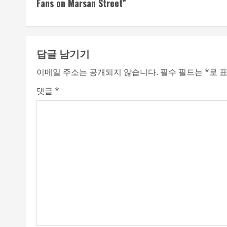
Fans on Marsan Street”
n
t
답글 남기기
i
이메일 주소는 공개되지 않습니다.
필수 필드는
*
로 
n
댓글
*
u
e
R
e
a
d