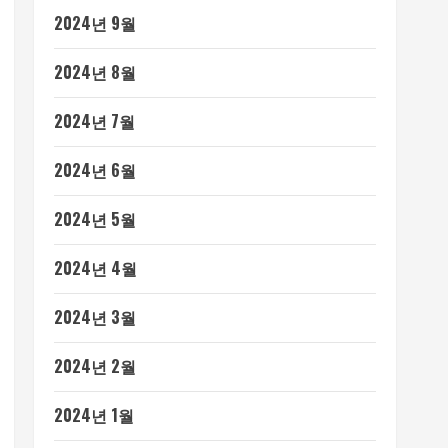
2024년 9월
2024년 8월
2024년 7월
2024년 6월
2024년 5월
2024년 4월
2024년 3월
2024년 2월
2024년 1월