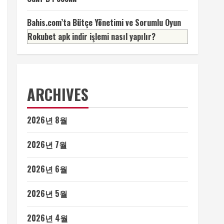
Bahis.com’ta Bütçe Yönetimi ve Sorumlu Oyun
Rokubet apk indir işlemi nasıl yapılır?
ARCHIVES
2026년 8월
2026년 7월
2026년 6월
2026년 5월
2026년 4월