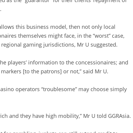
ed as the “guarantor” for their clients’ repayment of
.
llows this business model, then not only local
naires themselves might face, in the “worst” case,
r regional gaming jurisdictions, Mr U suggested.
the players’ information to the concessionaires; and
markers [to the patrons] or not,” said Mr U.
e casino operators “troublesome” may choose simply
 rich and they have high mobility,” Mr U told GGRAsia.