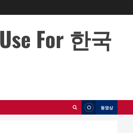
o Use For 한국
동영상