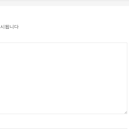
표시됩니다