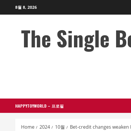
Skip
8월 8, 2026
to
content
The Single 
HAPPYTOYWORLD – 프로필
Home
2024
10월
Bet-credit changes weaken 