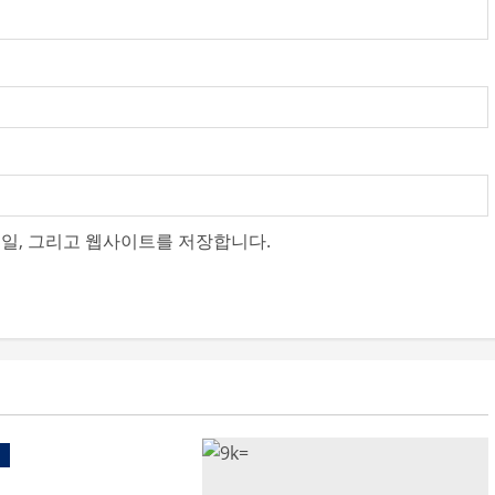
메일, 그리고 웹사이트를 저장합니다.