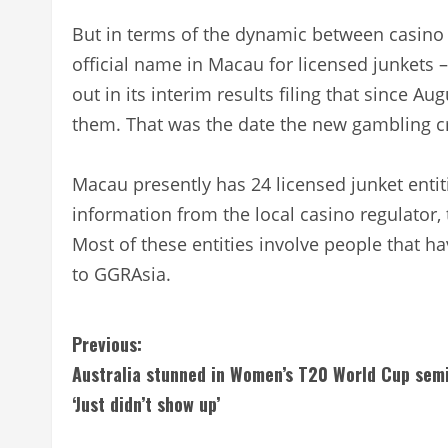
But in terms of the dynamic between casino
official name in Macau for licensed junkets
out in its interim results filing that since Au
them. That was the date the new gambling cr
Macau presently has 24 licensed junket entiti
information from the local casino regulator
Most of these entities involve people that h
to GGRAsia.
C
Previous:
Australia stunned in Women’s T20 World Cup semi
o
‘Just didn’t show up’
n