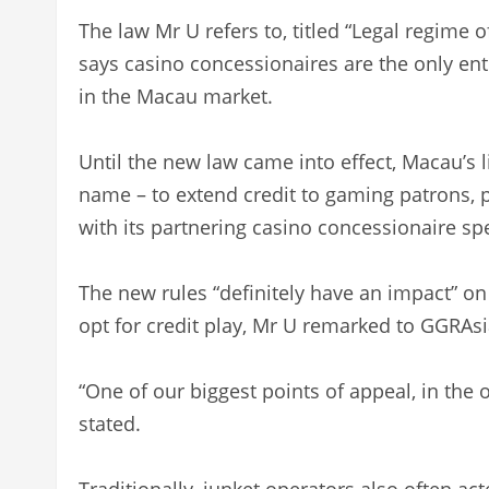
The law Mr U refers to, titled “Legal regime 
says casino concessionaires are the only ent
in the Macau market.
Until the new law came into effect, Macau’s 
name – to extend credit to gaming patrons, 
with its partnering casino concessionaire spe
The new rules “definitely have an impact” on l
opt for credit play, Mr U remarked to GGRAsi
“One of our biggest points of appeal, in the 
stated.