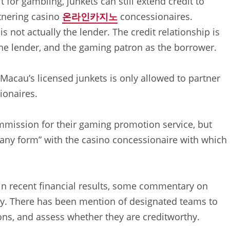
 for gambling, junkets can still extend credit to
rtnering casino
온라인카지노
concessionaires.
is not actually the lender. The credit relationship is
he lender, and the gaming patron as the borrower.
Macau’s licensed junkets is only allowed to partner
ionaires.
mmission for their gaming promotion service, but
any form” with the casino concessionaire with which
in recent financial results, some commentary on
icy. There has been mention of designated teams to
s, and assess whether they are creditworthy.