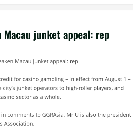
 Macau junket appeal: rep
redit for casino gambling – in effect from August 1 –
 city’s junket operators to high-roller players, and
asino sector as a whole.
 in comments to GGRAsia. Mr U is also the president
 Association.