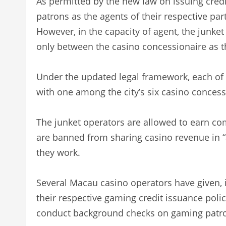
As permitted by the new law on issuing credit
patrons as the agents of their respective pa
However, in the capacity of agent, the junket 
only between the casino concessionaire as t
Under the updated legal framework, each of 
with one among the city’s six casino concess
The junket operators are allowed to earn co
are banned from sharing casino revenue in “
they work.
Several Macau casino operators have given, 
their respective gaming credit issuance pol
conduct background checks on gaming patron