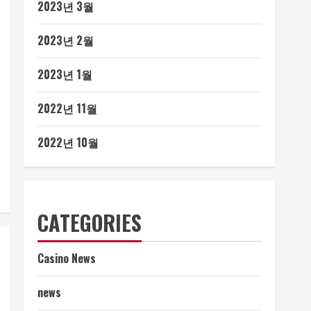
2023년 3월
2023년 2월
2023년 1월
2022년 11월
2022년 10월
CATEGORIES
Casino News
news