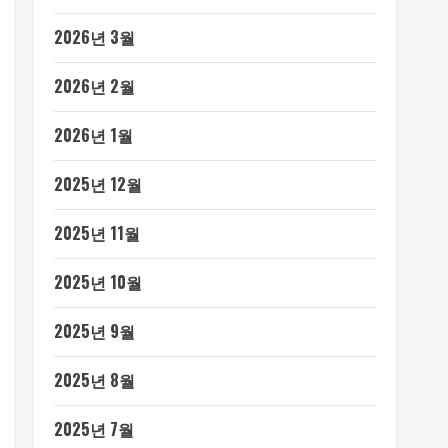
2026년 3월
2026년 2월
2026년 1월
2025년 12월
2025년 11월
2025년 10월
2025년 9월
2025년 8월
2025년 7월