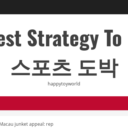
Best Strategy T
스포츠 도박
happytoyworld
Macau junket appeal: rep