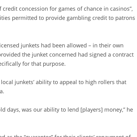
of credit concession for games of chance in casinos”,
ities permitted to provide gambling credit to patrons
licensed junkets had been allowed – in their own
provided the junket concerned had signed a contract
cifically for that purpose.
ocal junkets’ ability to appeal to high rollers that
a.
old days, was our ability to lend [players] money,” he