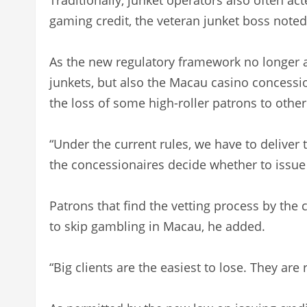
Traditionally, junket operators also often act
gaming credit, the veteran junket boss noted
As the new regulatory framework no longer a
junkets, but also the Macau casino concessio
the loss of some high-roller patrons to othe
“Under the current rules, we have to deliver 
the concessionaires decide whether to issue 
Patrons that find the vetting process by th
to skip gambling in Macau, he added.
“Big clients are the easiest to lose. They are