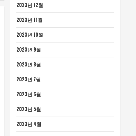
2023년 12월
2023년 11월
2023년 10월
2023년 9월
2023년 8월
2023년 7월
2023년 6월
2023년 5월
2023년 4월