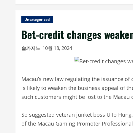
Uncategorized
Bet-credit changes weaken
솔카지노
10월 18, 2024
Macau’s new law regulating the issuance of c
is likely to weaken the business appeal of the
such customers might be lost to the Macau c
So suggested veteran junket boss U Io Hung,
of the Macau Gaming Promoter Professionals