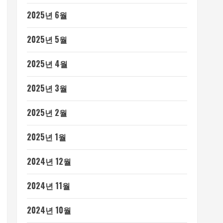
2025년 6월
2025년 5월
2025년 4월
2025년 3월
2025년 2월
2025년 1월
2024년 12월
2024년 11월
2024년 10월