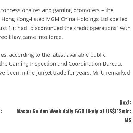
 concessionaires and gaming promoters – the
 – Hong Kong-listed MGM China Holdings Ltd spelled
gust 1 it had “discontinued the credit operations” with
edit law came into force.
es, according to the latest available public
, the Gaming Inspection and Coordination Bureau.
ave been in the junket trade for years, Mr U remarked
Next:
:
Macau Golden Week daily GGR likely at US$112mln:
MS