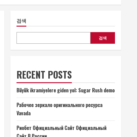
검색
검색
RECENT POSTS
Büyük ikramiyelere giden yol: Sugar Rush demo
Рабочее зеркало оригинального ресурса
Vavada
Риобет Официальный Сайт Официальный
Сайт В России