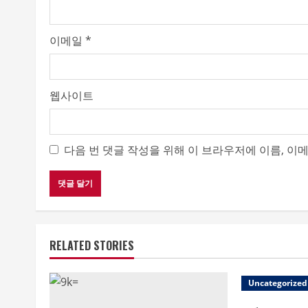
g
이메일
*
웹사이트
다음 번 댓글 작성을 위해 이 브라우저에 이름, 이
RELATED STORIES
Uncategorized