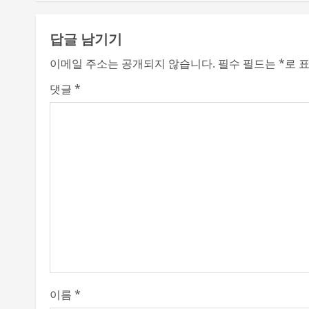
t
답글 남기기
i
이메일 주소는 공개되지 않습니다.
필수 필드는
*
로 
n
댓글
*
u
e
R
e
a
d
i
이름
*
n