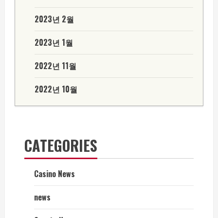
2023년 2월
2023년 1월
2022년 11월
2022년 10월
CATEGORIES
Casino News
news