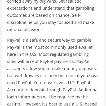
carried away by big wins. Set realistic
expectations and understand that gambling
outcomes are based on chance. Self-
discipline helps you stay focused and make
rational decisions.
PayPal is a safe and secure way to gamble.
PayPal is the most commonly used ewallet
here in the U.S. Most regulated gambling
sites will accept PayPal payments. PayPal
accounts allow you to make money deposits,
but withdrawals can only be made if you have
used PayPal. You must have a U.S. PayPal
Account to deposit through PayPal. Additional
login information will be required by the
casino. However, it’s best to use a U.S.-based