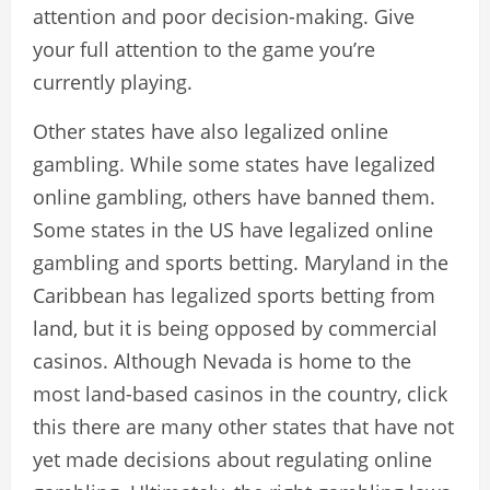
attention and poor decision-making. Give
your full attention to the game you’re
currently playing.
Other states have also legalized online
gambling. While some states have legalized
online gambling, others have banned them.
Some states in the US have legalized online
gambling and sports betting. Maryland in the
Caribbean has legalized sports betting from
land, but it is being opposed by commercial
casinos. Although Nevada is home to the
most land-based casinos in the country, click
this there are many other states that have not
yet made decisions about regulating online