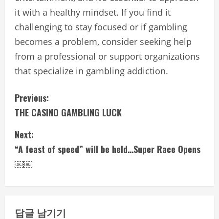
it with a healthy mindset. If you find it
challenging to stay focused or if gambling
becomes a problem, consider seeking help
from a professional or support organizations
that specialize in gambling addiction.
C
Previous:
THE CASINO GAMBLING LUCK
o
Next:
n
“A feast of speed” will be held…Super Race Opens
t
￼￼
i
n
답글 남기기