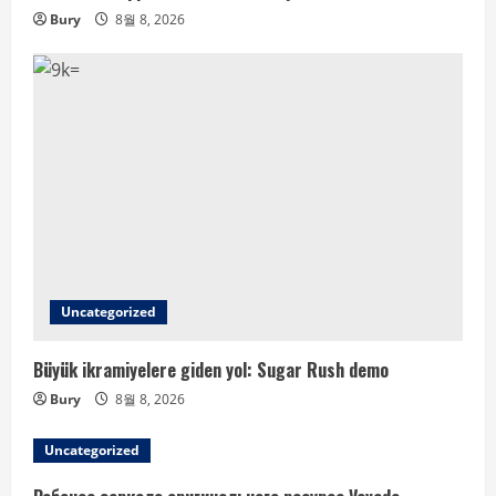
Bury
8월 8, 2026
Uncategorized
Büyük ikramiyelere giden yol: Sugar Rush demo
Bury
8월 8, 2026
Uncategorized