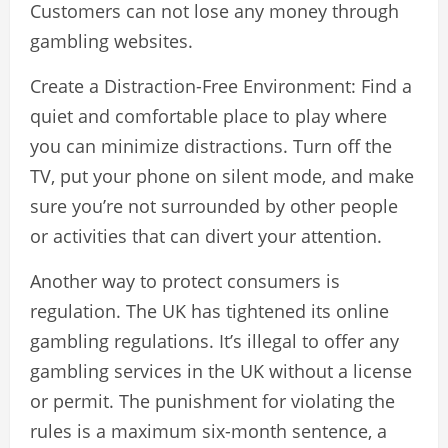
Customers can not lose any money through
gambling websites.
Create a Distraction-Free Environment: Find a
quiet and comfortable place to play where
you can minimize distractions. Turn off the
TV, put your phone on silent mode, and make
sure you’re not surrounded by other people
or activities that can divert your attention.
Another way to protect consumers is
regulation. The UK has tightened its online
gambling regulations. It’s illegal to offer any
gambling services in the UK without a license
or permit. The punishment for violating the
rules is a maximum six-month sentence, a