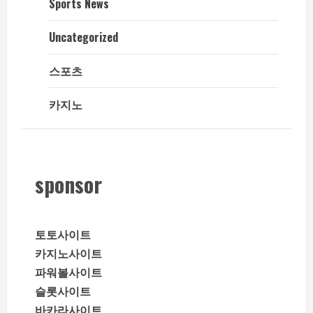
Sports News
Uncategorized
스포츠
카지노
sponsor
토토사이트
카지노사이트
파워볼사이트
슬롯사이트
바카라사이트