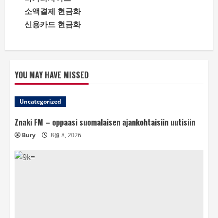
소액결제 현금화
신용카드 현금화
YOU MAY HAVE MISSED
Uncategorized
Znaki FM – oppaasi suomalaisen ajankohtaisiin uutisiin
Bury
8월 8, 2026