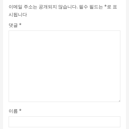
u
이메일 주소는 공개되지 않습니다.
필수 필드는
*
로 표
e
시됩니다
R
댓글
*
e
a
d
i
n
g
이름
*