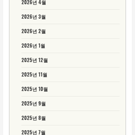
2026년 4월
2026년 3월
2026년 2월
2026년 1월
2025년 12월
2025년 11월
2025년 10월
2025년 9월
2025년 8월
2025년 7월