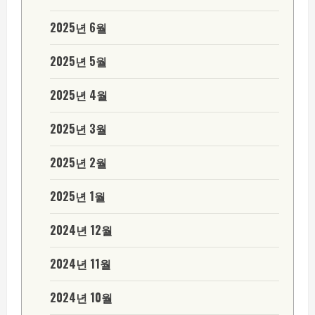
2025년 6월
2025년 5월
2025년 4월
2025년 3월
2025년 2월
2025년 1월
2024년 12월
2024년 11월
2024년 10월