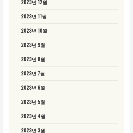
2023년 12월
2023년 11월
2023년 10월
2023년 9월
2023년 8월
2023년 7월
2023년 6월
2023년 5월
2023년 4월
2023년 3월