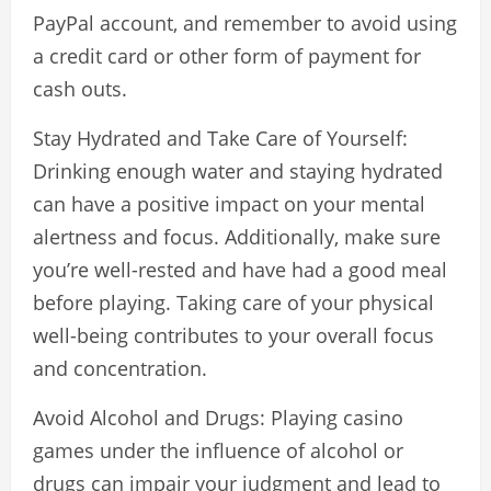
PayPal account, and remember to avoid using
a credit card or other form of payment for
cash outs.
Stay Hydrated and Take Care of Yourself:
Drinking enough water and staying hydrated
can have a positive impact on your mental
alertness and focus. Additionally, make sure
you’re well-rested and have had a good meal
before playing. Taking care of your physical
well-being contributes to your overall focus
and concentration.
Avoid Alcohol and Drugs: Playing casino
games under the influence of alcohol or
drugs can impair your judgment and lead to