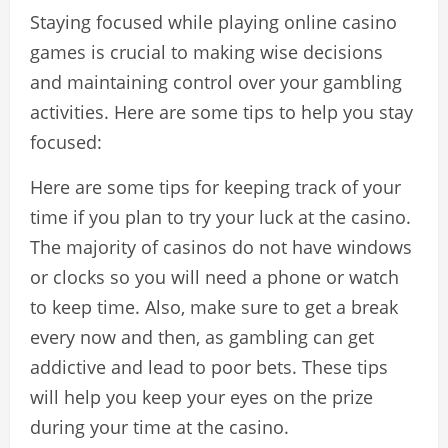
Staying focused while playing online casino
games is crucial to making wise decisions
and maintaining control over your gambling
activities. Here are some tips to help you stay
focused:
Here are some tips for keeping track of your
time if you plan to try your luck at the casino.
The majority of casinos do not have windows
or clocks so you will need a phone or watch
to keep time. Also, make sure to get a break
every now and then, as gambling can get
addictive and lead to poor bets. These tips
will help you keep your eyes on the prize
during your time at the casino.