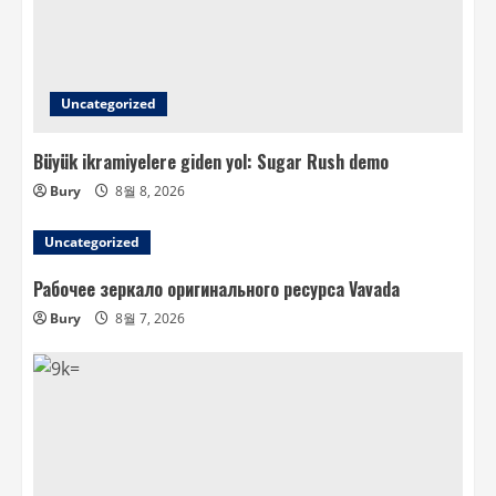
Uncategorized
Büyük ikramiyelere giden yol: Sugar Rush demo
Bury
8월 8, 2026
Uncategorized
Рабочее зеркало оригинального ресурса Vavada
Bury
8월 7, 2026