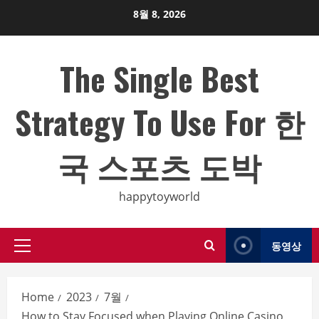
Skip
8월 8, 2026
to
content
The Single Best
Strategy To Use For 한
국 스포츠 도박
happytoyworld
동영상
Primary
Menu
Home
2023
7월
How to Stay Focused when Playing Online Casino