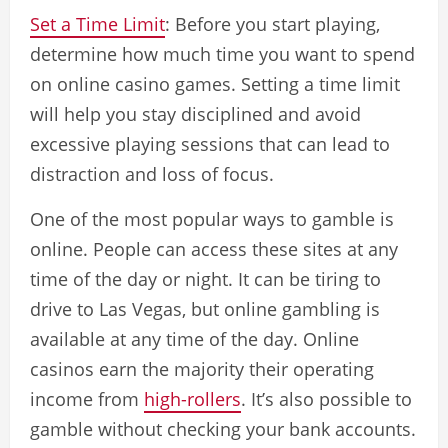
Set a Time Limit
: Before you start playing,
determine how much time you want to spend
on online casino games. Setting a time limit
will help you stay disciplined and avoid
excessive playing sessions that can lead to
distraction and loss of focus.
One of the most popular ways to gamble is
online. People can access these sites at any
time of the day or night. It can be tiring to
drive to Las Vegas, but online gambling is
available at any time of the day. Online
casinos earn the majority their operating
income from
high-rollers
. It’s also possible to
gamble without checking your bank accounts.