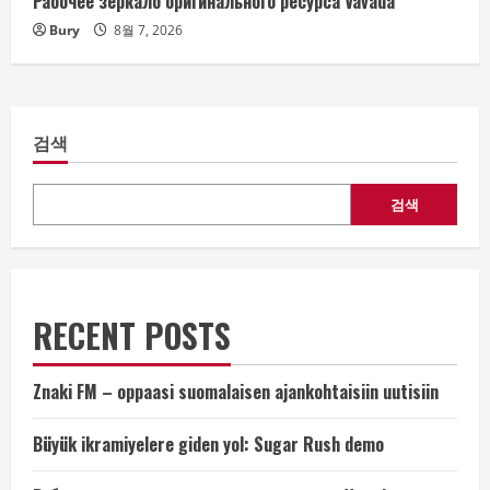
Рабочее зеркало оригинального ресурса Vavada
Bury
8월 7, 2026
검색
검색
RECENT POSTS
Znaki FM – oppaasi suomalaisen ajankohtaisiin uutisiin
Büyük ikramiyelere giden yol: Sugar Rush demo