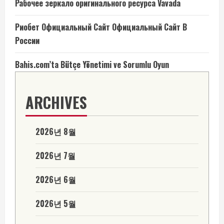
Рабочее зеркало оригинального ресурса Vavada
Риобет Официальный Сайт Официальный Сайт В
России
Bahis.com’ta Bütçe Yönetimi ve Sorumlu Oyun
ARCHIVES
2026년 8월
2026년 7월
2026년 6월
2026년 5월