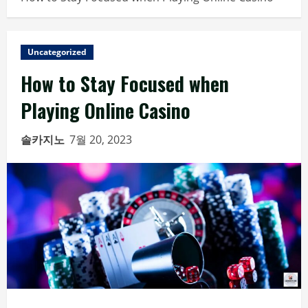
Uncategorized
How to Stay Focused when
Playing Online Casino
솔카지노
7월 20, 2023