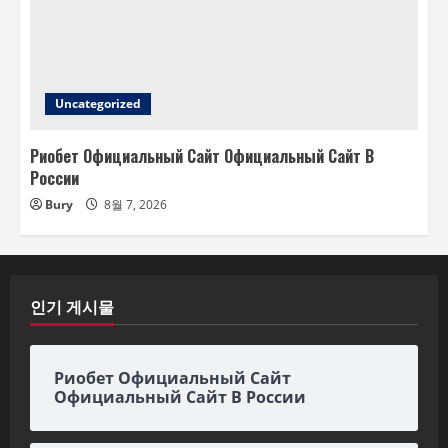
Uncategorized
Риобет Официальный Сайт Официальный Сайт В
России
Bury
8월 7, 2026
인기 게시물
Риобет Официальный Сайт
Официальный Сайт В России