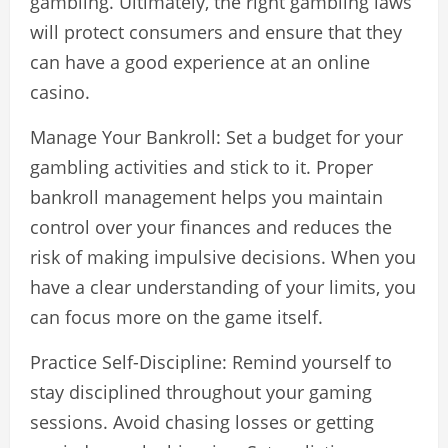
gambling. Ultimately, the right gambling laws
will protect consumers and ensure that they
can have a good experience at an online
casino.
Manage Your Bankroll: Set a budget for your
gambling activities and stick to it. Proper
bankroll management helps you maintain
control over your finances and reduces the
risk of making impulsive decisions. When you
have a clear understanding of your limits, you
can focus more on the game itself.
Practice Self-Discipline: Remind yourself to
stay disciplined throughout your gaming
sessions. Avoid chasing losses or getting