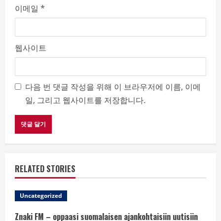
이메일
*
웹사이트
다음 번 댓글 작성을 위해 이 브라우저에 이름, 이메
일, 그리고 웹사이트를 저장합니다.
RELATED STORIES
Uncategorized
Znaki FM – oppaasi suomalaisen ajankohtaisiin uutisiin