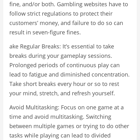
fine, and/or both. Gambling websites have to
follow strict regulations to protect their
customers’ money, and failure to do so can
result in seven-figure fines.
ake Regular Breaks: It’s essential to take
breaks during your gameplay sessions.
Prolonged periods of continuous play can
lead to fatigue and diminished concentration.
Take short breaks every hour or so to rest
your mind, stretch, and refresh yourself.
Avoid Multitasking: Focus on one game at a
time and avoid multitasking. Switching
between multiple games or trying to do other
tasks while playing can lead to divided