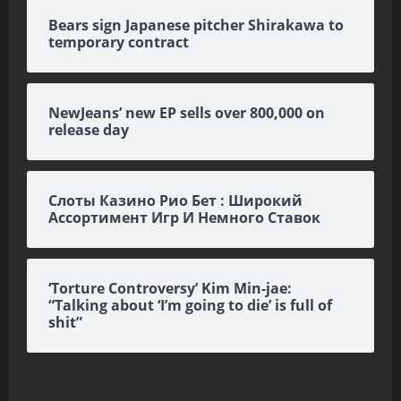
Bears sign Japanese pitcher Shirakawa to
temporary contract
NewJeans’ new EP sells over 800,000 on
release day
Слоты Казино Рио Бет : Широкий
Ассортимент Игр И Немного Ставок
‘Torture Controversy’ Kim Min-jae:
“Talking about ‘I’m going to die’ is full of
shit”