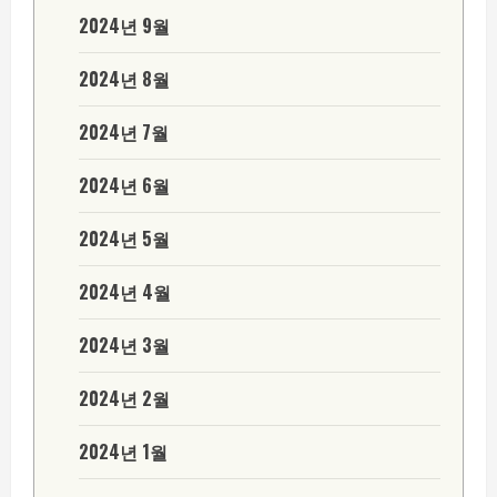
2024년 9월
2024년 8월
2024년 7월
2024년 6월
2024년 5월
2024년 4월
2024년 3월
2024년 2월
2024년 1월