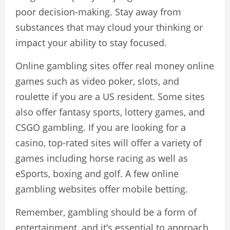
poor decision-making. Stay away from
substances that may cloud your thinking or
impact your ability to stay focused.
Online gambling sites offer real money online
games such as video poker, slots, and
roulette if you are a US resident. Some sites
also offer fantasy sports, lottery games, and
CSGO gambling. If you are looking for a
casino, top-rated sites will offer a variety of
games including horse racing as well as
eSports, boxing and golf. A few online
gambling websites offer mobile betting.
Remember, gambling should be a form of
entertainment, and it’s essential to approach