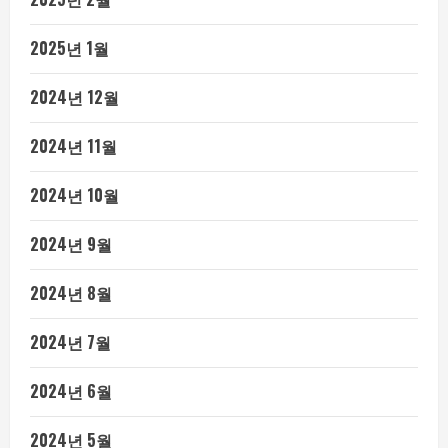
2025년 1월
2024년 12월
2024년 11월
2024년 10월
2024년 9월
2024년 8월
2024년 7월
2024년 6월
2024년 5월