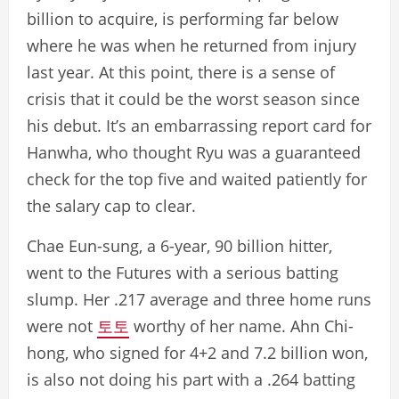
billion to acquire, is performing far below
where he was when he returned from injury
last year. At this point, there is a sense of
crisis that it could be the worst season since
his debut. It’s an embarrassing report card for
Hanwha, who thought Ryu was a guaranteed
check for the top five and waited patiently for
the salary cap to clear.
Chae Eun-sung, a 6-year, 90 billion hitter,
went to the Futures with a serious batting
slump. Her .217 average and three home runs
were not
토토
worthy of her name. Ahn Chi-
hong, who signed for 4+2 and 7.2 billion won,
is also not doing his part with a .264 batting