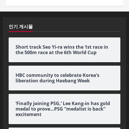
인기 게시물
Short track Seo Yi-ra wins the 1st race in
the 500m race at the 6th World Cup
HBC community to celebrate Korea’s
liberation during Haebang Week
‘Finally joining PSG,’ Lee Kang-in has gold
medal to prove…PSG “medalist is back”
excitement