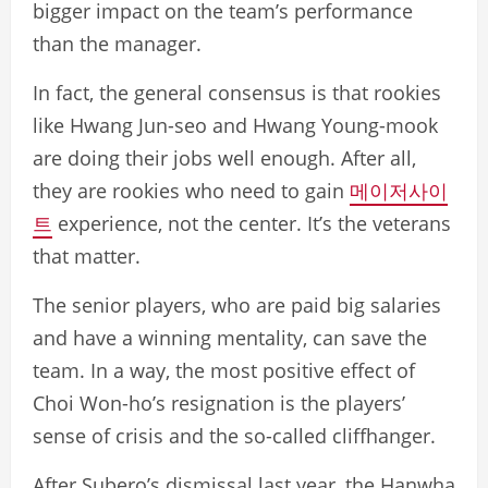
bigger impact on the team’s performance
than the manager.
In fact, the general consensus is that rookies
like Hwang Jun-seo and Hwang Young-mook
are doing their jobs well enough. After all,
they are rookies who need to gain
메이저사이
트
experience, not the center. It’s the veterans
that matter.
The senior players, who are paid big salaries
and have a winning mentality, can save the
team. In a way, the most positive effect of
Choi Won-ho’s resignation is the players’
sense of crisis and the so-called cliffhanger.
After Subero’s dismissal last year, the Hanwha