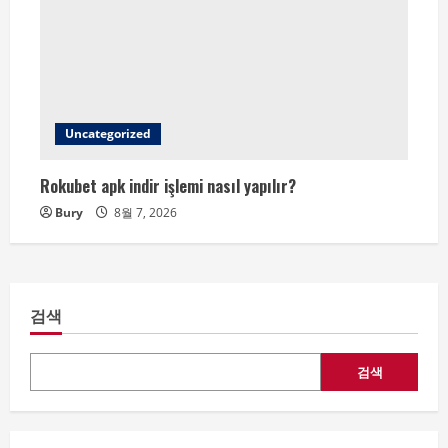
Uncategorized
Rokubet apk indir işlemi nasıl yapılır?
Bury
8월 7, 2026
검색
검색