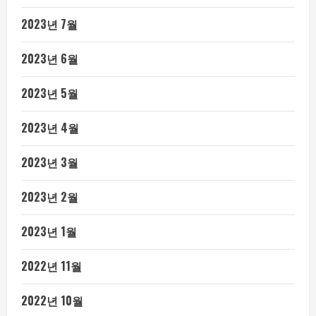
2023년 7월
2023년 6월
2023년 5월
2023년 4월
2023년 3월
2023년 2월
2023년 1월
2022년 11월
2022년 10월