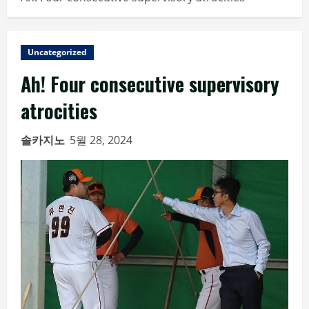
Uncategorized
Ah! Four consecutive supervisory
atrocities
솔카지노
5월 28, 2024