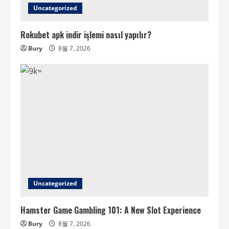
Uncategorized
Rokubet apk indir işlemi nasıl yapılır?
Bury
8월 7, 2026
Uncategorized
Hamster Game Gambling 101: A New Slot Experience
Bury
8월 7, 2026