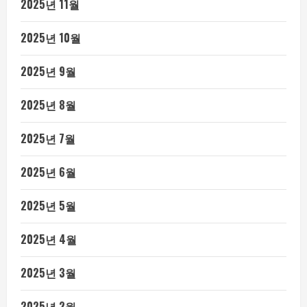
2025년 11월
2025년 10월
2025년 9월
2025년 8월
2025년 7월
2025년 6월
2025년 5월
2025년 4월
2025년 3월
2025년 2월