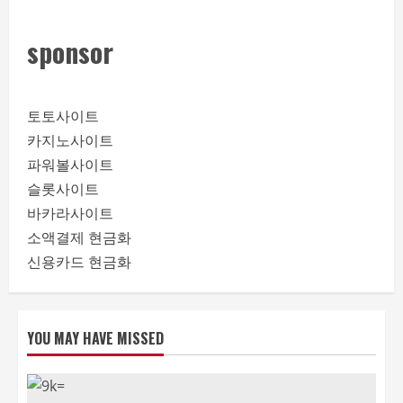
sponsor
토토사이트
카지노사이트
파워볼사이트
슬롯사이트
바카라사이트
소액결제 현금화
신용카드 현금화
YOU MAY HAVE MISSED