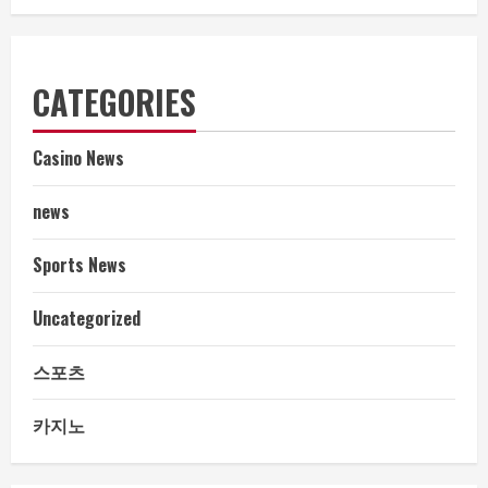
CATEGORIES
Casino News
news
Sports News
Uncategorized
스포츠
카지노