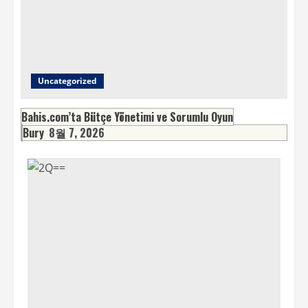
Uncategorized
Bahis.com’ta Bütçe Yönetimi ve Sorumlu Oyun
Bury
8월 7, 2026