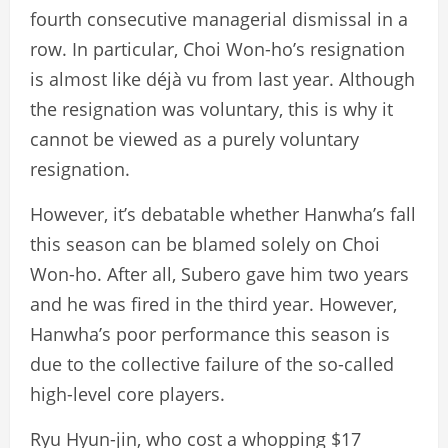
fourth consecutive managerial dismissal in a
row. In particular, Choi Won-ho’s resignation
is almost like déjà vu from last year. Although
the resignation was voluntary, this is why it
cannot be viewed as a purely voluntary
resignation.
However, it’s debatable whether Hanwha’s fall
this season can be blamed solely on Choi
Won-ho. After all, Subero gave him two years
and he was fired in the third year. However,
Hanwha’s poor performance this season is
due to the collective failure of the so-called
high-level core players.
Ryu Hyun-jin, who cost a whopping $17