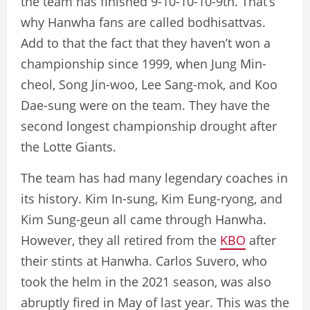
the team has finished 9-10-10-10-9th. That’s
why Hanwha fans are called bodhisattvas.
Add to that the fact that they haven’t won a
championship since 1999, when Jung Min-
cheol, Song Jin-woo, Lee Sang-mok, and Koo
Dae-sung were on the team. They have the
second longest championship drought after
the Lotte Giants.
The team has had many legendary coaches in
its history. Kim In-sung, Kim Eung-ryong, and
Kim Sung-geun all came through Hanwha.
However, they all retired from the
KBO
after
their stints at Hanwha. Carlos Suvero, who
took the helm in the 2021 season, was also
abruptly fired in May of last year. This was the