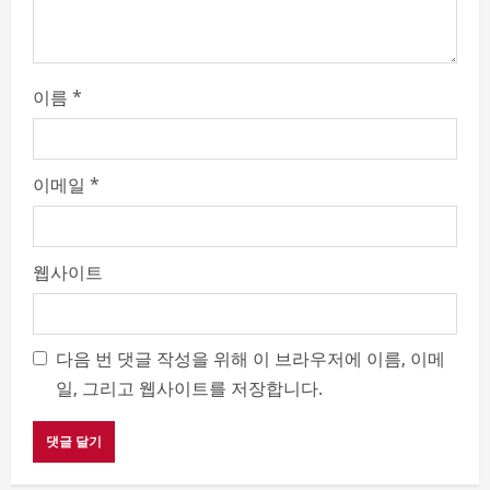
g
이름
*
이메일
*
웹사이트
다음 번 댓글 작성을 위해 이 브라우저에 이름, 이메
일, 그리고 웹사이트를 저장합니다.