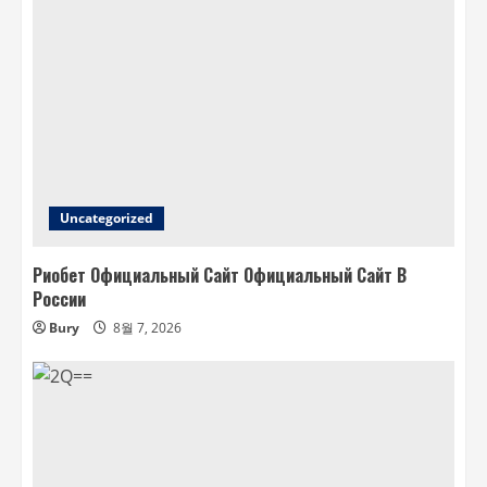
Uncategorized
Риобет Официальный Сайт Официальный Сайт В
России
Bury
8월 7, 2026