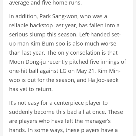
average and five home runs.
In addition, Park Sang-won, who was a
reliable backstop last year, has fallen into a
serious slump this season. Left-handed set-
up man Kim Bum-soo is also much worse
than last year. The only consolation is that
Moon Dong-ju recently pitched five innings of
one-hit ball against LG on May 21. Kim Min-
woo is out for the season, and Ha Joo-seok
has yet to return.
It’s not easy for a centerpiece player to
suddenly become this bad all at once. These
are players who have left the manager’s
hands. In some ways, these players have a