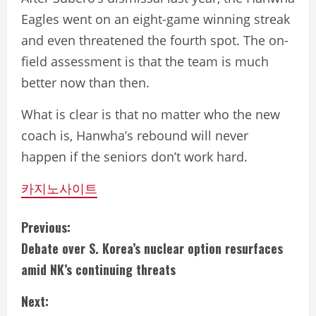
Eagles went on an eight-game winning streak
and even threatened the fourth spot. The on-
field assessment is that the team is much
better now than then.
What is clear is that no matter who the new
coach is, Hanwha’s rebound will never
happen if the seniors don’t work hard.
카지노사이트
C
Previous:
Debate over S. Korea’s nuclear option resurfaces
o
amid NK’s continuing threats
n
Next: