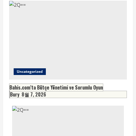
Uncategorized
Bahis.com’ta Bütçe Yönetimi ve Sorumlu Oyun
Bury
8월 7, 2026