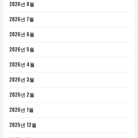
2026년 8월
2026년 7월
2026년 6월
2026년 5월
2026년 4월
2026년 3월
2026년 2월
2026년 1월
2025년 12월