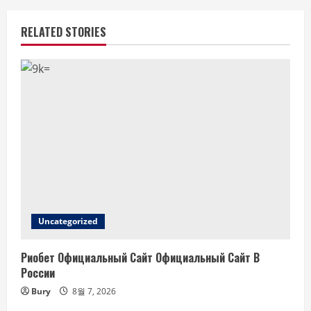
RELATED STORIES
Uncategorized
Риобет Официальный Сайт Официальный Сайт В
России
Bury
8월 7, 2026