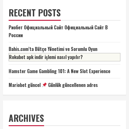
RECENT POSTS
Риобет Официальный Сайт Официальный Сайт В
России
Bahis.com’ta Bütçe Yönetimi ve Sorumlu Oyun
Rokubet apk indir işlemi nasıl yapılır?
Hamster Game Gambling 101: A New Slot Experience
Mariobet güncel
Günlük güncellenen adres
ARCHIVES