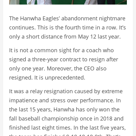
The Hanwha Eagles’ abandonment nightmare
continues. This is the fourth time in a row. It’s
only a short distance from May 12 last year.
It is not a common sight for a coach who
signed a three-year contract to resign after
only one year. Moreover, the CEO also
resigned. It is unprecedented.
It was a relay resignation caused by extreme
impatience and stress over performance. In
the last 15 years, Hanwha has only won the
fall baseball championship once in 2018 and
finished last eight times. In the last five years,