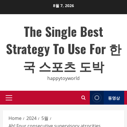
Skip
8월 7, 2026
to
content
The Single Best
Strategy To Use For 한
국 스포츠 도박
happytoyworld
동영상
Primary
Menu
Home
2024
5월
Ah! Four consecutive supervisory atrocities