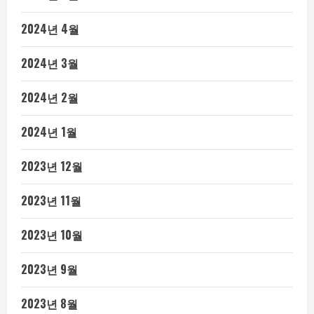
2024년 4월
2024년 3월
2024년 2월
2024년 1월
2023년 12월
2023년 11월
2023년 10월
2023년 9월
2023년 8월