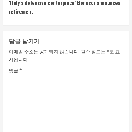
t
‘Italy’s defensive centerpiece’ Bonucci announces
i
retirement
n
u
답글 남기기
e
이메일 주소는 공개되지 않습니다.
필수 필드는
*
로 표
시됩니다
R
댓글
*
e
a
d
i
n