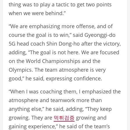
thing was to play a tactic to get two points
when we were behind.”
“We are emphasizing more offense, and of
course the goal is to win,” said Gyeonggi-do
5G head coach Shin Dong-ho after the victory,
adding, “The goal is not here. We are focused
on the World Championships and the
Olympics. The team atmosphere is very
good,” he said, expressing confidence.
“When I was coaching them, I emphasized the
atmosphere and teamwork more than
anything else,” he said, adding, “They keep
growing. They are
먹튀검증
growing and
gaining experience,” he said of the team’s