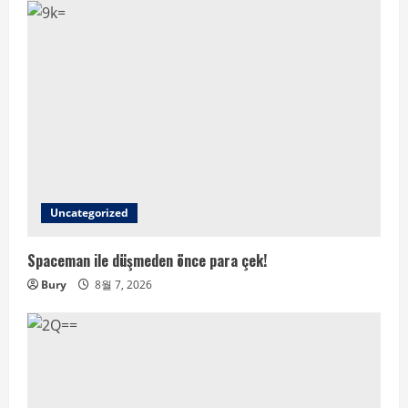
Uncategorized
Spaceman ile düşmeden önce para çek!
Bury
8월 7, 2026