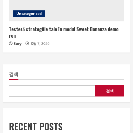
Uncategorized
Testeză strategiile tale în modul Sweet Bonanza demo
ron
Bury
8월 7, 2026
검색
검색
RECENT POSTS