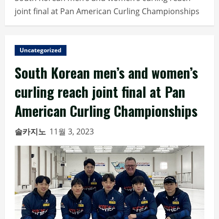
joint final at Pan American Curling Championships
Uncategorized
South Korean men’s and women’s
curling reach joint final at Pan
American Curling Championships
솔카지노
11월 3, 2023