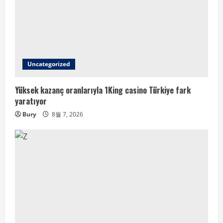
Uncategorized
Yüksek kazanç oranlarıyla 1King casino Türkiye fark
yaratıyor
Bury
8월 7, 2026