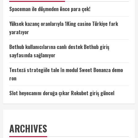
Spaceman ile düşmeden önce para çek!
Yüksek kazanç oranlarıyla 1King casino Türkiye fark
yaratıyor
Bethub kullanıcılarına canlı destek Bethub giriş
sayfasında sağlanıyor
Testeză strategiile tale în modul Sweet Bonanza demo
ron
Slot heyecanını doruğa çıkar Rokubet giriş güncel
ARCHIVES