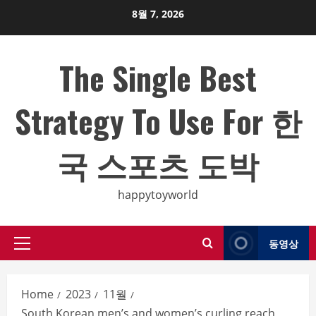
Skip
8월 7, 2026
to
content
The Single Best
Strategy To Use For 한
국 스포츠 도박
happytoyworld
동영상
Primary
Menu
Home
2023
11월
South Korean men’s and women’s curling reach