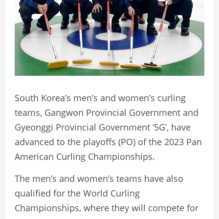
South Korea’s men’s and women’s curling
teams, Gangwon Provincial Government and
Gyeonggi Provincial Government ‘5G’, have
advanced to the playoffs (PO) of the 2023 Pan
American Curling Championships.
The men’s and women’s teams have also
qualified for the World Curling
Championships, where they will compete for