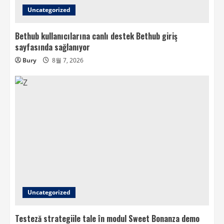
Uncategorized
Bethub kullanıcılarına canlı destek Bethub giriş
sayfasında sağlanıyor
Bury
8월 7, 2026
Uncategorized
Testeză strategiile tale în modul Sweet Bonanza demo