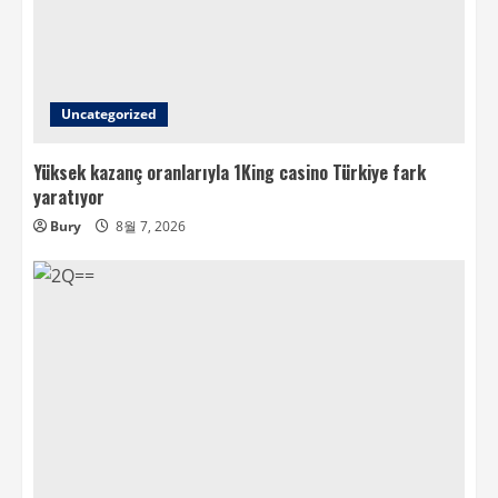
Uncategorized
Yüksek kazanç oranlarıyla 1King casino Türkiye fark
yaratıyor
Bury
8월 7, 2026