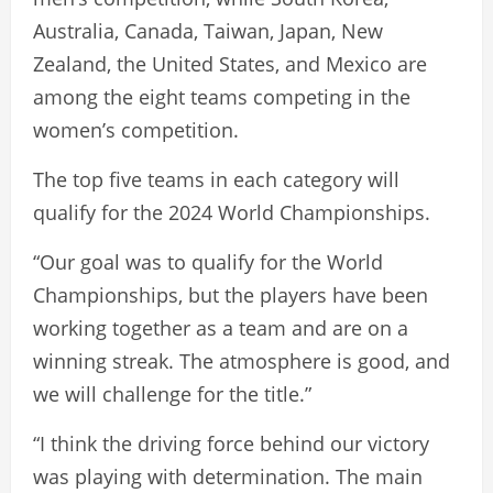
Australia, Canada, Taiwan, Japan, New
Zealand, the United States, and Mexico are
among the eight teams competing in the
women’s competition.
The top five teams in each category will
qualify for the 2024 World Championships.
“Our goal was to qualify for the World
Championships, but the players have been
working together as a team and are on a
winning streak. The atmosphere is good, and
we will challenge for the title.”
“I think the driving force behind our victory
was playing with determination. The main