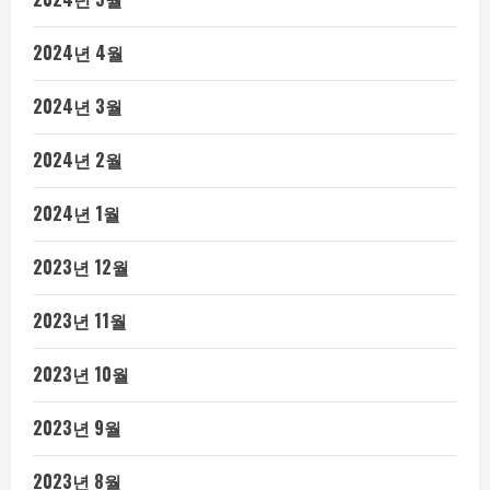
2024년 4월
2024년 3월
2024년 2월
2024년 1월
2023년 12월
2023년 11월
2023년 10월
2023년 9월
2023년 8월