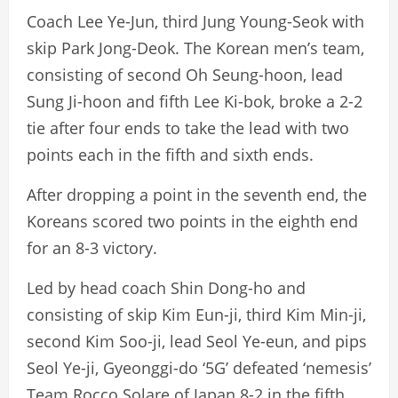
Coach Lee Ye-Jun, third Jung Young-Seok with
skip Park Jong-Deok. The Korean men’s team,
consisting of second Oh Seung-hoon, lead
Sung Ji-hoon and fifth Lee Ki-bok, broke a 2-2
tie after four ends to take the lead with two
points each in the fifth and sixth ends.
After dropping a point in the seventh end, the
Koreans scored two points in the eighth end
for an 8-3 victory.
Led by head coach Shin Dong-ho and
consisting of skip Kim Eun-ji, third Kim Min-ji,
second Kim Soo-ji, lead Seol Ye-eun, and pips
Seol Ye-ji, Gyeonggi-do ‘5G’ defeated ‘nemesis’
Team Rocco Solare of Japan 8-2 in the fifth