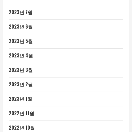
2023년 7월
2023년 6월
2023년 5월
2023년 4월
2023년 3월
2023년 2월
2023년 1월
2022년 11월
2022년 10월