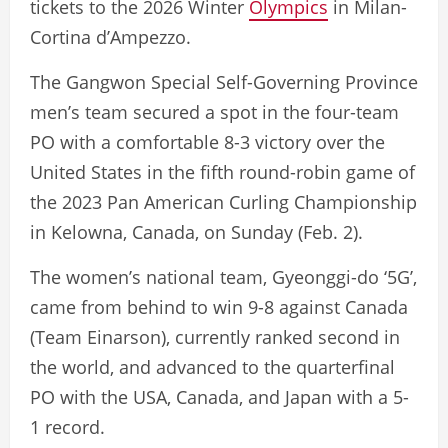
tickets to the 2026 Winter
Olympics
in Milan-
Cortina d’Ampezzo.
The Gangwon Special Self-Governing Province
men’s team secured a spot in the four-team
PO with a comfortable 8-3 victory over the
United States in the fifth round-robin game of
the 2023 Pan American Curling Championship
in Kelowna, Canada, on Sunday (Feb. 2).
The women’s national team, Gyeonggi-do ‘5G’,
came from behind to win 9-8 against Canada
(Team Einarson), currently ranked second in
the world, and advanced to the quarterfinal
PO with the USA, Canada, and Japan with a 5-
1 record.