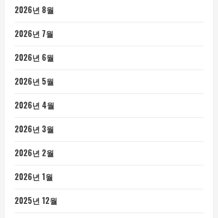
2026년 8월
2026년 7월
2026년 6월
2026년 5월
2026년 4월
2026년 3월
2026년 2월
2026년 1월
2025년 12월