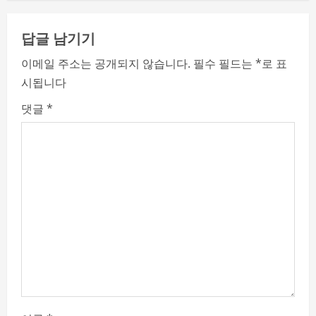
n
답글 남기기
u
이메일 주소는 공개되지 않습니다.
필수 필드는
*
로 표
e
시됩니다
R
댓글
*
e
a
d
i
n
g