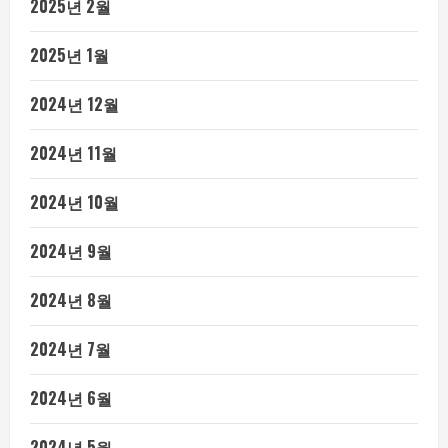
2025년 2월
2025년 1월
2024년 12월
2024년 11월
2024년 10월
2024년 9월
2024년 8월
2024년 7월
2024년 6월
2024년 5월