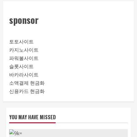
sponsor
토토사이트
카지노사이트
파워볼사이트
슬롯사이트
바카라사이트
소액결제 현금화
신용카드 현금화
YOU MAY HAVE MISSED