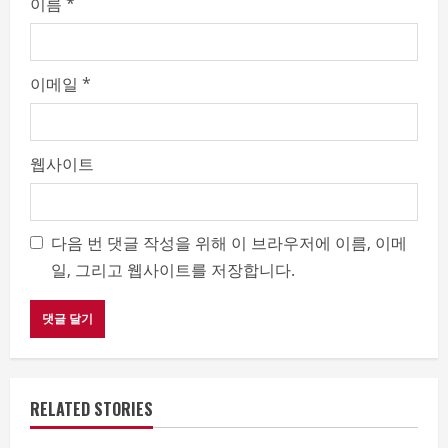
이름
*
이메일
*
웹사이트
다음 번 댓글 작성을 위해 이 브라우저에 이름, 이메
일, 그리고 웹사이트를 저장합니다.
RELATED STORIES