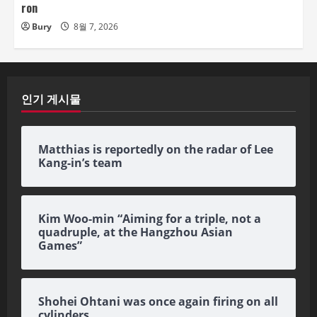
ron
Bury
8월 7, 2026
인기 게시물
Matthias is reportedly on the radar of Lee
Kang-in’s team
Kim Woo-min “Aiming for a triple, not a
quadruple, at the Hangzhou Asian
Games”
Shohei Ohtani was once again firing on all
cylinders