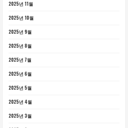
2025년 11월
2025년 10월
2025년 9월
2025년 8월
2025년 7월
2025년 6월
2025년 5월
2025년 4월
2025년 3월