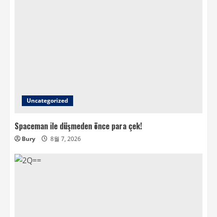
Uncategorized
Spaceman ile düşmeden önce para çek!
Bury
8월 7, 2026