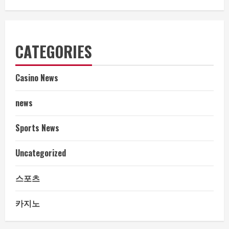
CATEGORIES
Casino News
news
Sports News
Uncategorized
스포츠
카지노