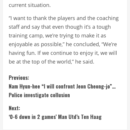
current situation.
“I want to thank the players and the coaching
staff and say that even though it’s a tough
training camp, we’re trying to make it as
enjoyable as possible,” he concluded, “We’re
having fun. If we continue to enjoy it, we will
be at the top of the world,” he said.
C
Previous:
Nam Hyun-hee “I will confront Jeon Cheong-jo”…
o
Police investigate collusion
n
Next:
t
‘0-6 down in 2 games’ Man Utd’s Ten Haag
i