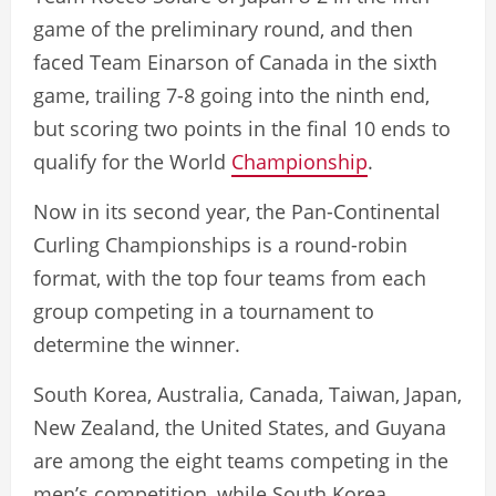
game of the preliminary round, and then
faced Team Einarson of Canada in the sixth
game, trailing 7-8 going into the ninth end,
but scoring two points in the final 10 ends to
qualify for the World
Championship
.
Now in its second year, the Pan-Continental
Curling Championships is a round-robin
format, with the top four teams from each
group competing in a tournament to
determine the winner.
South Korea, Australia, Canada, Taiwan, Japan,
New Zealand, the United States, and Guyana
are among the eight teams competing in the
men’s competition, while South Korea,