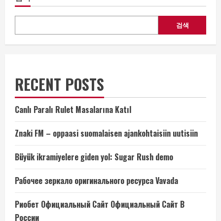
검색
RECENT POSTS
Canlı Paralı Rulet Masalarına Katıl
Znaki FM – oppaasi suomalaisen ajankohtaisiin uutisiin
Büyük ikramiyelere giden yol: Sugar Rush demo
Рабочее зеркало оригинального ресурса Vavada
Риобет Официальный Сайт Официальный Сайт В
России