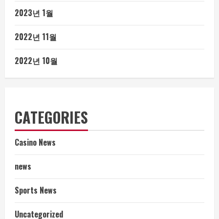
2023년 1월
2022년 11월
2022년 10월
CATEGORIES
Casino News
news
Sports News
Uncategorized