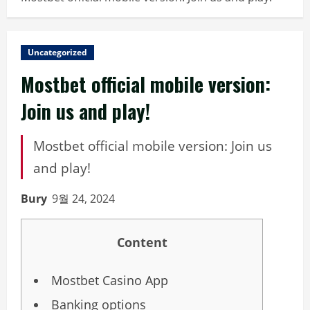
Uncategorized
Mostbet official mobile version:
Join us and play!
Mostbet official mobile version: Join us
and play!
Bury
9월 24, 2024
Content
Mostbet Casino App
Banking options