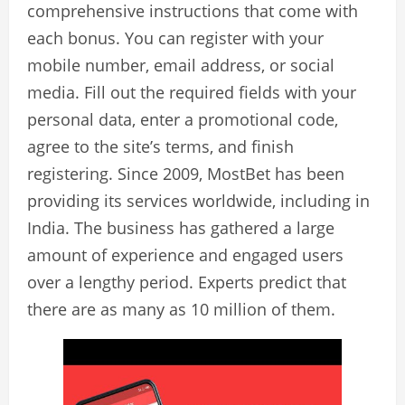
comprehensive instructions that come with
each bonus. You can register with your
mobile number, email address, or social
media. Fill out the required fields with your
personal data, enter a promotional code,
agree to the site’s terms, and finish
registering. Since 2009, MostBet has been
providing its services worldwide, including in
India. The business has gathered a large
amount of experience and engaged users
over a lengthy period. Experts predict that
there are as many as 10 million of them.