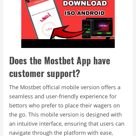
Does the Mostbet App have
customer support?
The Mostbet official mobile version offers a
seamless and user-friendly experience for
bettors who prefer to place their wagers on
the go. This mobile version is designed with
an intuitive interface, ensuring that users can
navigate through the platform with ease,