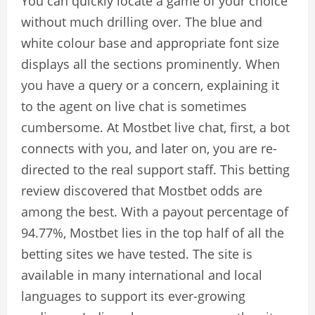
You can quickly locate a game of your choice
without much drilling over. The blue and
white colour base and appropriate font size
displays all the sections prominently. When
you have a query or a concern, explaining it
to the agent on live chat is sometimes
cumbersome. At Mostbet live chat, first, a bot
connects with you, and later on, you are re-
directed to the real support staff. This betting
review discovered that Mostbet odds are
among the best. With a payout percentage of
94.77%, Mostbet lies in the top half of all the
betting sites we have tested. The site is
available in many international and local
languages to support its ever-growing