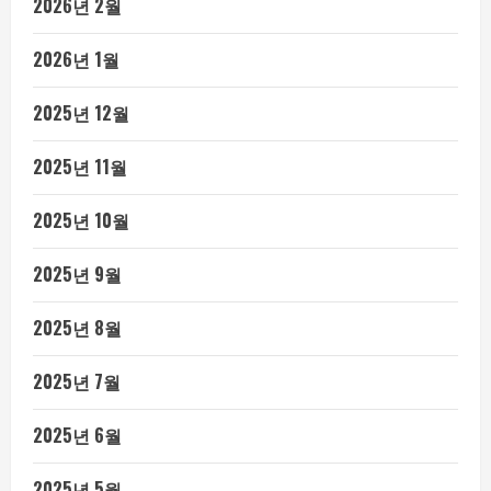
2026년 2월
2026년 1월
2025년 12월
2025년 11월
2025년 10월
2025년 9월
2025년 8월
2025년 7월
2025년 6월
2025년 5월