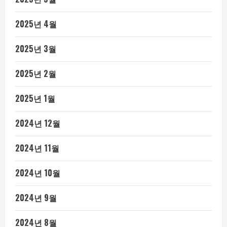
2025년 4월
2025년 3월
2025년 2월
2025년 1월
2024년 12월
2024년 11월
2024년 10월
2024년 9월
2024년 8월