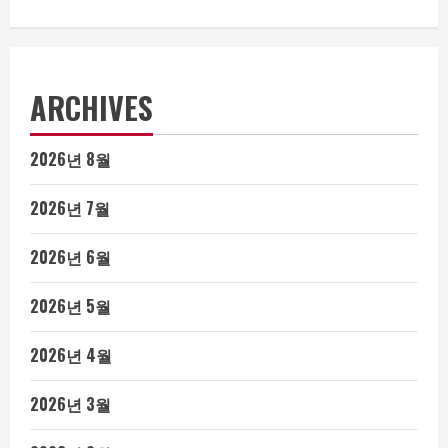
ARCHIVES
2026년 8월
2026년 7월
2026년 6월
2026년 5월
2026년 4월
2026년 3월