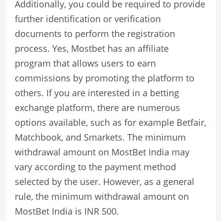
Additionally, you could be required to provide
further identification or verification
documents to perform the registration
process. Yes, Mostbet has an affiliate
program that allows users to earn
commissions by promoting the platform to
others. If you are interested in a betting
exchange platform, there are numerous
options available, such as for example Betfair,
Matchbook, and Smarkets. The minimum
withdrawal amount on MostBet India may
vary according to the payment method
selected by the user. However, as a general
rule, the minimum withdrawal amount on
MostBet India is INR 500.