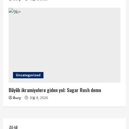
Uncategorized
Büyük ikramiyelere giden yol: Sugar Rush demo
Bury
8월 8, 2026
검색