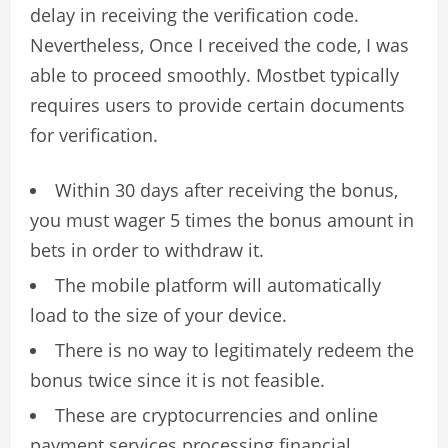
delay in receiving the verification code.
Nevertheless, Once I received the code, I was
able to proceed smoothly. Mostbet typically
requires users to provide certain documents
for verification.
Within 30 days after receiving the bonus,
you must wager 5 times the bonus amount in
bets in order to withdraw it.
The mobile platform will automatically
load to the size of your device.
There is no way to legitimately redeem the
bonus twice since it is not feasible.
These are cryptocurrencies and online
payment services processing financial