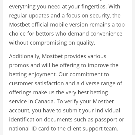
everything you need at your fingertips. With
regular updates and a focus on security, the
Mostbet official mobile version remains a top
choice for bettors who demand convenience
without compromising on quality.
Additionally, Mostbet provides various
promos and will be offering to improve the
betting enjoyment. Our commitment to
customer satisfaction and a diverse range of
offerings make us the very best betting
service in Canada. To verify your Mostbet
account, you have to submit your individual
identification documents such as passport or
national ID card to the client support team.