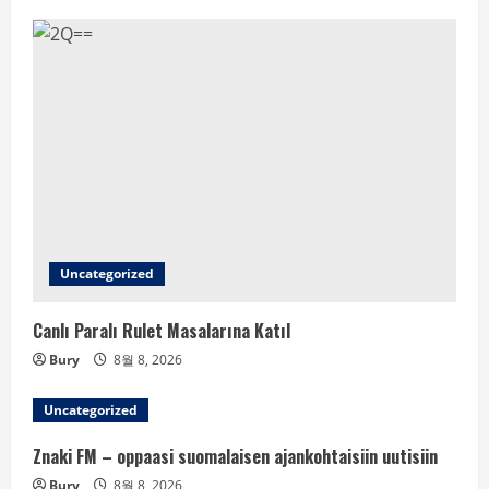
u
e
R
e
a
d
i
Uncategorized
n
Canlı Paralı Rulet Masalarına Katıl
g
Bury
8월 8, 2026
Uncategorized
Znaki FM – oppaasi suomalaisen ajankohtaisiin uutisiin
Bury
8월 8, 2026