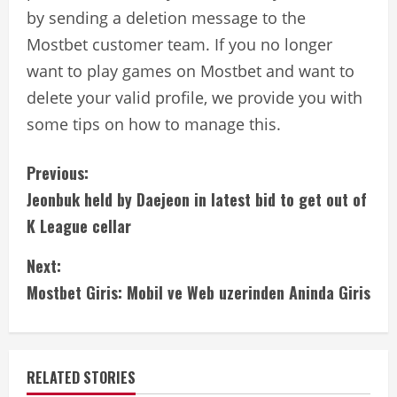
by sending a deletion message to the
Mostbet customer team. If you no longer
want to play games on Mostbet and want to
delete your valid profile, we provide you with
some tips on how to manage this.
C
Previous:
Jeonbuk held by Daejeon in latest bid to get out of
o
K League cellar
n
Next:
t
Mostbet Giris: Mobil ve Web uzerinden Aninda Giris
i
n
RELATED STORIES