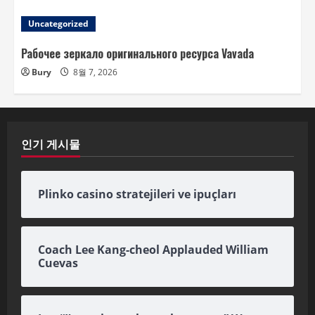
Uncategorized
Рабочее зеркало оригинального ресурса Vavada
Bury
8월 7, 2026
인기 게시물
Plinko casino stratejileri ve ipuçları
Coach Lee Kang-cheol Applauded William
Cuevas