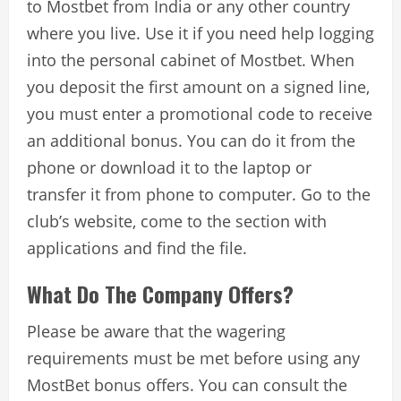
to Mostbet from India or any other country
where you live. Use it if you need help logging
into the personal cabinet of Mostbet. When
you deposit the first amount on a signed line,
you must enter a promotional code to receive
an additional bonus. You can do it from the
phone or download it to the laptop or
transfer it from phone to computer. Go to the
club’s website, come to the section with
applications and find the file.
What Do The Company Offers?
Please be aware that the wagering
requirements must be met before using any
MostBet bonus offers. You can consult the