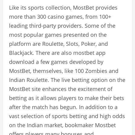
Like its sports collection, MostBet provides
more than 300 casino games, from 100+
leading third-party providers. Some of the
most popular games presented on the
platform are Roulette, Slots, Poker, and
Blackjack. There are also mostbet app
download a few games developed by
MostBet, themselves, like 100 Zombies and
Indian Roulette. The live betting option on the
MostBet site enhances the excitement of
betting as it allows players to make their bets
after the match has begun. In addition to a
vast selection of sports betting and high odds
on the Indian market, bookmaker Mostbet
offers players many bonuses and