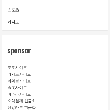
스포츠
카지노
sponsor
토토사이트
카지노사이트
파워볼사이트
슬롯사이트
바카라사이트
소액결제 현금화
신용카드 현금화