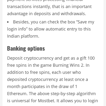
transactions instantly, that is an important
advantage in deposits and withdrawals.
Besides, you can check the box “Save my
login info” to allow automatic entry to this
Indian platform.
Banking options
Deposit cryptocurrency and get as a gift 100
free spins in the game Burning Wins 2. In
addition to free spins, each user who
deposited cryptocurrency at least once a
month participates in the draw of 1
Ethereum. The above step-by-step algorithm
is universal for Mostbet. It allows you to login