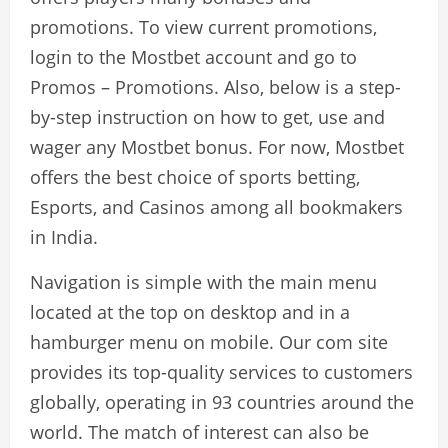
promotions. To view current promotions,
login to the Mostbet account and go to
Promos – Promotions. Also, below is a step-
by-step instruction on how to get, use and
wager any Mostbet bonus. For now, Mostbet
offers the best choice of sports betting,
Esports, and Casinos among all bookmakers
in India.
Navigation is simple with the main menu
located at the top on desktop and in a
hamburger menu on mobile. Our com site
provides its top-quality services to customers
globally, operating in 93 countries around the
world. The match of interest can also be