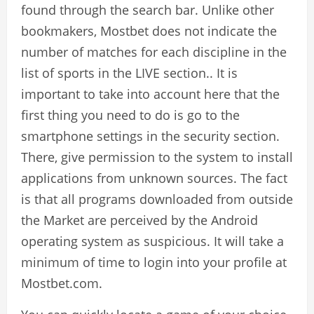
found through the search bar. Unlike other
bookmakers, Mostbet does not indicate the
number of matches for each discipline in the
list of sports in the LIVE section.. It is
important to take into account here that the
first thing you need to do is go to the
smartphone settings in the security section.
There, give permission to the system to install
applications from unknown sources. The fact
is that all programs downloaded from outside
the Market are perceived by the Android
operating system as suspicious. It will take a
minimum of time to login into your profile at
Mostbet.com.