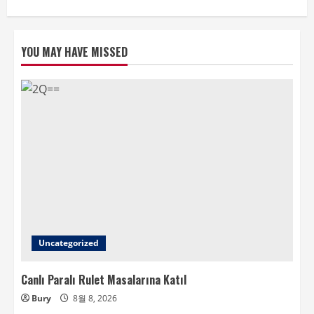
YOU MAY HAVE MISSED
Uncategorized
Canlı Paralı Rulet Masalarına Katıl
Bury
8월 8, 2026