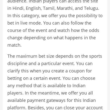
audience. Indian players can access the site
in Hindi, English, Tamil, Marathi, and Telugu.
In this category, we offer you the possibility to
bet in live mode. You can also follow the
course of the event and watch how the odds
change depending on what happens in the
match.
The maximum bet size depends on the sports
discipline and a particular event. You can
clarify this when you create a coupon for
betting on a certain event. You can choose
any method that is available to Indian
players. In the meantime, we offer you all
available payment gateways for this Indian
platform. Besides, you can close your account