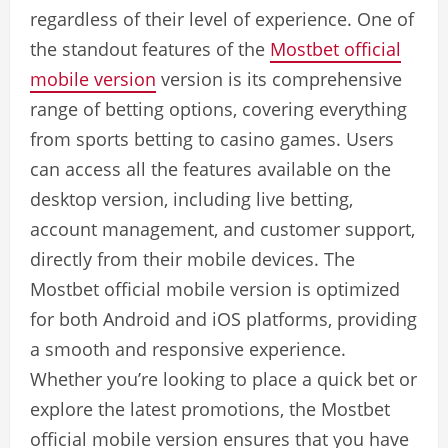
regardless of their level of experience. One of
the standout features of the
Mostbet official
mobile version
version is its comprehensive
range of betting options, covering everything
from sports betting to casino games. Users
can access all the features available on the
desktop version, including live betting,
account management, and customer support,
directly from their mobile devices. The
Mostbet official mobile version is optimized
for both Android and iOS platforms, providing
a smooth and responsive experience.
Whether you’re looking to place a quick bet or
explore the latest promotions, the Mostbet
official mobile version ensures that you have