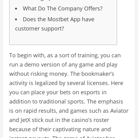
What Do The Company Offers?
Does the Mostbet App have
customer support?
To begin with, as a sort of training, you can
run a demo version of any game and play
without risking money. The bookmaker’s
activity is legalized by several licenses. Here
you can place your bets on esports in
addition to traditional sports. The emphasis
is on rapid results, and games such as Aviator
and JetX stick out in the casino’s roster
because of their captivating nature and