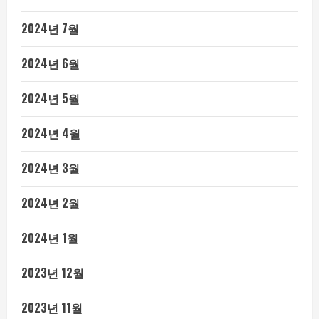
2024년 7월
2024년 6월
2024년 5월
2024년 4월
2024년 3월
2024년 2월
2024년 1월
2023년 12월
2023년 11월