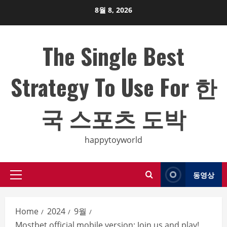
Skip
8월 8, 2026
to
content
The Single Best
Strategy To Use For 한
국 스포츠 도박
happytoyworld
동영상
Primary
Menu
Home
2024
9월
Mostbet official mobile version: Join us and play!