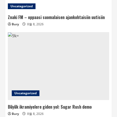
Uncategorized
Znaki FM – oppaasi suomalaisen ajankohtaisiin uutisiin
Bury
8월 8, 2026
Uncategorized
Büyük ikramiyelere giden yol: Sugar Rush demo
Bury
8월 8, 2026