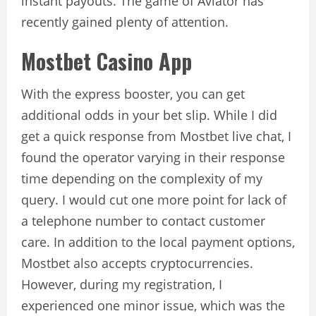
instant payouts. The game of Aviator has
recently gained plenty of attention.
Mostbet Casino App
With the express booster, you can get
additional odds in your bet slip. While I did
get a quick response from Mostbet live chat, I
found the operator varying in their response
time depending on the complexity of my
query. I would cut one more point for lack of
a telephone number to contact customer
care. In addition to the local payment options,
Mostbet also accepts cryptocurrencies.
However, during my registration, I
experienced one minor issue, which was the