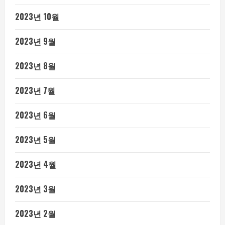
2023년 10월
2023년 9월
2023년 8월
2023년 7월
2023년 6월
2023년 5월
2023년 4월
2023년 3월
2023년 2월