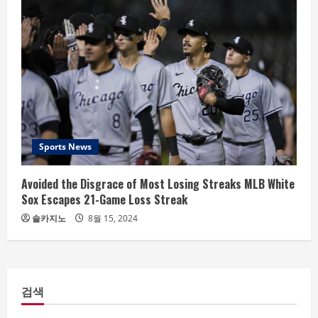
Sports News
Avoided the Disgrace of Most Losing Streaks MLB White
Sox Escapes 21-Game Loss Streak
솔카지노
8월 15, 2024
검색