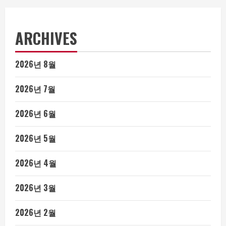
ARCHIVES
2026년 8월
2026년 7월
2026년 6월
2026년 5월
2026년 4월
2026년 3월
2026년 2월