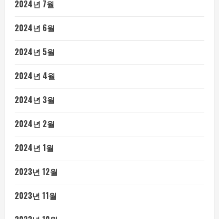
2024년 7월
2024년 6월
2024년 5월
2024년 4월
2024년 3월
2024년 2월
2024년 1월
2023년 12월
2023년 11월