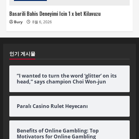
Basarili Bahis Deneyimi Icin 1 x bet Kilavuzu
Bury
8월 6, 2026
인기 게시물
“I wanted to turn the word ‘glitter’ on its
head,” says champion Choi Won-jun
Paralı Casino Rulet Heyecanı
Benefits of Online Gambling: Top
Motivators for Online Gambling