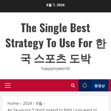
Skip
8월 7, 2026
to
content
The Single Best
Strategy To Use For 한
국 스포츠 도박
happytoyworld
동영상
Primary
Menu
Home
2024
8월
An Se-young “I don’t intend to fight I just want to