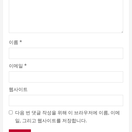
n
g
이름
*
이메일
*
웹사이트
다음 번 댓글 작성을 위해 이 브라우저에 이름, 이메
일, 그리고 웹사이트를 저장합니다.