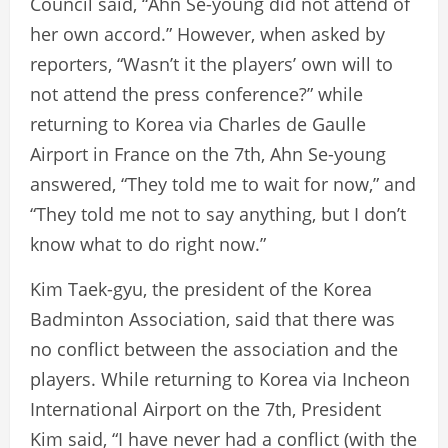
Council said, “Ahn Se-young did not attend of
her own accord.” However, when asked by
reporters, “Wasn’t it the players’ own will to
not attend the press conference?” while
returning to Korea via Charles de Gaulle
Airport in France on the 7th, Ahn Se-young
answered, “They told me to wait for now,” and
“They told me not to say anything, but I don’t
know what to do right now.”
Kim Taek-gyu, the president of the Korea
Badminton Association, said that there was
no conflict between the association and the
players. While returning to Korea via Incheon
International Airport on the 7th, President
Kim said, “I have never had a conflict (with the