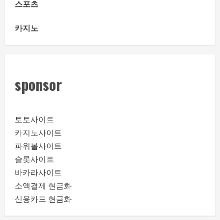
스포츠
카지노
sponsor
토토사이트
카지노사이트
파워볼사이트
슬롯사이트
바카라사이트
소액결제 현금화
신용카드 현금화