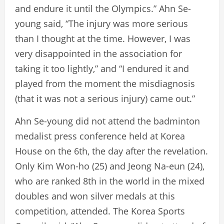
and endure it until the Olympics.” Ahn Se-
young said, “The injury was more serious
than I thought at the time. However, I was
very disappointed in the association for
taking it too lightly,” and “I endured it and
played from the moment the misdiagnosis
(that it was not a serious injury) came out.”
Ahn Se-young did not attend the badminton
medalist press conference held at Korea
House on the 6th, the day after the revelation.
Only Kim Won-ho (25) and Jeong Na-eun (24),
who are ranked 8th in the world in the mixed
doubles and won silver medals at this
competition, attended. The Korea Sports