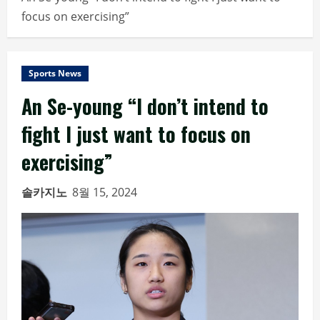
focus on exercising”
Sports News
An Se-young “I don’t intend to
fight I just want to focus on
exercising”
솔카지노
8월 15, 2024