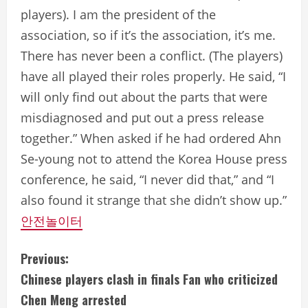
players). I am the president of the
association, so if it’s the association, it’s me.
There has never been a conflict. (The players)
have all played their roles properly. He said, “I
will only find out about the parts that were
misdiagnosed and put out a press release
together.” When asked if he had ordered Ahn
Se-young not to attend the Korea House press
conference, he said, “I never did that,” and “I
also found it strange that she didn’t show up.”
안전놀이터
C
Previous:
Chinese players clash in finals Fan who criticized
o
Chen Meng arrested