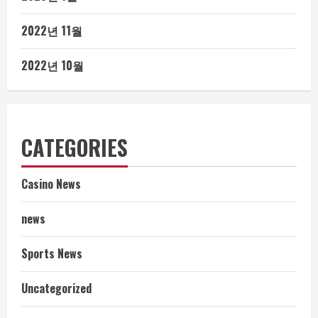
2022년 11월
2022년 10월
CATEGORIES
Casino News
news
Sports News
Uncategorized