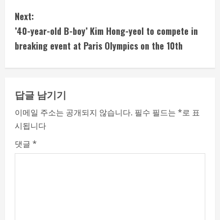
n
Next:
t
’40-year-old B-boy’ Kim Hong-yeol to compete in
i
breaking event at Paris Olympics on the 10th
n
u
답글 남기기
e
이메일 주소는 공개되지 않습니다.
필수 필드는
*
로 표
시됩니다
R
댓글
*
e
a
d
i