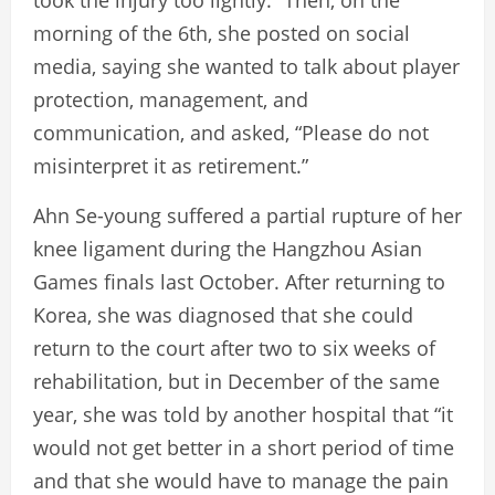
took the injury too lightly.” Then, on the
morning of the 6th, she posted on social
media, saying she wanted to talk about player
protection, management, and
communication, and asked, “Please do not
misinterpret it as retirement.”
Ahn Se-young suffered a partial rupture of her
knee ligament during the Hangzhou Asian
Games finals last October. After returning to
Korea, she was diagnosed that she could
return to the court after two to six weeks of
rehabilitation, but in December of the same
year, she was told by another hospital that “it
would not get better in a short period of time
and that she would have to manage the pain