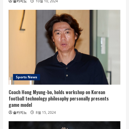
솔카지노
10월 10, 2024
Sports News
Coach Hong Myung-bo, holds workshop on Korean
football technology philosophy personally presents
game model
솔카지노
8월 15, 2024