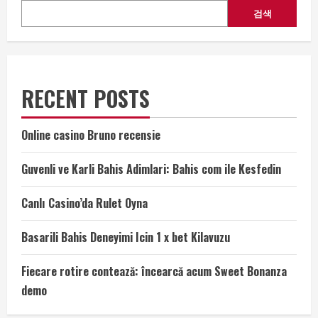
검색
RECENT POSTS
Online casino Bruno recensie
Guvenli ve Karli Bahis Adimlari: Bahis com ile Kesfedin
Canlı Casino’da Rulet Oyna
Basarili Bahis Deneyimi Icin 1 x bet Kilavuzu
Fiecare rotire contează: încearcă acum Sweet Bonanza
demo