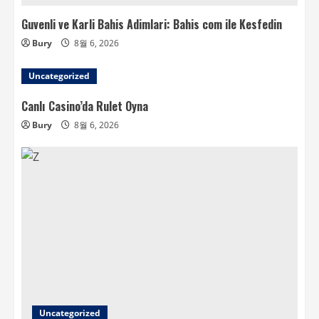
Guvenli ve Karli Bahis Adimlari: Bahis com ile Kesfedin
Bury
8월 6, 2026
Uncategorized
Canlı Casino’da Rulet Oyna
Bury
8월 6, 2026
Uncategorized