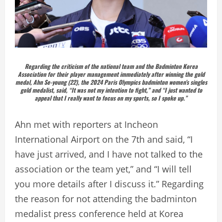
Regarding the criticism of the national team and the Badminton Korea
Association for their player management immediately after winning the gold
medal, Ahn Se-young (22), the 2024 Paris Olympics badminton women’s singles
gold medalist, said, “It was not my intention to fight,” and “I just wanted to
appeal that I really want to focus on my sports, so I spoke up.”
Ahn met with reporters at Incheon
International Airport on the 7th and said, “I
have just arrived, and I have not talked to the
association or the team yet,” and “I will tell
you more details after I discuss it.” Regarding
the reason for not attending the badminton
medalist press conference held at Korea