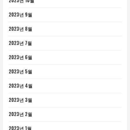
2023년 10월
2023년 9월
2023년 8월
2023년 7월
2023년 6월
2023년 5월
2023년 4월
2023년 3월
2023년 2월
2023년 1월