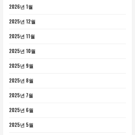
2026년 1월
2025년 12월
2025년 11월
2025년 10월
2025년 9월
2025년 8월
2025년 7월
2025년 6월
2025년 5월