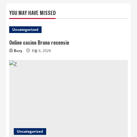
YOU MAY HAVE MISSED
Uncategorized
Online casino Bruno recensie
Bury
8월 6, 2026
Uncategorized