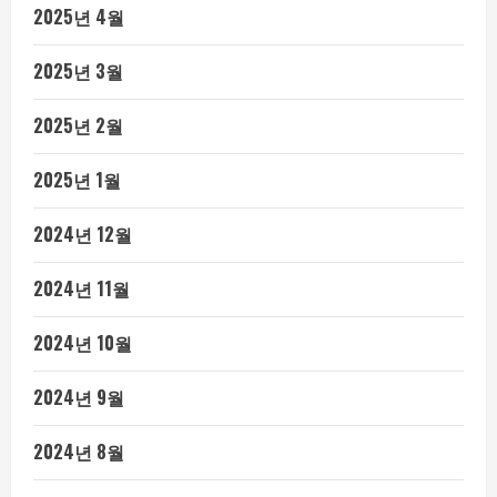
2025년 4월
2025년 3월
2025년 2월
2025년 1월
2024년 12월
2024년 11월
2024년 10월
2024년 9월
2024년 8월