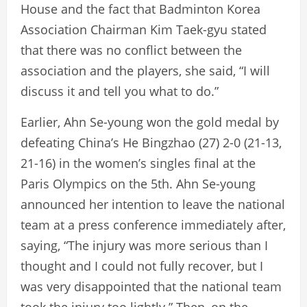
House and the fact that Badminton Korea
Association Chairman Kim Taek-gyu stated
that there was no conflict between the
association and the players, she said, “I will
discuss it and tell you what to do.”
Earlier, Ahn Se-young won the gold medal by
defeating China’s He Bingzhao (27) 2-0 (21-13,
21-16) in the women’s singles final at the
Paris Olympics on the 5th. Ahn Se-young
announced her intention to leave the national
team at a press conference immediately after,
saying, “The injury was more serious than I
thought and I could not fully recover, but I
was very disappointed that the national team