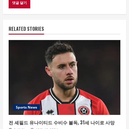
RELATED STORIES
Sports News
전 셰필드 유나이티드 수비수 볼독, 31세 나이로 사망