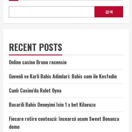
검색
RECENT POSTS
Online casino Bruno recensie
Guvenli ve Karli Bahis Adimlari: Bahis com ile Kesfedin
Canlı Casino’da Rulet Oyna
Basarili Bahis Deneyimi Icin 1 x bet Kilavuzu
Fiecare rotire contează: încearcă acum Sweet Bonanza
demo