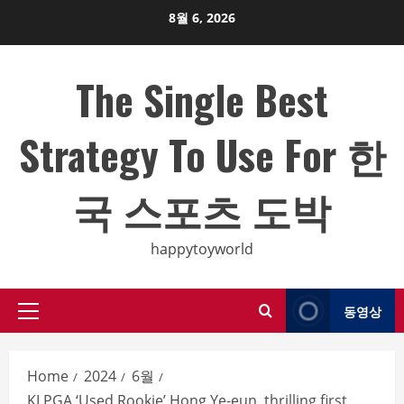
Skip
8월 6, 2026
to
content
The Single Best
Strategy To Use For 한
국 스포츠 도박
happytoyworld
동영상
Primary
Menu
Home
2024
6월
KLPGA ‘Used Rookie’ Hong Ye-eun, thrilling first