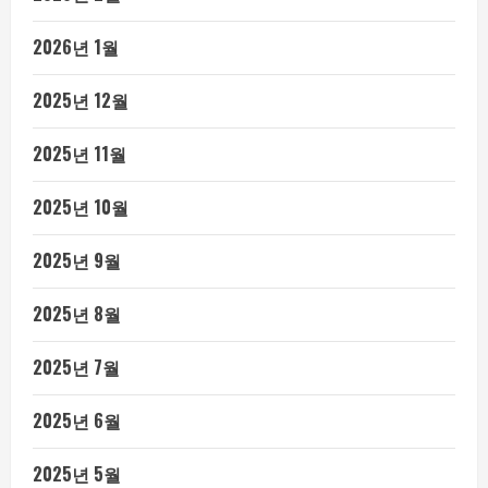
2026년 1월
2025년 12월
2025년 11월
2025년 10월
2025년 9월
2025년 8월
2025년 7월
2025년 6월
2025년 5월