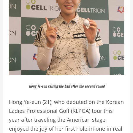
Hong Ye-eun raising the ball after the second round
Hong Ye-eun (21), who debuted on the Korean
Ladies Professional Golf (KLPGA) tour this
year after traveling the American stage,
enjoyed the joy of her first hole-in-one in real