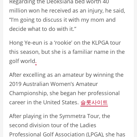
Regarding the Deoksiana bed worth 40
million won he received as an injury, he said,
“I’m going to discuss it with my mom and
decide what to do with it.”
Hong Ye-eun is a ‘rookie’ on the KLPGA tour
this season, but she is a familiar name in the
golf world
.
After excelling as an amateur by winning the
2019 Australian Women’s Amateur
Championship, she began her professional
career in the United States.
슬롯사이트
After playing in the Symmetra Tour, the
second division tour of the Ladies
Professional Golf Association (LPGA), she has