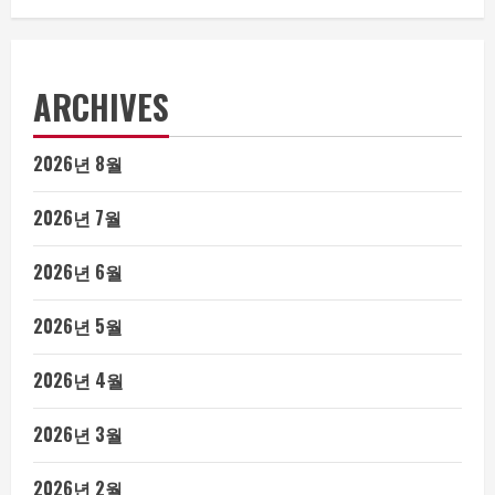
ARCHIVES
2026년 8월
2026년 7월
2026년 6월
2026년 5월
2026년 4월
2026년 3월
2026년 2월