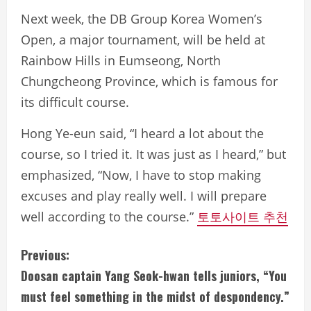
Next week, the DB Group Korea Women’s
Open, a major tournament, will be held at
Rainbow Hills in Eumseong, North
Chungcheong Province, which is famous for
its difficult course.
Hong Ye-eun said, “I heard a lot about the
course, so I tried it. It was just as I heard,” but
emphasized, “Now, I have to stop making
excuses and play really well. I will prepare
well according to the course.”
토토사이트 추천
C
Previous:
Doosan captain Yang Seok-hwan tells juniors, “You
o
must feel something in the midst of despondency.”