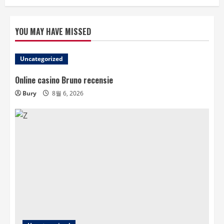
YOU MAY HAVE MISSED
Uncategorized
Online casino Bruno recensie
Bury
8월 6, 2026