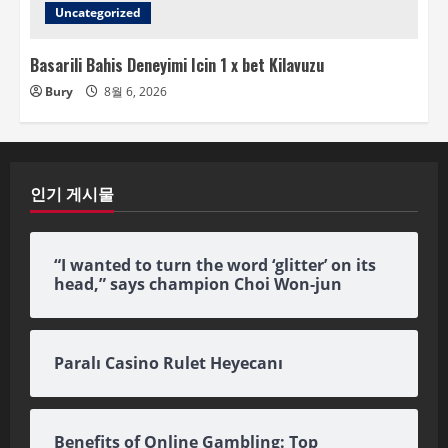
Uncategorized
Basarili Bahis Deneyimi Icin 1 x bet Kilavuzu
Bury
8월 6, 2026
인기 게시물
“I wanted to turn the word ‘glitter’ on its
head,” says champion Choi Won-jun
Paralı Casino Rulet Heyecanı
Benefits of Online Gambling: Top