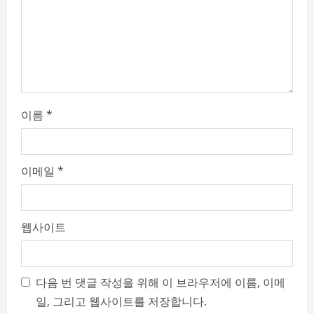
n
g
이름
*
이메일
*
웹사이트
다음 번 댓글 작성을 위해 이 브라우저에 이름, 이메
일, 그리고 웹사이트를 저장합니다.