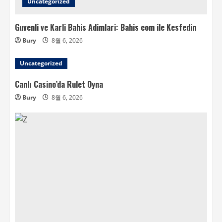
Uncategorized
Guvenli ve Karli Bahis Adimlari: Bahis com ile Kesfedin
Bury
8월 6, 2026
Uncategorized
Canlı Casino’da Rulet Oyna
Bury
8월 6, 2026