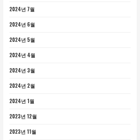
2024년 7월
2024년 6월
2024년 5월
2024년 4월
2024년 3월
2024년 2월
2024년 1월
2023년 12월
2023년 11월