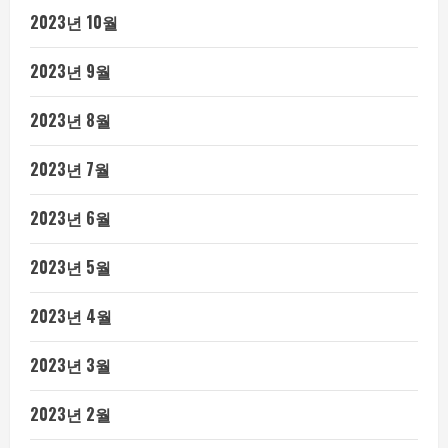
2023년 10월
2023년 9월
2023년 8월
2023년 7월
2023년 6월
2023년 5월
2023년 4월
2023년 3월
2023년 2월