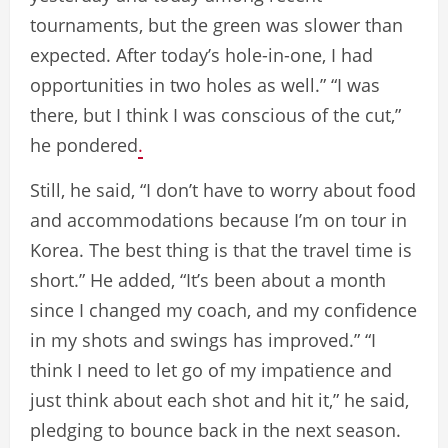
tournaments, but the green was slower than
expected. After today’s hole-in-one, I had
opportunities in two holes as well.” “I was
there, but I think I was conscious of the cut,”
he pondered
.
Still, he said, “I don’t have to worry about food
and accommodations because I’m on tour in
Korea. The best thing is that the travel time is
short.” He added, “It’s been about a month
since I changed my coach, and my confidence
in my shots and swings has improved.” “I
think I need to let go of my impatience and
just think about each shot and hit it,” he said,
pledging to bounce back in the next season.