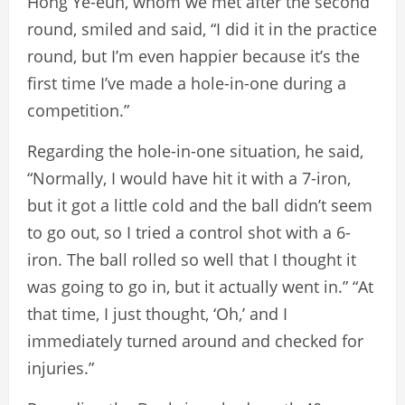
Hong Ye-eun, whom we met after the second
round, smiled and said, “I did it in the practice
round, but I’m even happier because it’s the
first time I’ve made a hole-in-one during a
competition.”
Regarding the hole-in-one situation, he said,
“Normally, I would have hit it with a 7-iron,
but it got a little cold and the ball didn’t seem
to go out, so I tried a control shot with a 6-
iron. The ball rolled so well that I thought it
was going to go in, but it actually went in.” “At
that time, I just thought, ‘Oh,’ and I
immediately turned around and checked for
injuries.”