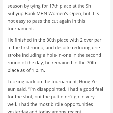
season by tying for 17th place at the Sh
Suhyup Bank MBN Women’s Open, but it is
not easy to pass the cut again in this
tournament.
He finished in the 80th place with 2 over par
in the first round, and despite reducing one
stroke including a hole-in-one in the second
round of the day, he remained in the 70th
place as of 1 p.m.
Looking back on the tournament, Hong Ye-
eun said, “I’m disappointed. I had a good feel
for the shot, but the putt didn’t go in very
well. I had the most birdie opportunities
yesterday and today among recent