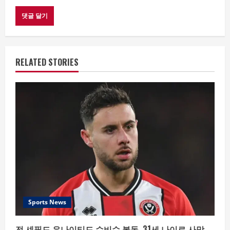
RELATED STORIES
Sports News
전 셰필드 유나이티드 수비수 볼독, 31세 나이로 사망