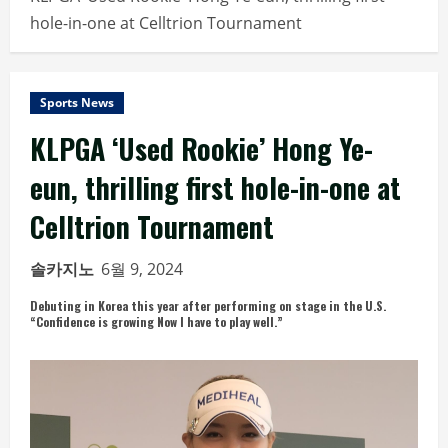
hole-in-one at Celltrion Tournament
Sports News
KLPGA ‘Used Rookie’ Hong Ye-
eun, thrilling first hole-in-one at
Celltrion Tournament
솔카지노
6월 9, 2024
Debuting in Korea this year after performing on stage in the U.S.
“Confidence is growing Now I have to play well.”