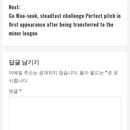
n
Next:
t
Go Woo-seok, steadfast challenge Perfect pitch in
i
first appearance after being transferred to the
minor league
n
u
e
답글 남기기
R
이메일 주소는 공개되지 않습니다.
필수 필드는
*
로 표
시됩니다
e
댓글
*
a
d
i