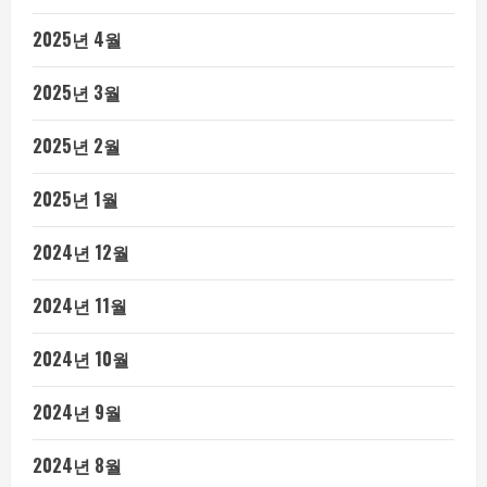
2025년 4월
2025년 3월
2025년 2월
2025년 1월
2024년 12월
2024년 11월
2024년 10월
2024년 9월
2024년 8월