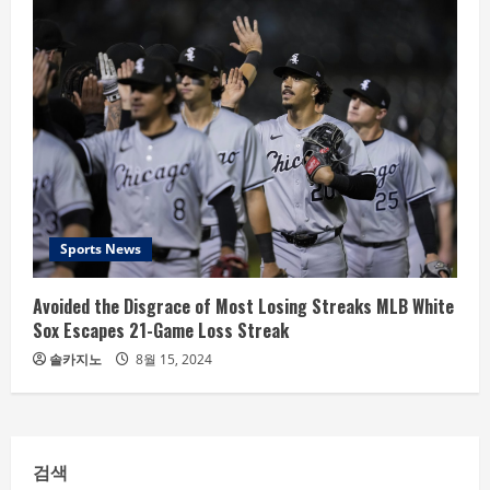
Sports News
Avoided the Disgrace of Most Losing Streaks MLB White
Sox Escapes 21-Game Loss Streak
솔카지노
8월 15, 2024
검색