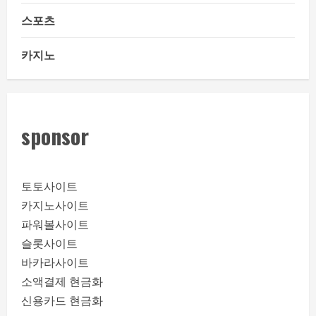
스포츠
카지노
sponsor
토토사이트
카지노사이트
파워볼사이트
슬롯사이트
바카라사이트
소액결제 현금화
신용카드 현금화