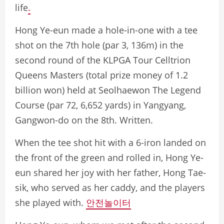
life
.
Hong Ye-eun made a hole-in-one with a tee
shot on the 7th hole (par 3, 136m) in the
second round of the KLPGA Tour Celltrion
Queens Masters (total prize money of 1.2
billion won) held at Seolhaewon The Legend
Course (par 72, 6,652 yards) in Yangyang,
Gangwon-do on the 8th. Written.
When the tee shot hit with a 6-iron landed on
the front of the green and rolled in, Hong Ye-
eun shared her joy with her father, Hong Tae-
sik, who served as her caddy, and the players
she played with.
안전놀이터