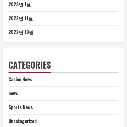
2023년 1월
2022년 11월
2022년 10월
CATEGORIES
Casino News
news
Sports News
Uncategorized