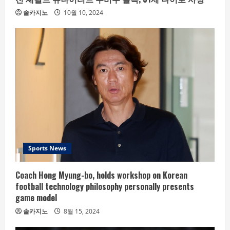
솔카지노
10월 10, 2024
Sports News
Coach Hong Myung-bo, holds workshop on Korean
football technology philosophy personally presents
game model
솔카지노
8월 15, 2024