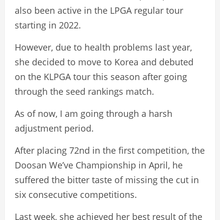
also been active in the LPGA regular tour
starting in 2022.
However, due to health problems last year,
she decided to move to Korea and debuted
on the KLPGA tour this season after going
through the seed rankings match.
As of now, I am going through a harsh
adjustment period.
After placing 72nd in the first competition, the
Doosan We’ve Championship in April, he
suffered the bitter taste of missing the cut in
six consecutive competitions.
Last week, she achieved her best result of the