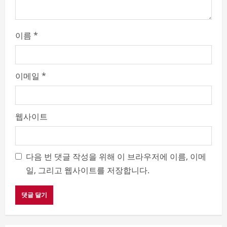
이름
*
이메일
*
웹사이트
다음 번 댓글 작성을 위해 이 브라우저에 이름, 이메
일, 그리고 웹사이트를 저장합니다.