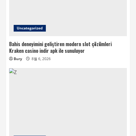
Uncategorized
Bahis deneyimini geliştiren modern slot çözümleri
Kraken casino indir apk ile sunuluyor
Bury
8월 6, 2026