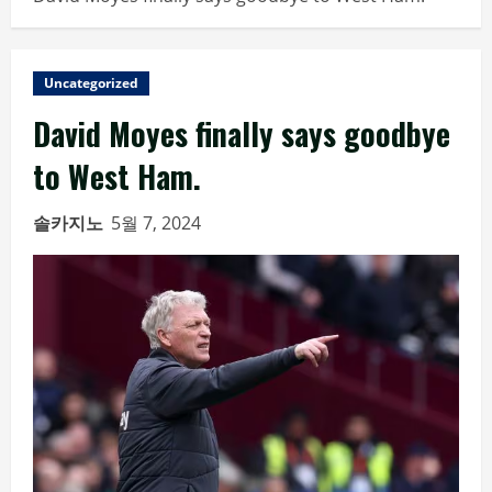
Uncategorized
David Moyes finally says goodbye
to West Ham.
솔카지노
5월 7, 2024