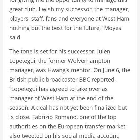
great club. I wish my successor, the manager,
players, staff, fans and everyone at West Ham
nothing but the best for the future,” Moyes
said.
The tone is set for his successor. Julen
Lopetegui, the former Wolverhampton
manager, was Hwang’s mentor. On June 6, the
British public broadcaster BBC reported,
“Lopetegui has agreed to take over as
manager of West Ham at the end of the
season. A deal has not yet been finalized but
is close. Fabrizio Romano, one of the top
authorities on the European transfer market,
also tweeted on his social media account,