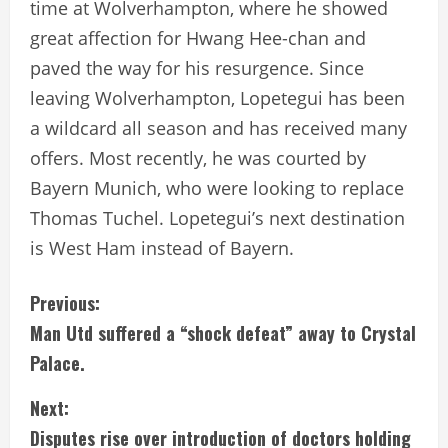
time at Wolverhampton, where he showed
great affection for Hwang Hee-chan and
paved the way for his resurgence. Since
leaving Wolverhampton, Lopetegui has been
a wildcard all season and has received many
offers. Most recently, he was courted by
Bayern Munich, who were looking to replace
Thomas Tuchel. Lopetegui’s next destination
is West Ham instead of Bayern.
C
Previous:
Man Utd suffered a “shock defeat” away to Crystal
o
Palace.
n
Next:
t
Disputes rise over introduction of doctors holding