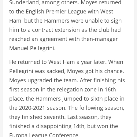
Sunderland, among others. Moyes returned
to the English Premier League with West
Ham, but the Hammers were unable to sign
him to a contract extension as the club had
reached an agreement with then-manager
Manuel Pellegrini.
He returned to West Ham a year later. When
Pellegrini was sacked, Moyes got his chance.
Moyes upgraded the team. After finishing his
first season in the relegation zone in 16th
place, the Hammers jumped to sixth place in
the 2020-2021 season. The following season,
they finished seventh. Last season, they
finished a disappointing 14th, but won the
Europa League Conference.