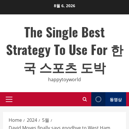
Skip
8월 6, 2026
to
content
The Single Best
Strategy To Use For 한
국 스포츠 도박
happytoyworld
동영상
Primary
Menu
Home
2024
5월
David Moyes finally says goodbye to West Ham.