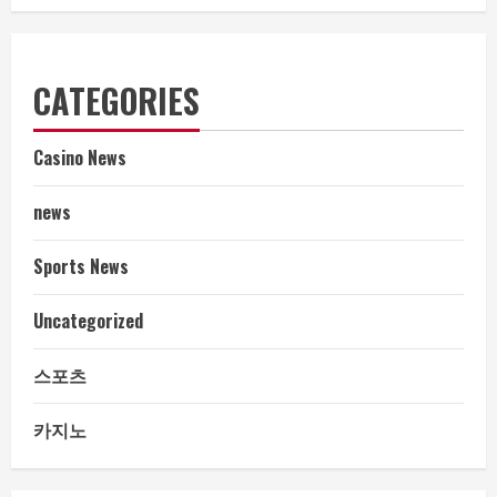
CATEGORIES
Casino News
news
Sports News
Uncategorized
스포츠
카지노