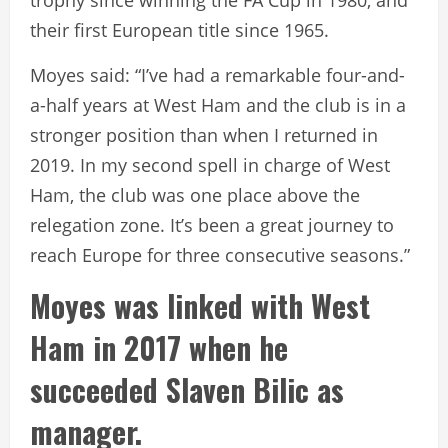
their first European title since 1965.
Moyes said: “I’ve had a remarkable four-and-
a-half years at West Ham and the club is in a
stronger position than when I returned in
2019. In my second spell in charge of West
Ham, the club was one place above the
relegation zone. It’s been a great journey to
reach Europe for three consecutive seasons.”
Moyes was linked with West
Ham in 2017 when he
succeeded Slaven Bilic as
manager.