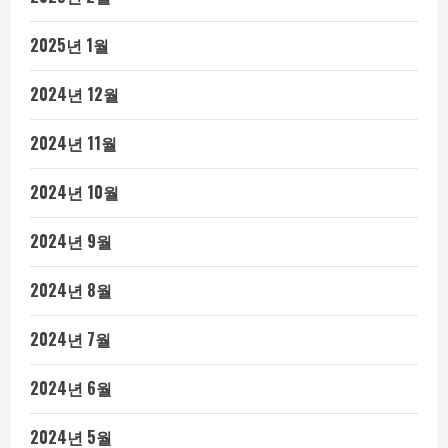
2025년 1월
2024년 12월
2024년 11월
2024년 10월
2024년 9월
2024년 8월
2024년 7월
2024년 6월
2024년 5월