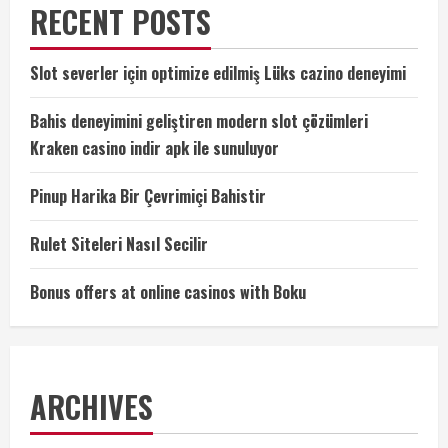
RECENT POSTS
Slot severler için optimize edilmiş Lüks cazino deneyimi
Bahis deneyimini geliştiren modern slot çözümleri
Kraken casino indir apk ile sunuluyor
Pinup Harika Bir Çevrimiçi Bahistir
Rulet Siteleri Nasıl Secilir
Bonus offers at online casinos with Boku
ARCHIVES