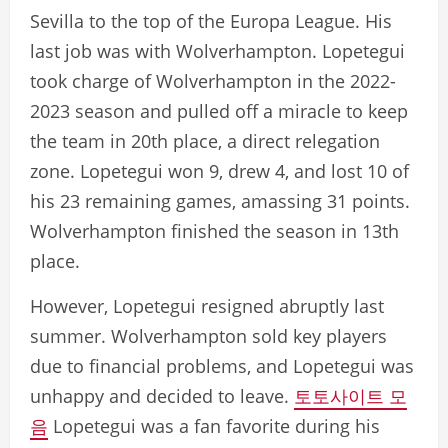
Sevilla to the top of the Europa League. His
last job was with Wolverhampton. Lopetegui
took charge of Wolverhampton in the 2022-
2023 season and pulled off a miracle to keep
the team in 20th place, a direct relegation
zone. Lopetegui won 9, drew 4, and lost 10 of
his 23 remaining games, amassing 31 points.
Wolverhampton finished the season in 13th
place.
However, Lopetegui resigned abruptly last
summer. Wolverhampton sold key players
due to financial problems, and Lopetegui was
unhappy and decided to leave.
토토사이트 모
음
Lopetegui was a fan favorite during his