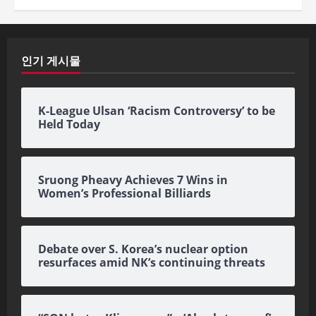
인기 게시물
K-League Ulsan ‘Racism Controversy’ to be
Held Today
Sruong Pheavy Achieves 7 Wins in
Women’s Professional Billiards
Debate over S. Korea’s nuclear option
resurfaces amid NK’s continuing threats