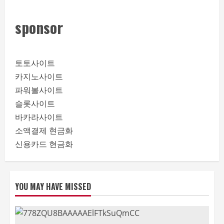
sponsor
토토사이트
카지노사이트
파워볼사이트
슬롯사이트
바카라사이트
소액결제 현금화
신용카드 현금화
YOU MAY HAVE MISSED