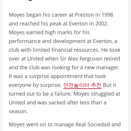
Moyes began his career at Preston in 1998
and reached his peak at Everton in 2002.
Moyes earned high marks for his
performance and development at Everton, a
club with limited financial resources. He took
over at United when Sir Alex Ferguson retired
and the club was looking for a new manager.
It was a surprise appointment that took
everyone by surprise.
안전놀이터 추천
But it
turned out to be a failure. Moyes struggled at
United and was sacked after less than a
season.
Moyes went on to manage Real Sociedad and