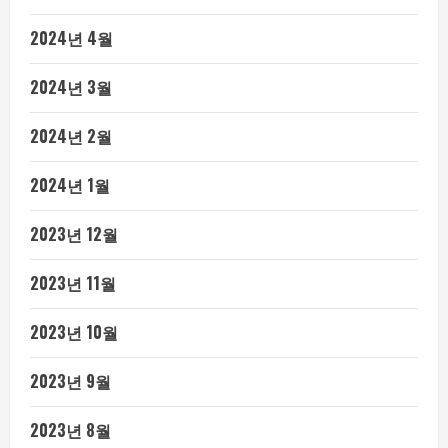
2024년 4월
2024년 3월
2024년 2월
2024년 1월
2023년 12월
2023년 11월
2023년 10월
2023년 9월
2023년 8월