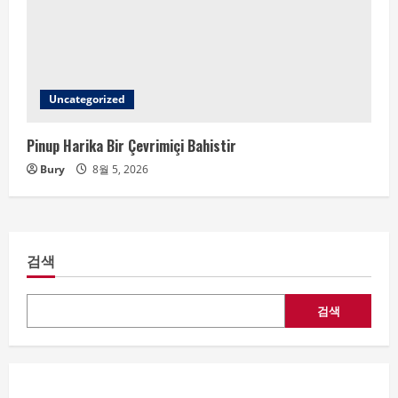
Uncategorized
Pinup Harika Bir Çevrimiçi Bahistir
Bury
8월 5, 2026
검색
검색