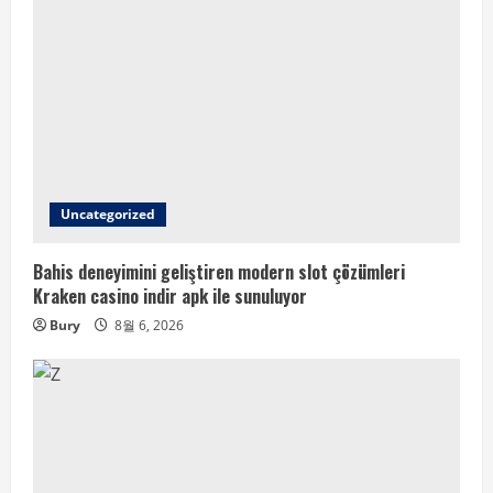
Uncategorized
Bahis deneyimini geliştiren modern slot çözümleri
Kraken casino indir apk ile sunuluyor
Bury
8월 6, 2026