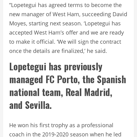
“Lopetegui has agreed terms to become the
new manager of West Ham, succeeding David
Moyes, starting next season. ‘Lopetegui has
accepted West Ham’s offer and we are ready
to make it official. ‘We will sign the contract
once the details are finalized,’ he said.
Lopetegui has previously
managed FC Porto, the Spanish
national team, Real Madrid,
and Sevilla.
He won his first trophy as a professional
coach in the 2019-2020 season when he led