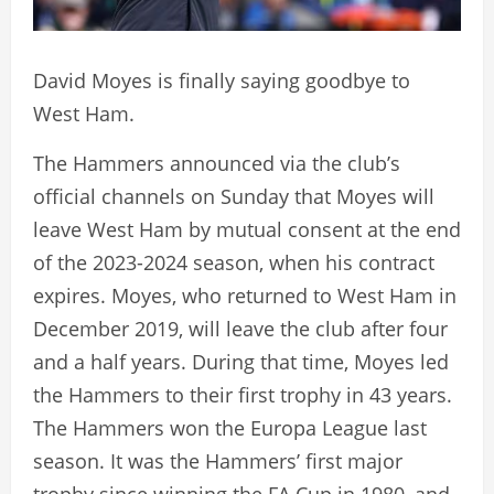
David Moyes is finally saying goodbye to
West Ham.
The Hammers announced via the club’s
official channels on Sunday that Moyes will
leave West Ham by mutual consent at the end
of the 2023-2024 season, when his contract
expires. Moyes, who returned to West Ham in
December 2019, will leave the club after four
and a half years. During that time, Moyes led
the Hammers to their first trophy in 43 years.
The Hammers won the Europa League last
season. It was the Hammers’ first major
trophy since winning the FA Cup in 1980, and