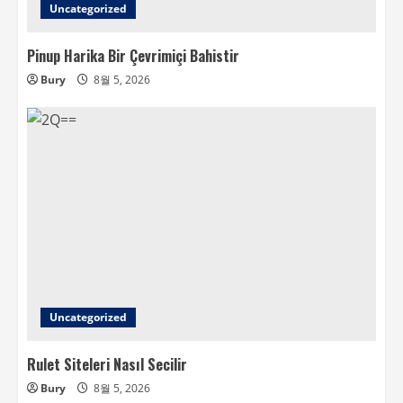
Uncategorized
Pinup Harika Bir Çevrimiçi Bahistir
Bury
8월 5, 2026
Uncategorized
Rulet Siteleri Nasıl Secilir
Bury
8월 5, 2026