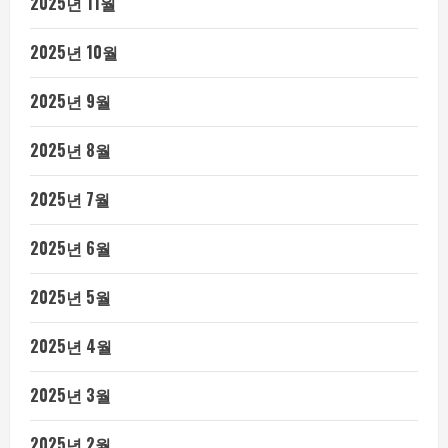
2025년 11월
2025년 10월
2025년 9월
2025년 8월
2025년 7월
2025년 6월
2025년 5월
2025년 4월
2025년 3월
2025년 2월