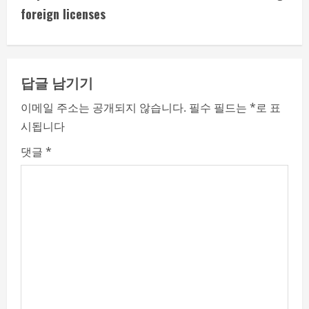
i
foreign licenses
n
u
답글 남기기
e
이메일 주소는 공개되지 않습니다.
필수 필드는
*
로 표
시됩니다
R
댓글
*
e
a
d
i
n
g