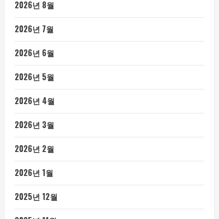
2026년 8월
2026년 7월
2026년 6월
2026년 5월
2026년 4월
2026년 3월
2026년 2월
2026년 1월
2025년 12월