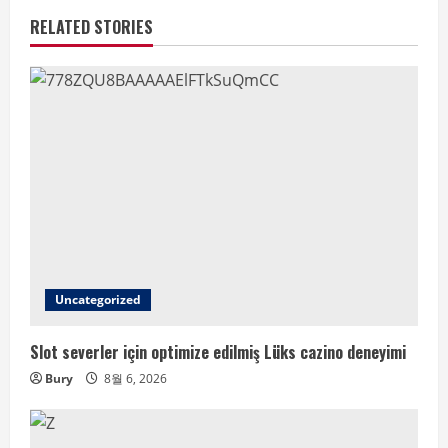
RELATED STORIES
Uncategorized
Slot severler için optimize edilmiş Lüks cazino deneyimi
Bury
8월 6, 2026