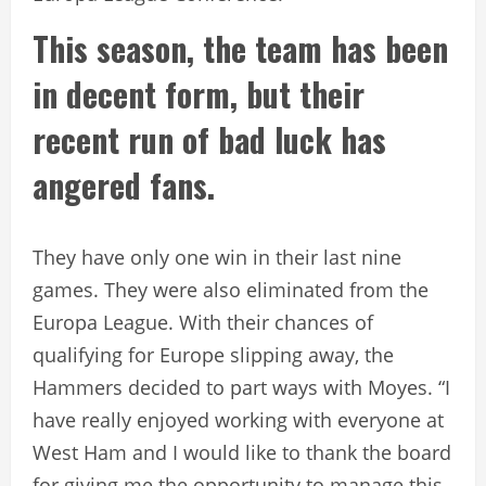
This season, the team has been
in decent form, but their
recent run of bad luck has
angered fans.
They have only one win in their last nine
games. They were also eliminated from the
Europa League. With their chances of
qualifying for Europe slipping away, the
Hammers decided to part ways with Moyes. “I
have really enjoyed working with everyone at
West Ham and I would like to thank the board
for giving me the opportunity to manage this