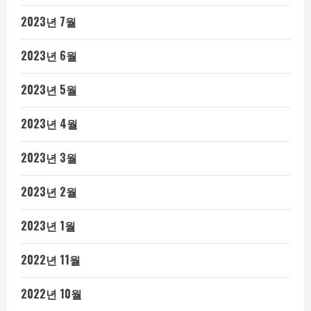
2023년 7월
2023년 6월
2023년 5월
2023년 4월
2023년 3월
2023년 2월
2023년 1월
2022년 11월
2022년 10월