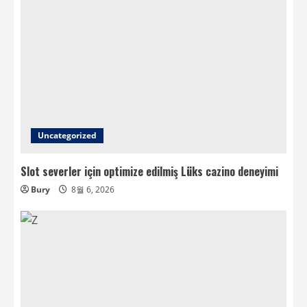
Uncategorized
Slot severler için optimize edilmiş Lüks cazino deneyimi
Bury
8월 6, 2026