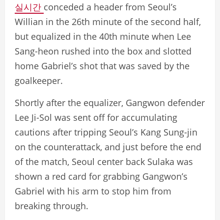
실시간
conceded a header from Seoul’s
Willian in the 26th minute of the second half,
but equalized in the 40th minute when Lee
Sang-heon rushed into the box and slotted
home Gabriel’s shot that was saved by the
goalkeeper.
Shortly after the equalizer, Gangwon defender
Lee Ji-Sol was sent off for accumulating
cautions after tripping Seoul’s Kang Sung-jin
on the counterattack, and just before the end
of the match, Seoul center back Sulaka was
shown a red card for grabbing Gangwon’s
Gabriel with his arm to stop him from
breaking through.