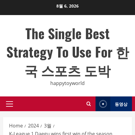
Skip
8월 6, 2026
to
content
The Single Best
Strategy To Use For 한
국 스포츠 도박
happytoyworld
동영상
Primary
Menu
Home
2024
3월
K-League 1 Daegu wins first win of the season