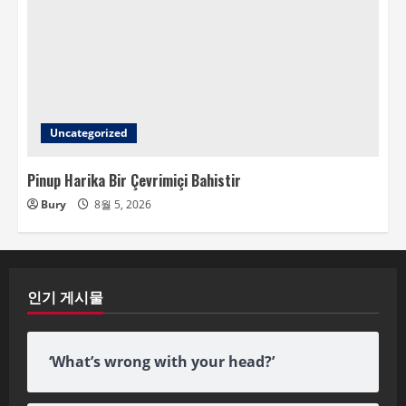
Uncategorized
Pinup Harika Bir Çevrimiçi Bahistir
Bury
8월 5, 2026
인기 게시물
‘What’s wrong with your head?’