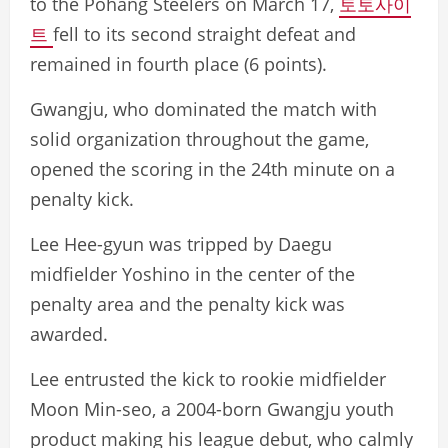
to the Pohang Steelers on March 17,
토토사이
트
fell to its second straight defeat and
remained in fourth place (6 points).
Gwangju, who dominated the match with
solid organization throughout the game,
opened the scoring in the 24th minute on a
penalty kick.
Lee Hee-gyun was tripped by Daegu
midfielder Yoshino in the center of the
penalty area and the penalty kick was
awarded.
Lee entrusted the kick to rookie midfielder
Moon Min-seo, a 2004-born Gwangju youth
product making his league debut, who calmly