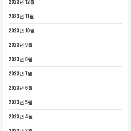
2023년 12월
2023년 11월
2023년 10월
2023년 9월
2023년 8월
2023년 7월
2023년 6월
2023년 5월
2023년 4월
2023년 3월