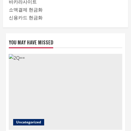
바카라사이트
소액결제 현금화
신용카드 현금화
YOU MAY HAVE MISSED
Uncategorized