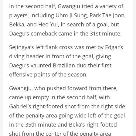
In the second half, Gwangju tried a variety of
players, including Uhm Ji Sung, Park Tae Joon,
Bekka, and Heo Yul, in search of a goal, but
Daegu’s comeback came in the 31st minute.
Sejingya’s left flank cross was met by Edgar’s
diving header in front of the goal, giving
Daegu’s vaunted Brazilian duo their first
offensive points of the season.
Gwangju, who pushed forward from there,
came up empty in the second half, with
Gabriel’s right-footed shot from the right side
of the penalty area going wide left of the goal
in the 35th minute and Beka’s right-footed
shot from the center of the penalty area