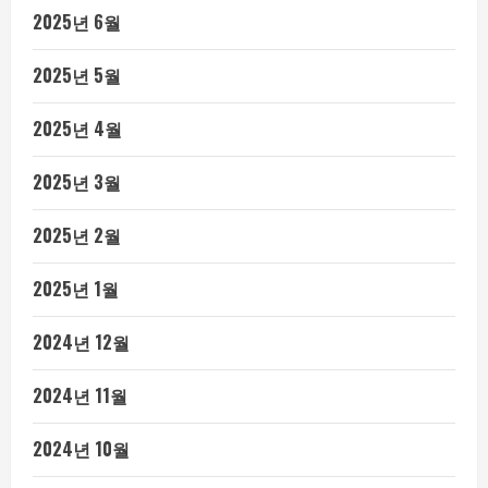
2025년 6월
2025년 5월
2025년 4월
2025년 3월
2025년 2월
2025년 1월
2024년 12월
2024년 11월
2024년 10월