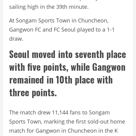
sailing high in the 39th minute.
At Songam Sports Town in Chuncheon,
Gangwon FC and FC Seoul played to a 1-1
draw.
Seoul moved into seventh place
with five points, while Gangwon
remained in 10th place with
three points.
The match drew 11,144 fans to Songam
Sports Town, marking the first sold-out home
match for Gangwon in Chuncheon in the K