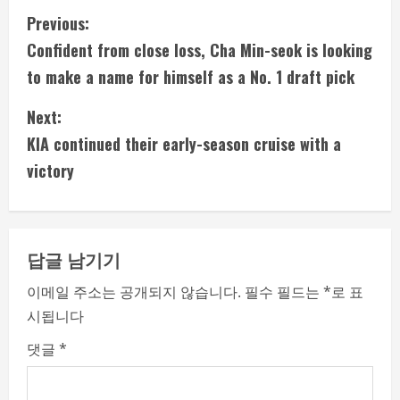
C
Previous:
Confident from close loss, Cha Min-seok is looking
o
to make a name for himself as a No. 1 draft pick
n
Next:
t
KIA continued their early-season cruise with a
i
victory
n
u
답글 남기기
e
이메일 주소는 공개되지 않습니다.
필수 필드는
*
로 표
시됩니다
R
댓글
*
e