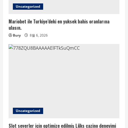
Uncategorized
Mariobet ile Turkiye’deki en yuksek bahis oranlarına
ulasın.
Bury
8월 6, 2026
Uncategorized
Slot severler için optimize edilmiş Lüks cazino deneyimi