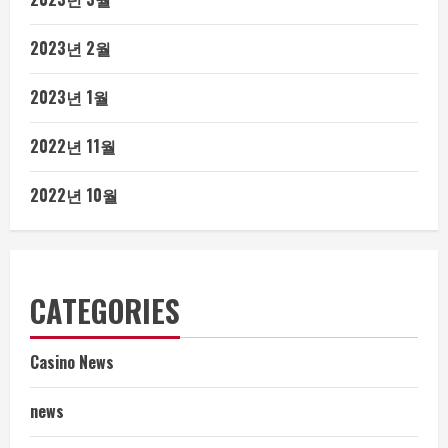
2023년 2월
2023년 1월
2022년 11월
2022년 10월
CATEGORIES
Casino News
news