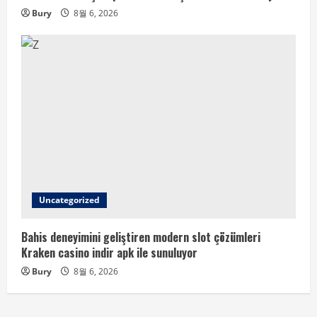
Bury
8월 6, 2026
Uncategorized
Bahis deneyimini geliştiren modern slot çözümleri
Kraken casino indir apk ile sunuluyor
Bury
8월 6, 2026