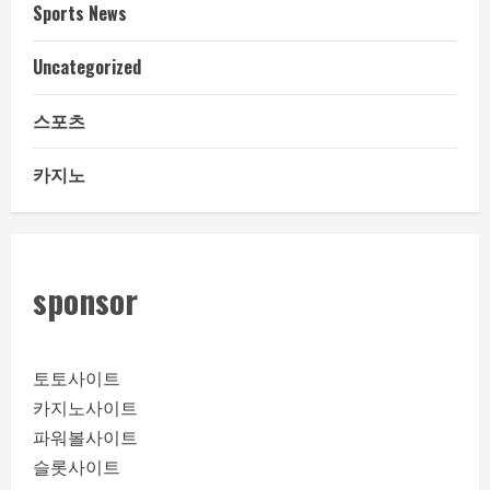
Sports News
Uncategorized
스포츠
카지노
sponsor
토토사이트
카지노사이트
파워볼사이트
슬롯사이트