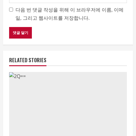
다음 번 댓글 작성을 위해 이 브라우저에 이름, 이메
일, 그리고 웹사이트를 저장합니다.
RELATED STORIES