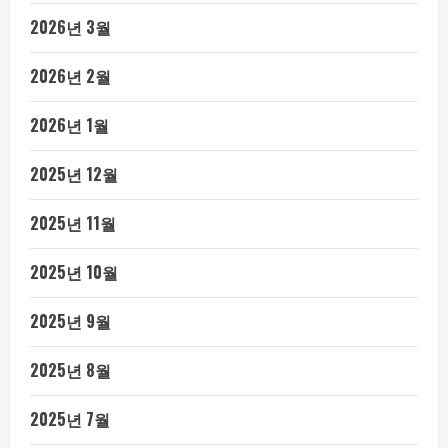
2026년 3월
2026년 2월
2026년 1월
2025년 12월
2025년 11월
2025년 10월
2025년 9월
2025년 8월
2025년 7월