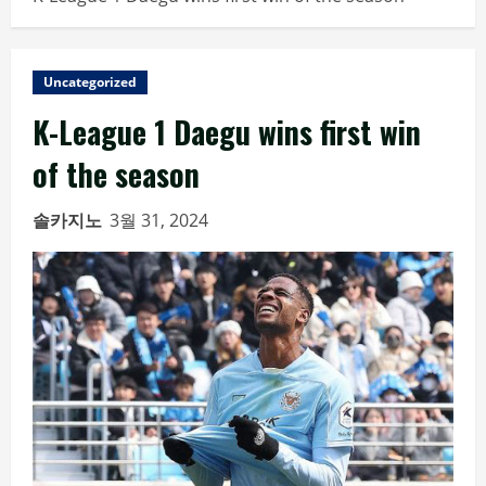
Uncategorized
K-League 1 Daegu wins first win
of the season
솔카지노
3월 31, 2024