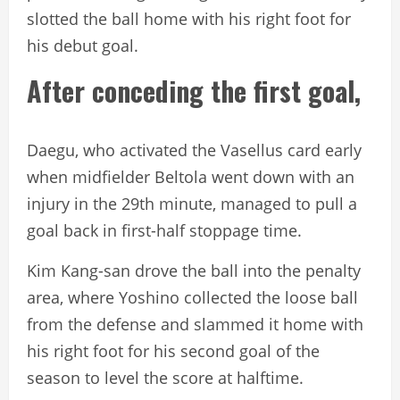
slotted the ball home with his right foot for
his debut goal.
After conceding the first goal,
Daegu, who activated the Vasellus card early
when midfielder Beltola went down with an
injury in the 29th minute, managed to pull a
goal back in first-half stoppage time.
Kim Kang-san drove the ball into the penalty
area, where Yoshino collected the loose ball
from the defense and slammed it home with
his right foot for his second goal of the
season to level the score at halftime.