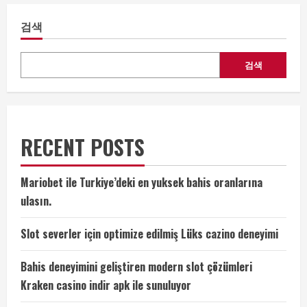
검색
검색
RECENT POSTS
Mariobet ile Turkiye’deki en yuksek bahis oranlarına
ulasın.
Slot severler için optimize edilmiş Lüks cazino deneyimi
Bahis deneyimini geliştiren modern slot çözümleri
Kraken casino indir apk ile sunuluyor