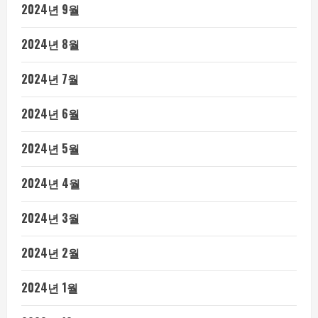
2024년 9월
2024년 8월
2024년 7월
2024년 6월
2024년 5월
2024년 4월
2024년 3월
2024년 2월
2024년 1월