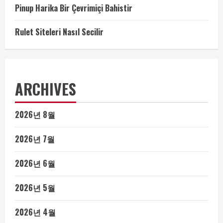
Pinup Harika Bir Çevrimiçi Bahistir
Rulet Siteleri Nasıl Secilir
ARCHIVES
2026년 8월
2026년 7월
2026년 6월
2026년 5월
2026년 4월