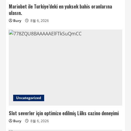
Mariobet ile Turkiye’deki en yuksek bahis oranlarına
ulasın.
Bury
8월 6, 2026
Uncategorized
Slot severler için optimize edilmiş Lüks cazino deneyimi
Bury
8월 6, 2026