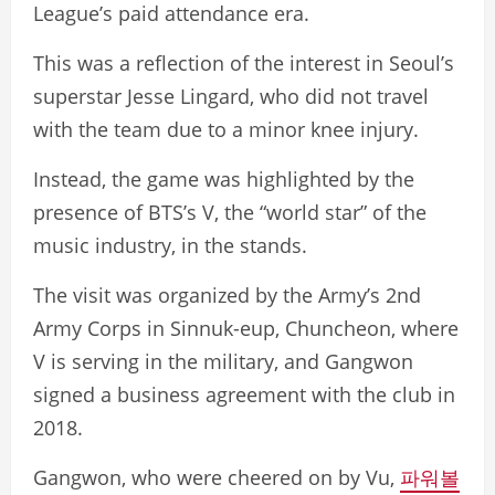
League’s paid attendance era.
This was a reflection of the interest in Seoul’s
superstar Jesse Lingard, who did not travel
with the team due to a minor knee injury.
Instead, the game was highlighted by the
presence of BTS’s V, the “world star” of the
music industry, in the stands.
The visit was organized by the Army’s 2nd
Army Corps in Sinnuk-eup, Chuncheon, where
V is serving in the military, and Gangwon
signed a business agreement with the club in
2018.
Gangwon, who were cheered on by Vu,
파워볼