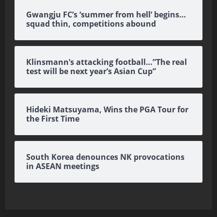
Gwangju FC’s ‘summer from hell’ begins…
squad thin, competitions abound
Klinsmann’s attacking football…”The real
test will be next year’s Asian Cup”
Hideki Matsuyama, Wins the PGA Tour for
the First Time
South Korea denounces NK provocations
in ASEAN meetings