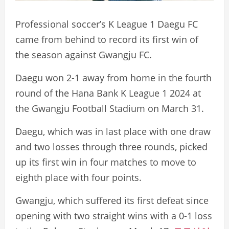
Professional soccer’s K League 1 Daegu FC
came from behind to record its first win of
the season against Gwangju FC.
Daegu won 2-1 away from home in the fourth
round of the Hana Bank K League 1 2024 at
the Gwangju Football Stadium on March 31.
Daegu, which was in last place with one draw
and two losses through three rounds, picked
up its first win in four matches to move to
eighth place with four points.
Gwangju, which suffered its first defeat since
opening with two straight wins with a 0-1 loss