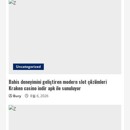
Uncategorized
Bahis deneyimini geliştiren modern slot çözümleri
Kraken casino indir apk ile sunuluyor
Bury
8월 6, 2026