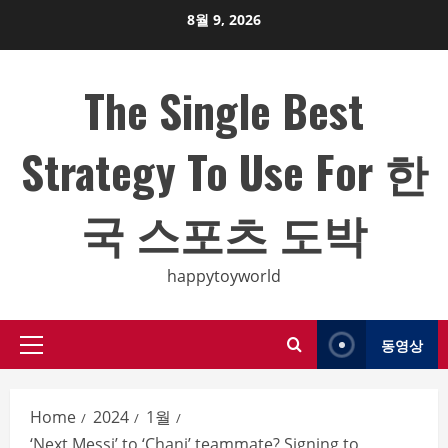
Skip
8월 9, 2026
to
content
The Single Best
Strategy To Use For 한
국 스포츠 도박
happytoyworld
동영상
Primary
Menu
Home
2024
1월
‘Next Messi’ to ‘Chani’ teammate? Signing to