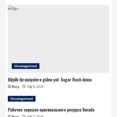
Uncategorized
Büyük ikramiyelere giden yol: Sugar Rush demo
Bury
8월 8, 2026
Uncategorized
Рабочее зеркало оригинального ресурса Vavada
Bury
8월 7, 2026