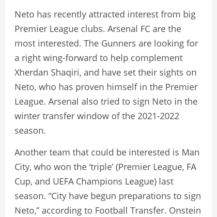
Neto has recently attracted interest from big
Premier League clubs. Arsenal FC are the
most interested. The Gunners are looking for
a right wing-forward to help complement
Xherdan Shaqiri, and have set their sights on
Neto, who has proven himself in the Premier
League. Arsenal also tried to sign Neto in the
winter transfer window of the 2021-2022
season.
Another team that could be interested is Man
City, who won the ‘triple’ (Premier League, FA
Cup, and UEFA Champions League) last
season. “City have begun preparations to sign
Neto,” according to Football Transfer. Onstein