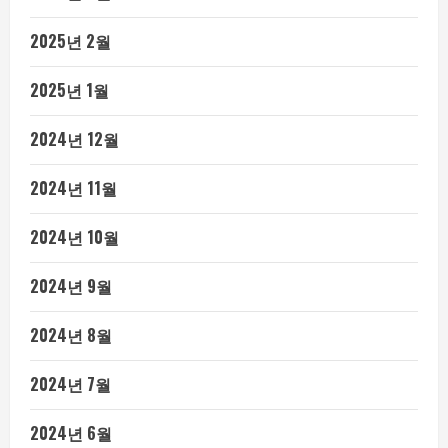
2025년 2월
2025년 1월
2024년 12월
2024년 11월
2024년 10월
2024년 9월
2024년 8월
2024년 7월
2024년 6월