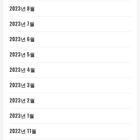
2023년 8월
2023년 7월
2023년 6월
2023년 5월
2023년 4월
2023년 3월
2023년 2월
2023년 1월
2022년 11월