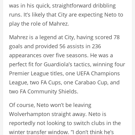
was in his quick, straightforward dribbling
runs. It’s likely that City are expecting Neto to
play the role of Mahrez.
Mahrez is a legend at City, having scored 78
goals and provided 56 assists in 236
appearances over five seasons. He was a
perfect fit for Guardiola’s tactics, winning four
Premier League titles, one UEFA Champions
League, two FA Cups, one Carabao Cup, and
two FA Community Shields.
Of course, Neto won’t be leaving
Wolverhampton straight away. Neto is
reportedly not looking to switch clubs in the
winter transfer window. ”I don’t think he’s