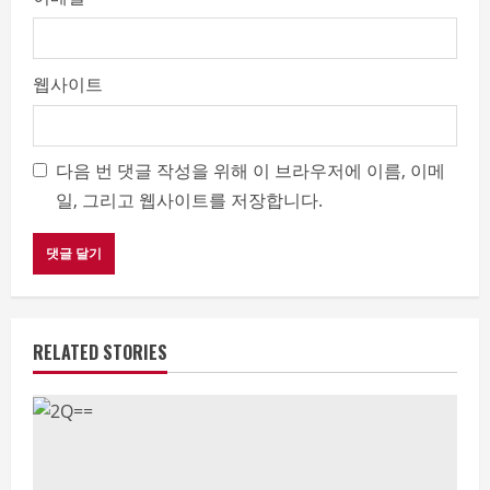
웹사이트
다음 번 댓글 작성을 위해 이 브라우저에 이름, 이메
일, 그리고 웹사이트를 저장합니다.
RELATED STORIES