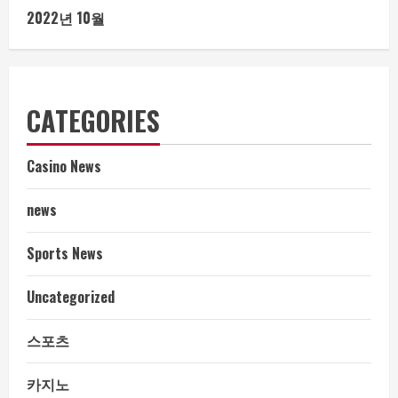
2022년 10월
CATEGORIES
Casino News
news
Sports News
Uncategorized
스포츠
카지노