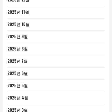
2025년 11월
2025년 10월
2025년 9월
2025년 8월
2025년 7월
2025년 6월
2025년 5월
2025년 4월
2025년 3월