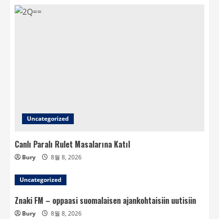
Uncategorized
Canlı Paralı Rulet Masalarına Katıl
Bury
8월 8, 2026
Uncategorized
Znaki FM – oppaasi suomalaisen ajankohtaisiin uutisiin
Bury
8월 8, 2026