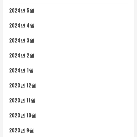
2024년 5월
2024년 4월
2024년 3월
2024년 2월
2024년 1월
2023년 12월
2023년 11월
2023년 10월
2023년 9월