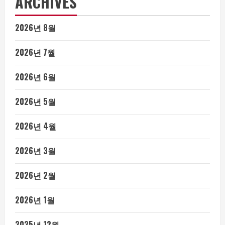
ARCHIVES
2026년 8월
2026년 7월
2026년 6월
2026년 5월
2026년 4월
2026년 3월
2026년 2월
2026년 1월
2025년 12월