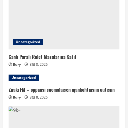
Uncategorized
Canlı Paralı Rulet Masalarına Katıl
Bury
8월 8, 2026
Uncategorized
Znaki FM – oppaasi suomalaisen ajankohtaisiin uutisiin
Bury
8월 8, 2026