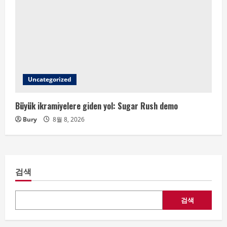
Uncategorized
Büyük ikramiyelere giden yol: Sugar Rush demo
Bury
8월 8, 2026
검색
검색