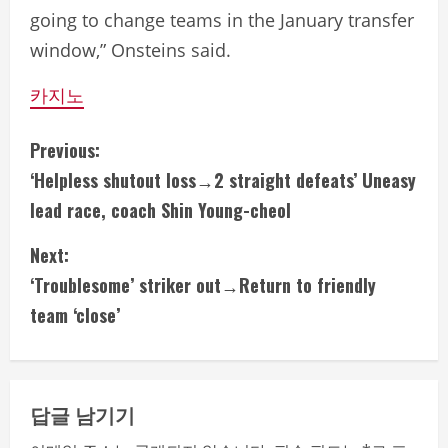
going to change teams in the January transfer
window,” Onsteins said.
카지노
C
Previous:
‘Helpless shutout loss→2 straight defeats’ Uneasy
o
lead race, coach Shin Young-cheol
n
Next:
t
‘Troublesome’ striker out→Return to friendly
i
team ‘close’
n
u
답글 남기기