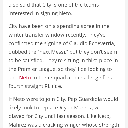
also said that City is one of the teams
interested in signing Neto.
City have been on a spending spree in the
winter transfer window recently. They’ve
confirmed the signing of Claudio Echeverría,
dubbed the “next Messi,” but they don’t seem
to be satisfied. They’re sitting in third place in
the Premier League, so they’ll be looking to
add
Neto
to their squad and challenge for a
fourth straight PL title.
If Neto were to join City, Pep Guardiola would
likely look to replace Riyad Mahrez, who
played for City until last season. Like Neto,
Mahrez was a cracking winger whose strength