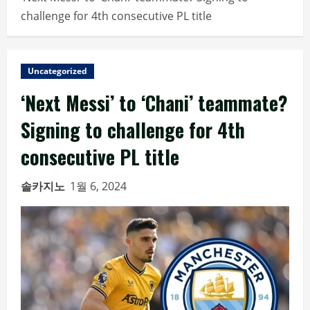
challenge for 4th consecutive PL title
Uncategorized
‘Next Messi’ to ‘Chani’ teammate?
Signing to challenge for 4th
consecutive PL title
솔카지노
1월 6, 2024