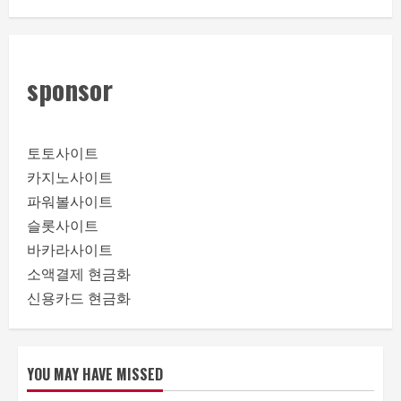
sponsor
토토사이트
카지노사이트
파워볼사이트
슬롯사이트
바카라사이트
소액결제 현금화
신용카드 현금화
YOU MAY HAVE MISSED