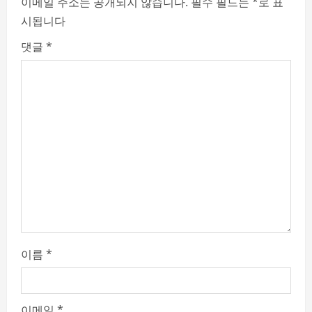
e
이메일 주소는 공개되지 않습니다.
필수 필드는
*
로 표
시됩니다
R
댓글
*
e
a
d
i
n
g
이름
*
이메일
*