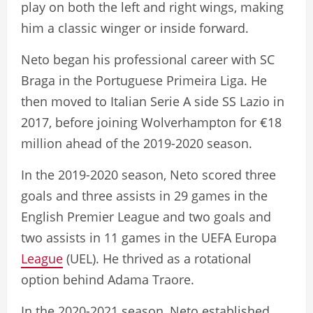
play on both the left and right wings, making
him a classic winger or inside forward.
Neto began his professional career with SC
Braga in the Portuguese Primeira Liga. He
then moved to Italian Serie A side SS Lazio in
2017, before joining Wolverhampton for €18
million ahead of the 2019-2020 season.
In the 2019-2020 season, Neto scored three
goals and three assists in 29 games in the
English Premier League and two goals and
two assists in 11 games in the UEFA Europa
League
(UEL). He thrived as a rotational
option behind Adama Traore.
In the 2020-2021 season, Neto established