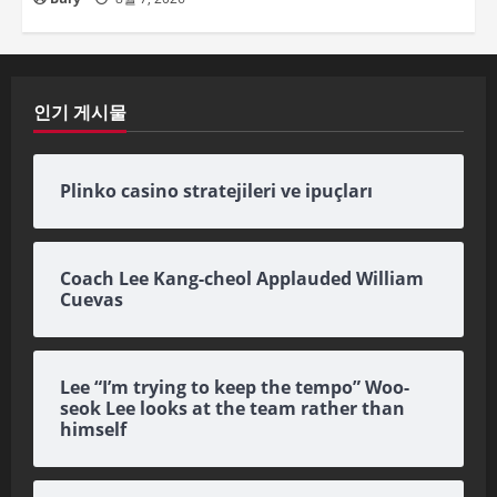
인기 게시물
Plinko casino stratejileri ve ipuçları
Coach Lee Kang-cheol Applauded William
Cuevas
Lee “I’m trying to keep the tempo” Woo-
seok Lee looks at the team rather than
himself