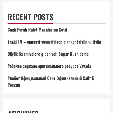
RECENT POSTS
Canlı Paralı Rulet Masalarına Katıl
Znaki FM – oppaasi suomalaisen ajankohtaisiin uutisiin
Büyük ikramiyelere giden yol: Sugar Rush demo
Рабочее зеркало оригинального ресурса Vavada
Риобет Официальный Сайт Официальный Сайт В
России