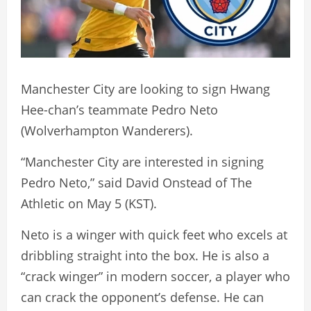
Manchester City are looking to sign Hwang
Hee-chan’s teammate Pedro Neto
(Wolverhampton Wanderers).
“Manchester City are interested in signing
Pedro Neto,” said David Onstead of The
Athletic on May 5 (KST).
Neto is a winger with quick feet who excels at
dribbling straight into the box. He is also a
“crack winger” in modern soccer, a player who
can crack the opponent’s defense. He can