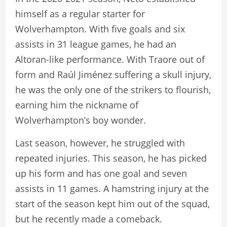
himself as a regular starter for
Wolverhampton. With five goals and six
assists in 31 league games, he had an
Altoran-like performance. With Traore out of
form and Raúl Jiménez suffering a skull injury,
he was the only one of the strikers to flourish,
earning him the nickname of
Wolverhampton’s boy wonder.
Last season, however, he struggled with
repeated injuries. This season, he has picked
up his form and has one goal and seven
assists in 11 games. A hamstring injury at the
start of the season kept him out of the squad,
but he recently made a comeback.