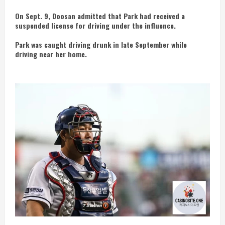
On Sept. 9, Doosan admitted that Park had received a
suspended license for driving under the influence.
Park was caught driving drunk in late September while
driving near her home.