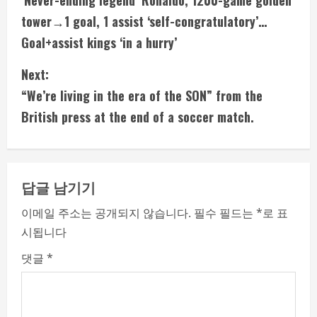
‘Never-ending legend’ Ronaldo, 1200-game golden
o
tower→1 goal, 1 assist ‘self-congratulatory’…
n
Goal+assist kings ‘in a hurry’
t
Next:
i
“We’re living in the era of the SON” from the
British press at the end of a soccer match.
n
u
e
답글 남기기
R
이메일 주소는 공개되지 않습니다.
필수 필드는
*
로 표
시됩니다
e
댓글
*
a
d