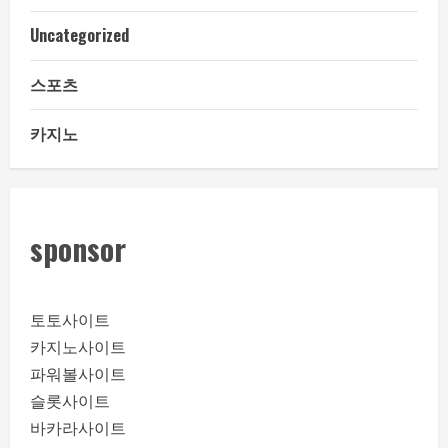
Uncategorized
스포츠
카지노
sponsor
토토사이트
카지노사이트
파워볼사이트
슬롯사이트
바카라사이트