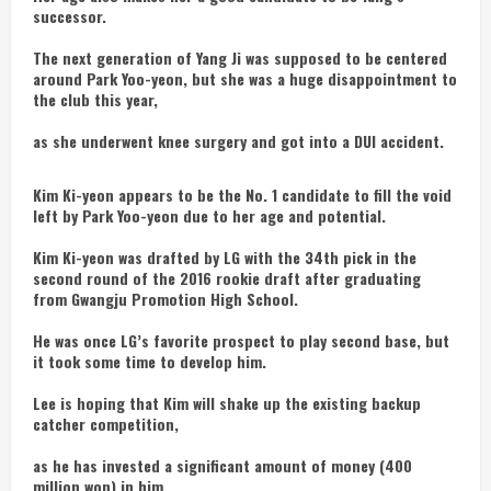
successor.
The next generation of Yang Ji was supposed to be centered
around Park Yoo-yeon, but she was a huge disappointment to
the club this year,
as she underwent knee surgery and got into a DUI accident.
Kim Ki-yeon appears to be the No. 1 candidate to fill the void
left by Park Yoo-yeon due to her age and potential.
Kim Ki-yeon was drafted by LG with the 34th pick in the
second round of the 2016 rookie draft after graduating
from Gwangju Promotion High School.
He was once LG’s favorite prospect to play second base, but
it took some time to develop him.
Lee is hoping that Kim will shake up the existing backup
catcher competition,
as he has invested a significant amount of money (400
million won) in him.