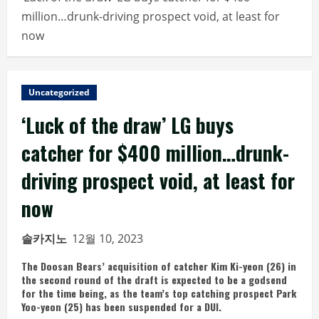
million…drunk-driving prospect void, at least for
now
Uncategorized
‘Luck of the draw’ LG buys
catcher for $400 million…drunk-
driving prospect void, at least for
now
솔카지노
12월 10, 2023
The Doosan Bears’ acquisition of catcher Kim Ki-yeon (26) in
the second round of the draft is expected to be a godsend
for the time being, as the team’s top catching prospect Park
Yoo-yeon (25) has been suspended for a DUI.