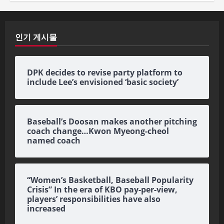
인기 게시물
DPK decides to revise party platform to
include Lee’s envisioned ‘basic society’
Baseball’s Doosan makes another pitching
coach change…Kwon Myeong-cheol
named coach
“Women’s Basketball, Baseball Popularity
Crisis” In the era of KBO pay-per-view,
players’ responsibilities have also
increased