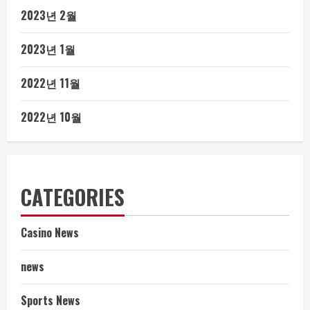
2023년 2월
2023년 1월
2022년 11월
2022년 10월
CATEGORIES
Casino News
news
Sports News