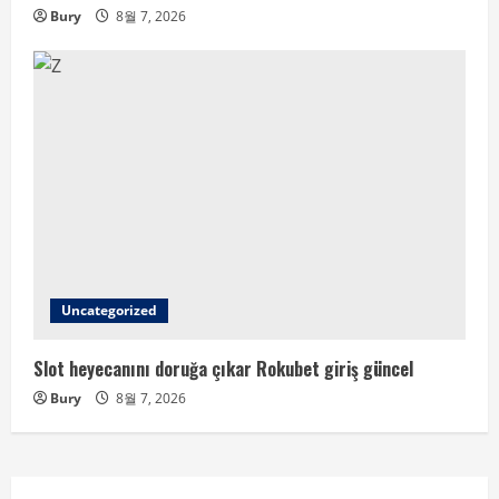
Bury
8월 7, 2026
Uncategorized
Slot heyecanını doruğa çıkar Rokubet giriş güncel
Bury
8월 7, 2026