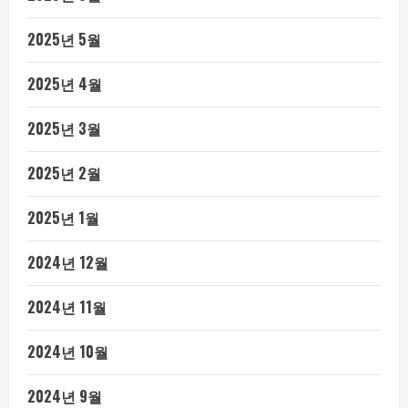
2025년 5월
2025년 4월
2025년 3월
2025년 2월
2025년 1월
2024년 12월
2024년 11월
2024년 10월
2024년 9월