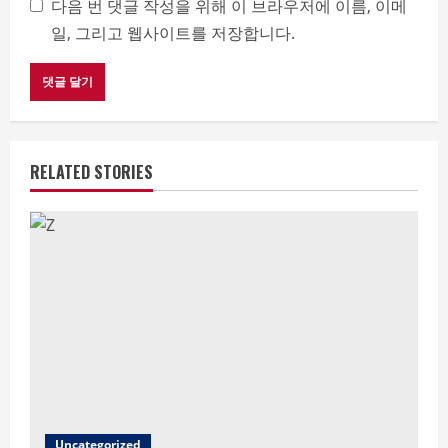
다음 번 댓글 작성을 위해 이 브라우저에 이름, 이메
일, 그리고 웹사이트를 저장합니다.
RELATED STORIES
Uncategorized