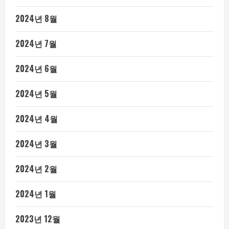
2024년 8월
2024년 7월
2024년 6월
2024년 5월
2024년 4월
2024년 3월
2024년 2월
2024년 1월
2023년 12월