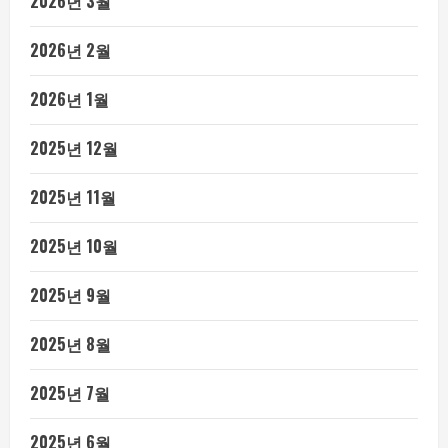
2026년 3월
2026년 2월
2026년 1월
2025년 12월
2025년 11월
2025년 10월
2025년 9월
2025년 8월
2025년 7월
2025년 6월