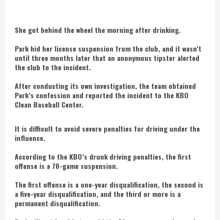
She got behind the wheel the morning after drinking.
Park hid her license suspension from the club, and it wasn’t
until three months later that an anonymous tipster alerted
the club to the incident.
After conducting its own investigation, the team obtained
Park’s confession and reported the incident to the KBO
Clean Baseball Center.
It is difficult to avoid severe penalties for driving under the
influence.
According to the KBO’s drunk driving penalties, the first
offense is a 70-game suspension.
The first offense is a one-year disqualification, the second is
a five-year disqualification, and the third or more is a
permanent disqualification.