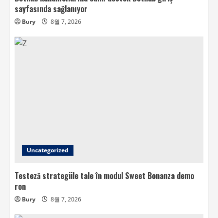
sayfasında sağlanıyor
Bury
8월 7, 2026
Uncategorized
Testeză strategiile tale în modul Sweet Bonanza demo
ron
Bury
8월 7, 2026