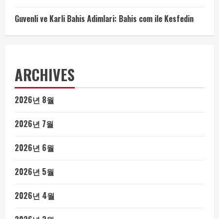
Guvenli ve Karli Bahis Adimlari: Bahis com ile Kesfedin
ARCHIVES
2026년 8월
2026년 7월
2026년 6월
2026년 5월
2026년 4월