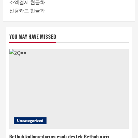
소액결제 현금화
신용카드 현금화
YOU MAY HAVE MISSED
Uncategorized
Bethub kullanıcılarına canlı destek Bethub giriş