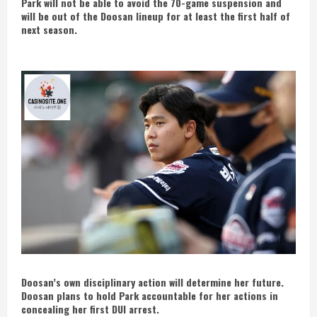
Park will not be able to avoid the 70-game suspension and
will be out of the Doosan lineup for at least the first half of
next season.
Doosan’s own disciplinary action will determine her future.
Doosan plans to hold Park accountable for her actions in
concealing her first DUI arrest.