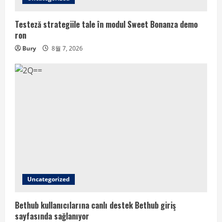
Testeză strategiile tale în modul Sweet Bonanza demo
ron
Bury
8월 7, 2026
Uncategorized
Bethub kullanıcılarına canlı destek Bethub giriş
sayfasında sağlanıyor