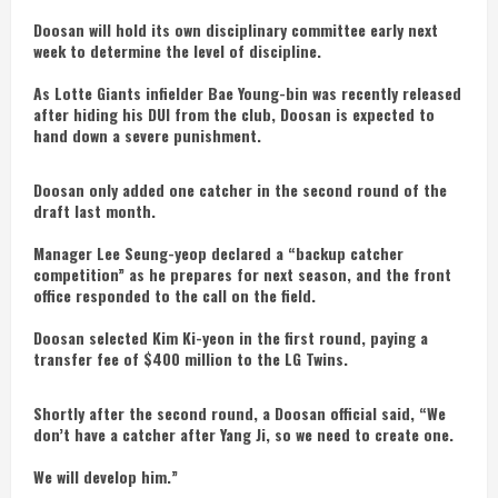
Doosan will hold its own disciplinary committee early next
week to determine the level of discipline.
As Lotte Giants infielder Bae Young-bin was recently released
after hiding his DUI from the club, Doosan is expected to
hand down a severe punishment.
Doosan only added one catcher in the second round of the
draft last month.
Manager Lee Seung-yeop declared a “backup catcher
competition” as he prepares for next season, and the front
office responded to the call on the field.
Doosan selected Kim Ki-yeon in the first round, paying a
transfer fee of $400 million to the LG Twins.
Shortly after the second round, a Doosan official said, “We
don’t have a catcher after Yang Ji, so we need to create one.
We will develop him.”