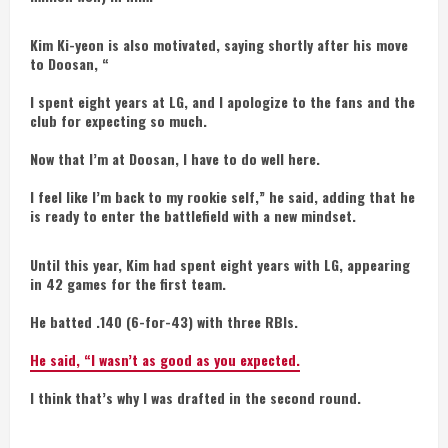
Kim Ki-yeon is also motivated, saying shortly after his move
to Doosan, “
I spent eight years at LG, and I apologize to the fans and the
club for expecting so much.
Now that I’m at Doosan, I have to do well here.
I feel like I’m back to my rookie self,” he said, adding that he
is ready to enter the battlefield with a new mindset.
Until this year, Kim had spent eight years with LG, appearing
in 42 games for the first team.
He batted .140 (6-for-43) with three RBIs.
He said, “I wasn’t as good as you expected.
I think that’s why I was drafted in the second round.