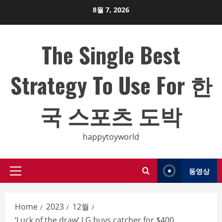
Skip
8월 7, 2026
to
content
The Single Best
Strategy To Use For 한
국 스포츠 도박
happytoyworld
동영상
Primary
Menu
Home
2023
12월
‘Luck of the draw’ LG buys catcher for $400