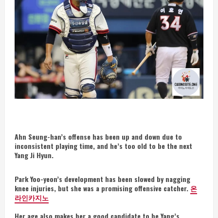
Ahn Seung-han’s offense has been up and down due to
inconsistent playing time, and he’s too old to be the next
Yang Ji Hyun.
Park Yoo-yeon’s development has been slowed by nagging
knee injuries, but she was a promising offensive catcher.
온
라인카지노
Her age also makes her a good candidate to be Yang’s