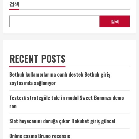
검색
검색
RECENT POSTS
Bethub kullanıcılarına canlı destek Bethub giriş
sayfasında sağlanıyor
Testeză strategiile tale în modul Sweet Bonanza demo
ron
Slot heyecanını doruğa çıkar Rokubet giriş güncel
Online casino Bruno recensie