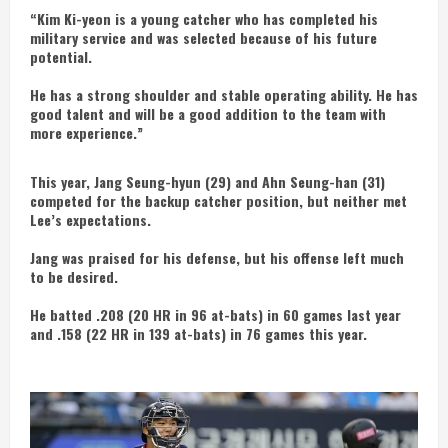
“Kim Ki-yeon is a young catcher who has completed his
military service and was selected because of his future
potential.
He has a strong shoulder and stable operating ability. He has
good talent and will be a good addition to the team with
more experience.”
This year, Jang Seung-hyun (29) and Ahn Seung-han (31)
competed for the backup catcher position, but neither met
Lee’s expectations.
Jang was praised for his defense, but his offense left much
to be desired.
He batted .208 (20 HR in 96 at-bats) in 60 games last year
and .158 (22 HR in 139 at-bats) in 76 games this year.