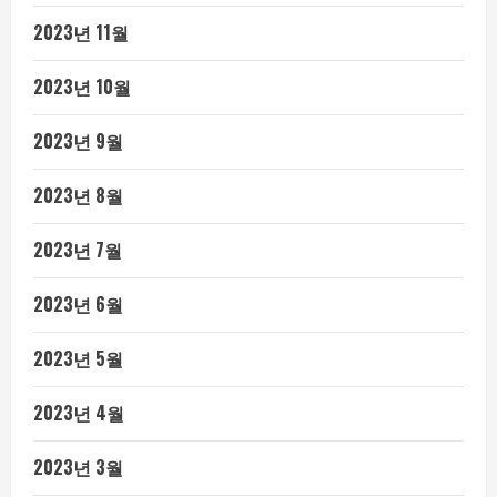
2023년 11월
2023년 10월
2023년 9월
2023년 8월
2023년 7월
2023년 6월
2023년 5월
2023년 4월
2023년 3월