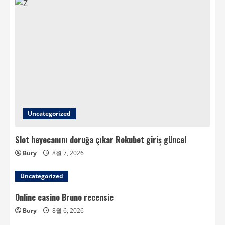
Uncategorized
Slot heyecanını doruğa çıkar Rokubet giriş güncel
Bury
8월 7, 2026
Uncategorized
Online casino Bruno recensie
Bury
8월 6, 2026