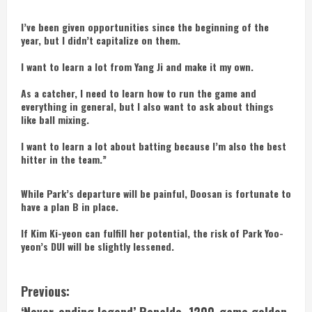
I’ve been given opportunities since the beginning of the
year, but I didn’t capitalize on them.
I want to learn a lot from Yang Ji and make it my own.
As a catcher, I need to learn how to run the game and
everything in general, but I also want to ask about things
like ball mixing.
I want to learn a lot about batting because I’m also the best
hitter in the team.”
While Park’s departure will be painful, Doosan is fortunate to
have a plan B in place.
If Kim Ki-yeon can fulfill her potential, the risk of Park Yoo-
yeon’s DUI will be slightly lessened.
C
Previous: