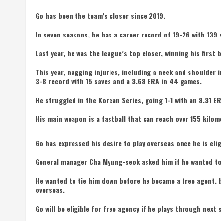
Go has been the team’s closer since 2019.
In seven seasons, he has a career record of 19-26 with 139 
Last year, he was the league’s top closer, winning his first 
This year, nagging injuries, including a neck and shoulder i
3-8 record with 15 saves and a 3.68 ERA in 44 games.
He struggled in the Korean Series, going 1-1 with an 8.31 E
His main weapon is a fastball that can reach over 155 kilom
Go has expressed his desire to play overseas once he is elig
General manager Cha Myung-seok asked him if he wanted to 
He wanted to tie him down before he became a free agent, b
overseas.
Go will be eligible for free agency if he plays through next 