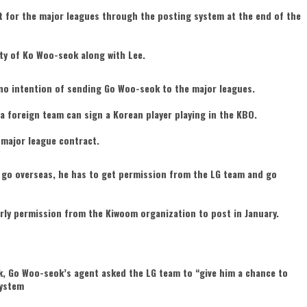
t for the major leagues through the posting system at the end of the
ty of Ko Woo-seok along with Lee.
no intention of sending Go Woo-seok to the major leagues.
a foreign team can sign a Korean player playing in the KBO.
major league contract.
to go overseas, he has to get permission from the LG team and go
rly permission from the Kiwoom organization to post in January.
k, Go Woo-seok’s agent asked the LG team to “give him a chance to
system