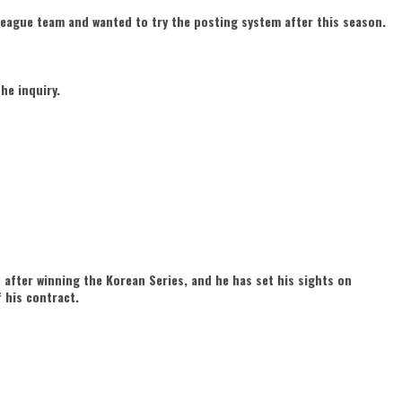
league team and wanted to try the posting system after this season.
he inquiry.
 after winning the Korean Series, and he has set his sights on
 his contract.