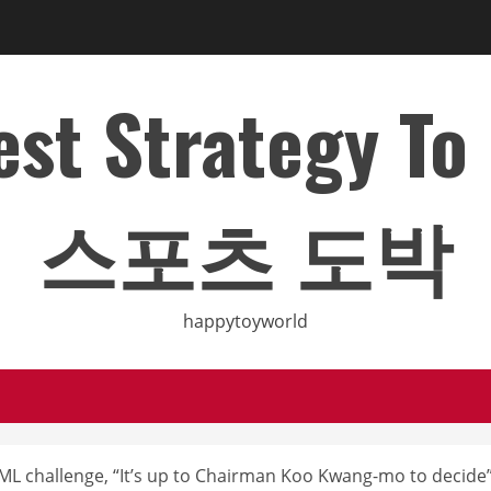
Best Strategy T
스포츠 도박
happytoyworld
 ML challenge, “It’s up to Chairman Koo Kwang-mo to decide