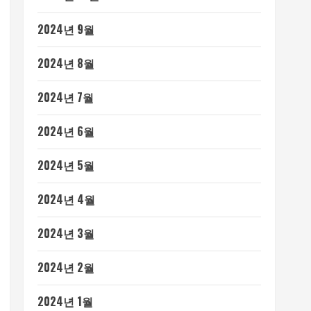
2024년 9월
2024년 8월
2024년 7월
2024년 6월
2024년 5월
2024년 4월
2024년 3월
2024년 2월
2024년 1월