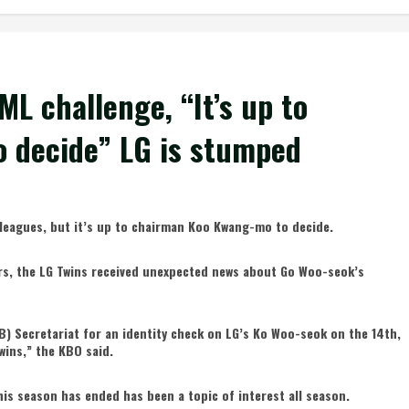
ML challenge, “It’s up to
 decide” LG is stumped
r leagues, but it’s up to chairman Koo Kwang-mo to decide.
ears, the LG Twins received unexpected news about Go Woo-seok’s
) Secretariat for an identity check on LG’s Ko Woo-seok on the 14th,
Twins,” the KBO said.
is season has ended has been a topic of interest all season.