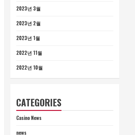
2023년 3월
2023년 2월
2023년 1월
2022년 11월
2022년 10월
CATEGORIES
Casino News
news