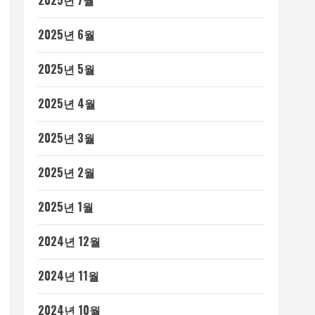
2025년 7월
2025년 6월
2025년 5월
2025년 4월
2025년 3월
2025년 2월
2025년 1월
2024년 12월
2024년 11월
2024년 10월