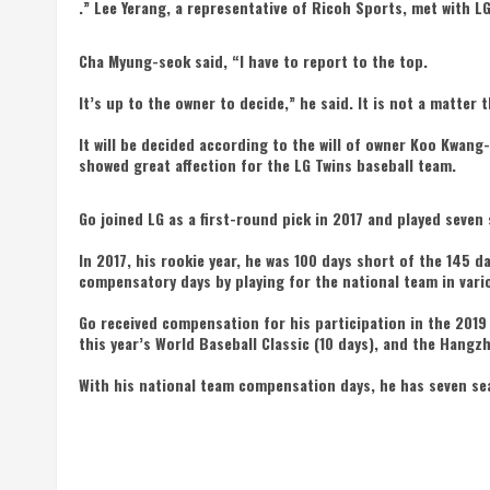
.” Lee Yerang, a representative of Ricoh Sports, met with 
Cha Myung-seok said, “I have to report to the top.
It’s up to the owner to decide,” he said. It is not a matter
It will be decided according to the will of owner Koo Kwang
showed great affection for the LG Twins baseball team.
Go joined LG as a first-round pick in 2017 and played seven 
In 2017, his rookie year, he was 100 days short of the 145 
compensatory days by playing for the national team in var
Go received compensation for his participation in the 2019
this year’s World Baseball Classic (10 days), and the Hangz
With his national team compensation days, he has seven sea