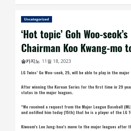
Uncategorized
‘Hot topic’ Goh Woo-seok’s 
Chairman Koo Kwang-mo to
솔카지노
11월 18, 2023
LG Twins’ Go Woo-seok, 25, will be able to play in the majo
After winning the Korean Series for the first time in 29 y
status in the major leagues.
“We received a request from the Major League Baseball (MLB
and notified him today (15th) that he is a player of the LG 
Kiwoom’s Lee Jung-hoo’s move to the major leagues after th