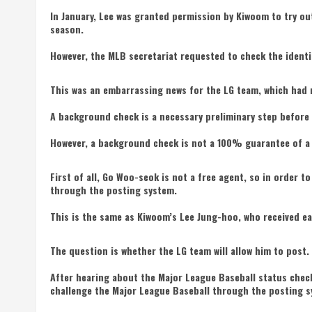
In January, Lee was granted permission by Kiwoom to try ou
season.
However, the MLB secretariat requested to check the identi
This was an embarrassing news for the LG team, which had 
A background check is a necessary preliminary step before 
However, a background check is not a 100% guarantee of a 
First of all, Go Woo-seok is not a free agent, so in order 
through the posting system.
This is the same as Kiwoom’s Lee Jung-hoo, who received ea
The question is whether the LG team will allow him to post.
After hearing about the Major League Baseball status chec
challenge the Major League Baseball through the posting 