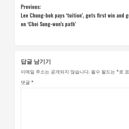
C
Previous:
Lee Chung-bok pays ‘tuition’, gets first win and 
o
on ‘Choi Sung-won’s path’
n
t
i
답글 남기기
n
이메일 주소는 공개되지 않습니다.
필수 필드는
*
로 
u
댓글
*
e
R
e
a