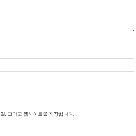
메일, 그리고 웹사이트를 저장합니다.