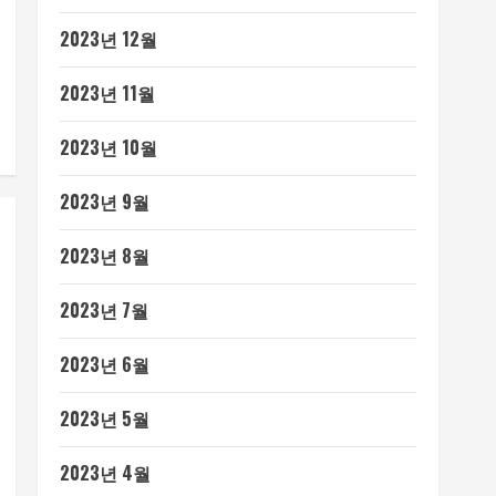
2023년 12월
2023년 11월
2023년 10월
2023년 9월
2023년 8월
2023년 7월
2023년 6월
2023년 5월
2023년 4월