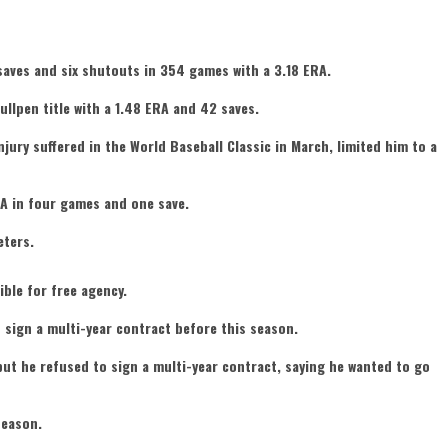
saves and six shutouts in 354 games with a 3.18 ERA.
bullpen title with a 1.48 ERA and 42 saves.
njury suffered in the World Baseball Classic in March, limited him to a
RA in four games and one save.
eters.
ible for free agency.
sign a multi-year contract before this season.
ut he refused to sign a multi-year contract, saying he wanted to go
season.