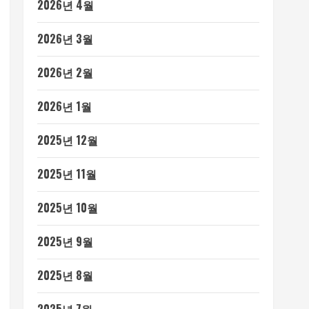
2026년 4월
2026년 3월
2026년 2월
2026년 1월
2025년 12월
2025년 11월
2025년 10월
2025년 9월
2025년 8월