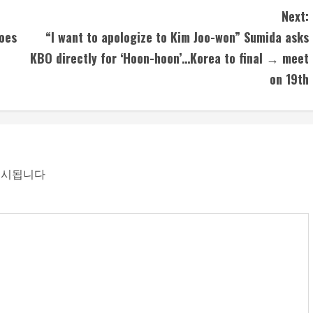
Next:
goes
“I want to apologize to Kim Joo-won” Sumida asks
KBO directly for ‘Hoon-hoon’…Korea to final → meet
on 19th
표시됩니다