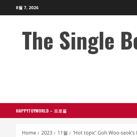
Skip
8월 7, 2026
to
content
The Single 
HAPPYTOYWORLD – 프로필
Home
2023
11월
‘Hot topic’ Goh Woo-seok’s