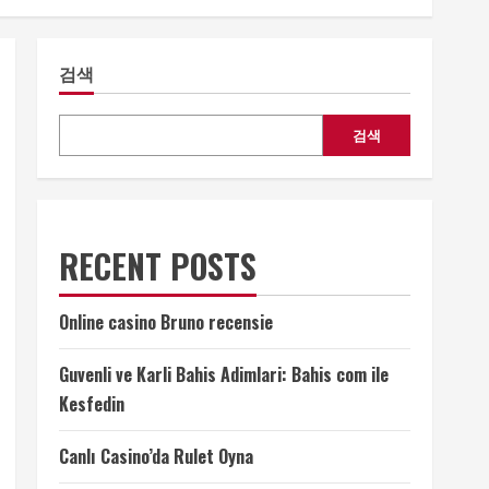
검색
검색
RECENT POSTS
Online casino Bruno recensie
Guvenli ve Karli Bahis Adimlari: Bahis com ile
Kesfedin
Canlı Casino’da Rulet Oyna