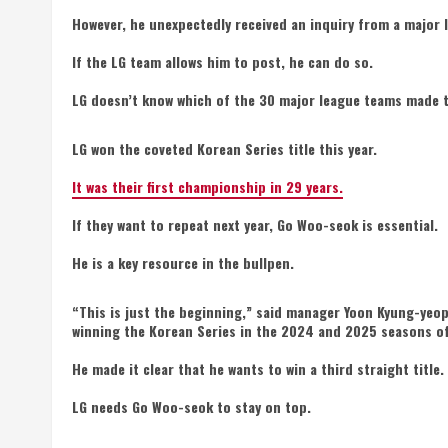
However, he unexpectedly received an inquiry from a major 
If the LG team allows him to post, he can do so.
LG doesn’t know which of the 30 major league teams made t
LG won the coveted Korean Series title this year.
It was their first championship in 29 years.
If they want to repeat next year, Go Woo-seok is essential.
He is a key resource in the bullpen.
“This is just the beginning,” said manager Yoon Kyung-yeop
winning the Korean Series in the 2024 and 2025 seasons of
He made it clear that he wants to win a third straight title.
LG needs Go Woo-seok to stay on top.