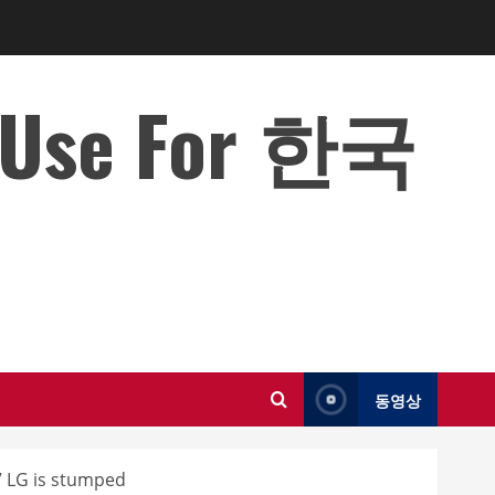
o Use For 한국
동영상
” LG is stumped