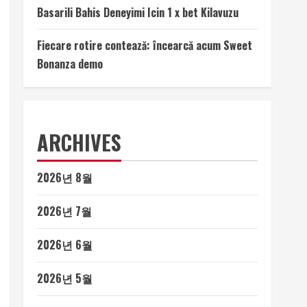
Basarili Bahis Deneyimi Icin 1 x bet Kilavuzu
Fiecare rotire contează: încearcă acum Sweet
Bonanza demo
ARCHIVES
2026년 8월
2026년 7월
2026년 6월
2026년 5월