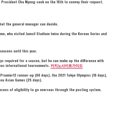
LG President Cha Myung-seok on the 16th to convey their request.
 that the general manager can decide.
-mo, who visited Jamsil Stadium twice during the Korean Series and
seasons until this year.
days required for a season, but he can make up the difference with
ious international tournaments.
카지노사이트가이드
 Premier12 runner-up (60 days), the 2021 Tokyo Olympics (10 days),
hou Asian Games (25 days).
sons of eligibility to go overseas through the posting system.