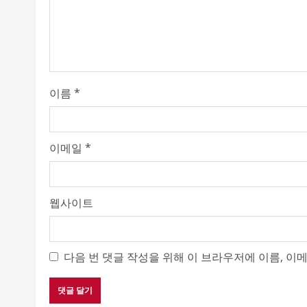
d
i
n
이름
*
g
이메일
*
웹사이트
다음 번 댓글 작성을 위해 이 브라우저에 이름, 이