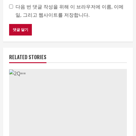
다음 번 댓글 작성을 위해 이 브라우저에 이름, 이메
일, 그리고 웹사이트를 저장합니다.
RELATED STORIES