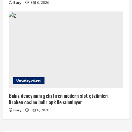
Bury
8월 6, 2026
Uncategorized
Bahis deneyimini geliştiren modern slot çözümleri
Kraken casino indir apk ile sunuluyor
Bury
8월 6, 2026