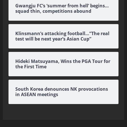
Gwangju FC’s ‘summer from hell’ begins…
squad thin, competitions abound
Klinsmann’s attacking football…”The real
test will be next year’s Asian Cup”
Hideki Matsuyama, Wins the PGA Tour for
the First Time
South Korea denounces NK provocations
in ASEAN meetings