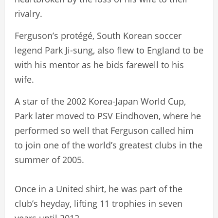
rivalry.
Ferguson’s protégé, South Korean soccer
legend Park Ji-sung, also flew to England to be
with his mentor as he bids farewell to his
wife.
A star of the 2002 Korea-Japan World Cup,
Park later moved to PSV Eindhoven, where he
performed so well that Ferguson called him
to join one of the world’s greatest clubs in the
summer of 2005.
Once in a United shirt, he was part of the
club’s heyday, lifting 11 trophies in seven