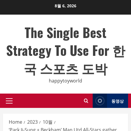
Skip
8월 6, 2026
to
content
The Single Best
Strategy To Use For 한
국 스포츠 도박
happytoyworld
동영상
Primary
Menu
Home
2023
10월
‘Park Ji-Sung + Beckham’ Man Utd All-Stars gather