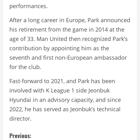
performances.
After a long career in Europe, Park announced
his retirement from the game in 2014 at the
age of 33. Man United then recognized Park’s
contribution by appointing him as the
seventh and first non-European ambassador
for the club.
Fast-forward to 2021, and Park has been
involved with K League 1 side Jeonbuk
Hyundai in an advisory capacity, and since
2022, he has served as Jeonbuk’s technical
director.
C
Previous: