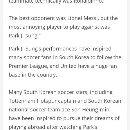
teammate technically was Ronaldinho.
The best opponent was Lionel Messi, but the
most annoying player to play against was
Park Ji-sung.”
Park Ji-Sung’s performances have inspired
many soccer fans in South Korea to follow the
Premier League, and United have a huge fan
base in the country.
Many South Korean soccer stars, including
Tottenham Hotspur captain and South Korean
national soccer team ace Son Heung-min,
have been inspired to pursue their dreams of
playing abroad after watching Park’s