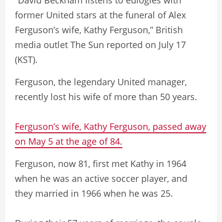
“David Beckham listens to eulogies with
former United stars at the funeral of Alex
Ferguson’s wife, Kathy Ferguson,” British
media outlet The Sun reported on July 17
(KST).
Ferguson, the legendary United manager,
recently lost his wife of more than 50 years.
Ferguson’s wife, Kathy Ferguson, passed away
on May 5 at the age of 84.
Ferguson, now 81, first met Kathy in 1964
when he was an active soccer player, and
they married in 1966 when he was 25.