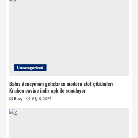
Uncategorized
Bahis deneyimini geliştiren modern slot çözümleri
Kraken casino indir apk ile sunuluyor
Bury
8월 6, 2026