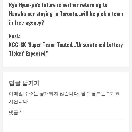
Ryu Hyun-jin’s future is neither returning to
o
Hanwha nor staying in Toronto…will he pick a team
n
in free agency?
t
Next:
i
KCC-SK ‘Super Team’ Touted…’Unscratched Lottery
Ticket’ Expected”
n
u
e
답글 남기기
R
이메일 주소는 공개되지 않습니다.
필수 필드는
*
로 표
시됩니다
e
댓글
*
a