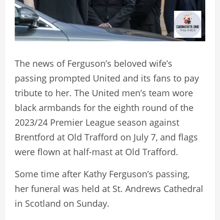
The news of Ferguson’s beloved wife’s
passing prompted United and its fans to pay
tribute to her. The United men’s team wore
black armbands for the eighth round of the
2023/24 Premier League season against
Brentford at Old Trafford on July 7, and flags
were flown at half-mast at Old Trafford.
Some time after Kathy Ferguson’s passing,
her funeral was held at St. Andrews Cathedral
in Scotland on Sunday.