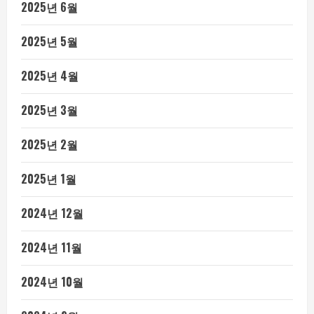
2025년 6월
2025년 5월
2025년 4월
2025년 3월
2025년 2월
2025년 1월
2024년 12월
2024년 11월
2024년 10월