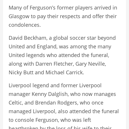
Many of Ferguson’s former players arrived in
Glasgow to pay their respects and offer their
condolences.
David Beckham, a global soccer star beyond
United and England, was among the many
United legends who attended the funeral,
along with Darren Fletcher, Gary Neville,
Nicky Butt and Michael Carrick.
Liverpool legend and former Liverpool
manager Kenny Dalglish, who now manages
Celtic, and Brendan Rodgers, who once
managed Liverpool, also attended the funeral
to console Ferguson, who was left
heartbroken by the loss of his wife to their