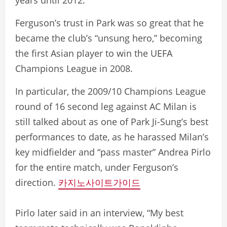
years until 2012.
Ferguson’s trust in Park was so great that he
became the club’s “unsung hero,” becoming
the first Asian player to win the UEFA
Champions League in 2008.
In particular, the 2009/10 Champions League
round of 16 second leg against AC Milan is
still talked about as one of Park Ji-Sung’s best
performances to date, as he harassed Milan’s
key midfielder and “pass master” Andrea Pirlo
for the entire match, under Ferguson’s
direction.
카지노사이트가이드
Pirlo later said in an interview, “My best