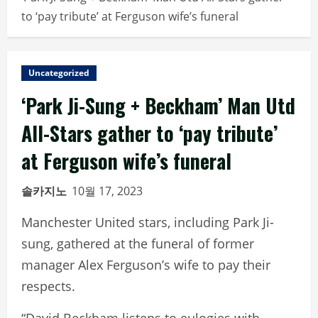
to ‘pay tribute’ at Ferguson wife’s funeral
Uncategorized
‘Park Ji-Sung + Beckham’ Man Utd
All-Stars gather to ‘pay tribute’
at Ferguson wife’s funeral
솔카지노
10월 17, 2023
Manchester United stars, including Park Ji-
sung, gathered at the funeral of former
manager Alex Ferguson’s wife to pay their
respects.