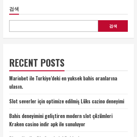
검색
검색
RECENT POSTS
Mariobet ile Turkiye’deki en yuksek bahis oranlarına
ulasın.
Slot severler için optimize edilmiş Lüks cazino deneyimi
Bahis deneyimini geliştiren modern slot çözümleri
Kraken casino indir apk ile sunuluyor