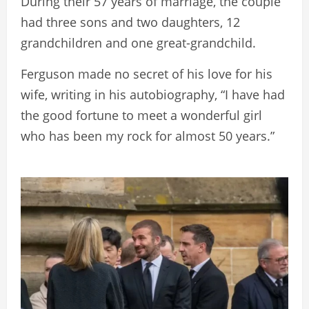
During their 57 years of marriage, the couple
had three sons and two daughters, 12
grandchildren and one great-grandchild.
Ferguson made no secret of his love for his
wife, writing in his autobiography, “I have had
the good fortune to meet a wonderful girl
who has been my rock for almost 50 years.”