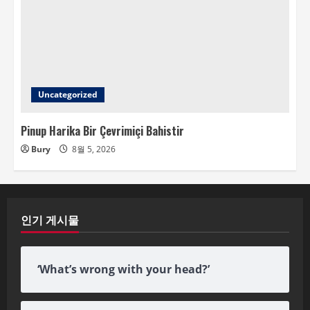
Uncategorized
Pinup Harika Bir Çevrimiçi Bahistir
Bury
8월 5, 2026
인기 게시물
‘What’s wrong with your head?’