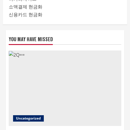
소액결제 현금화
신용카드 현금화
YOU MAY HAVE MISSED
Uncategorized