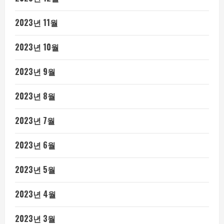
2023년 11월
2023년 10월
2023년 9월
2023년 8월
2023년 7월
2023년 6월
2023년 5월
2023년 4월
2023년 3월