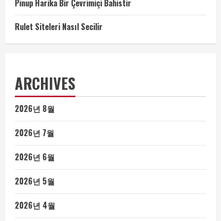
Pinup Harika Bir Çevrimiçi Bahistir
Rulet Siteleri Nasıl Secilir
ARCHIVES
2026년 8월
2026년 7월
2026년 6월
2026년 5월
2026년 4월