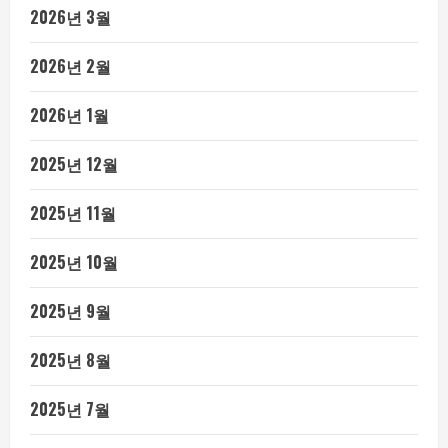
2026년 3월
2026년 2월
2026년 1월
2025년 12월
2025년 11월
2025년 10월
2025년 9월
2025년 8월
2025년 7월