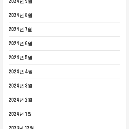
2024년 9월
2024년 8월
2024년 7월
2024년 6월
2024년 5월
2024년 4월
2024년 3월
2024년 2월
2024년 1월
2023년 12월