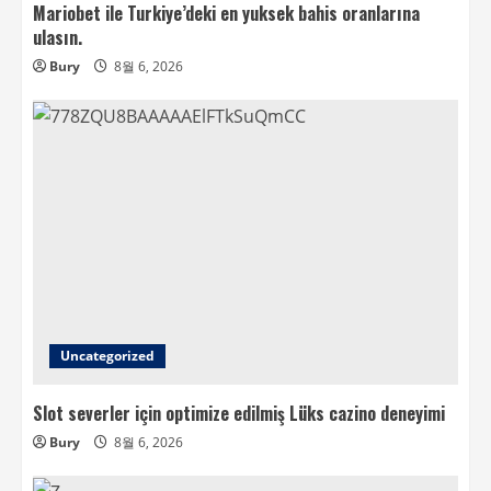
Mariobet ile Turkiye’deki en yuksek bahis oranlarına
ulasın.
Bury
8월 6, 2026
Uncategorized
Slot severler için optimize edilmiş Lüks cazino deneyimi
Bury
8월 6, 2026