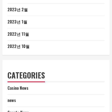
2023년 2월
2023년 1월
2022년 11월
2022년 10월
CATEGORIES
Casino News
news