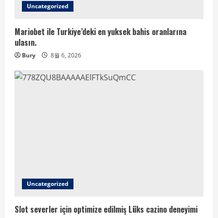
Uncategorized
Mariobet ile Turkiye’deki en yuksek bahis oranlarına
ulasın.
Bury
8월 6, 2026
Uncategorized
Slot severler için optimize edilmiş Lüks cazino deneyimi