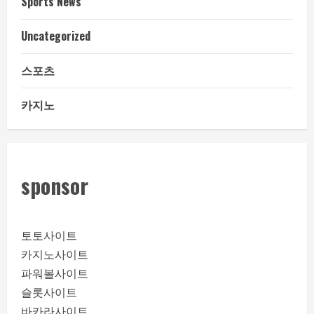
Sports News
Uncategorized
스포츠
카지노
sponsor
토토사이트
카지노사이트
파워볼사이트
슬롯사이트
바카라사이트