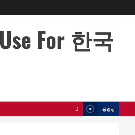
o Use For 한국
동영상