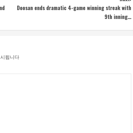
nd
Doosan ends dramatic 4-game winning streak with
9th inning…
표시됩니다