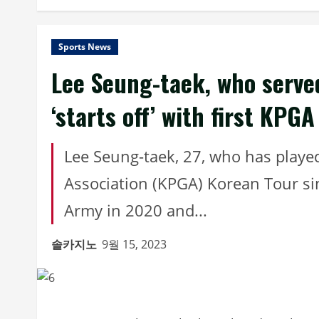
Sports News
Lee Seung-taek, who served
‘starts off’ with first KPGA
Lee Seung-taek, 27, who has playe
Association (KPGA) Korean Tour si
Army in 2020 and...
솔카지노
9월 15, 2023