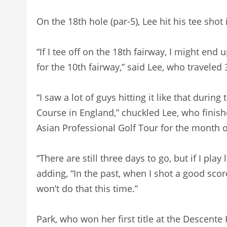
On the 18th hole (par-5), Lee hit his tee shot
“If I tee off on the 18th fairway, I might en
for the 10th fairway,” said Lee, who traveled 
“I saw a lot of guys hitting it like that durin
Course in England,” chuckled Lee, who finish
Asian Professional Golf Tour for the month o
“There are still three days to go, but if I play 
adding, “In the past, when I shot a good score 
won’t do that this time.”
Park, who won her first title at the Descent