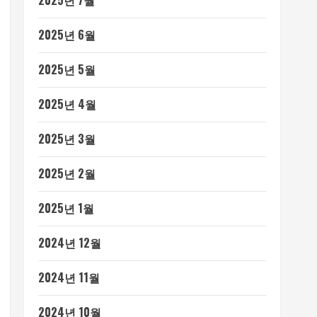
2025년 7월
2025년 6월
2025년 5월
2025년 4월
2025년 3월
2025년 2월
2025년 1월
2024년 12월
2024년 11월
2024년 10월