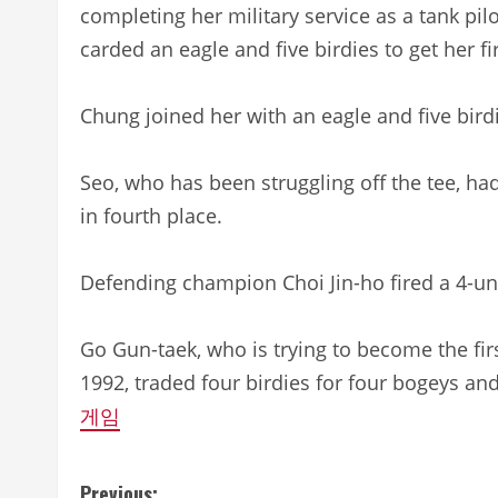
completing her military service as a tank pi
carded an eagle and five birdies to get her fi
Chung joined her with an eagle and five bird
Seo, who has been struggling off the tee, ha
in fourth place.
Defending champion Choi Jin-ho fired a 4-un
Go Gun-taek, who is trying to become the first
1992, traded four birdies for four bogeys and
게임
Previous: