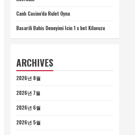
Canlı Casino’da Rulet Oyna
Basarili Bahis Deneyimi Icin 1 x bet Kilavuzu
ARCHIVES
2026년 8월
2026년 7월
2026년 6월
2026년 5월