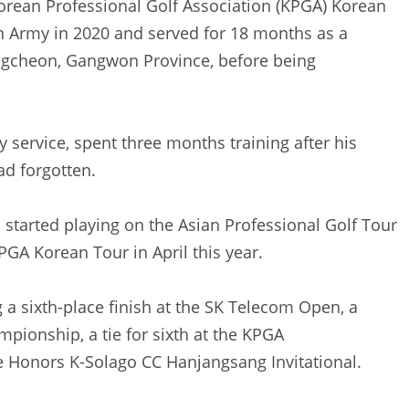
orean Professional Golf Association (KPGA) Korean
an Army in 2020 and served for 18 months as a
ongcheon, Gangwon Province, before being
y service, spent three months training after his
ad forgotten.
d started playing on the Asian Professional Golf Tour
PGA Korean Tour in April this year.
 a sixth-place finish at the SK Telecom Open, a
mpionship, a tie for sixth at the KPGA
he Honors K-Solago CC Hanjangsang Invitational.