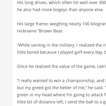
His long drives, which often hit well over 3
he also had more bogeys than anyone else.
His large frame, weighing nearly 100 kilogra
nickname “Brown Bear.
“While serving in the military, I realized the 
little bored because I played golf every day, 
Once he realized the value of the game, Lee’
“I really wanted to win a championship, and 
but my greed got the better of me,” he said. “N
green in my head where I’m going to attack firs
little bit of distance left, I send the ball to 