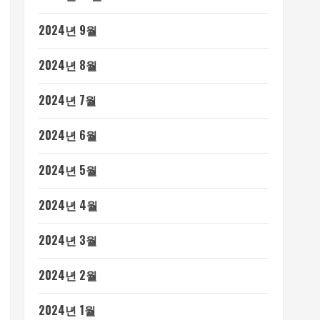
2024년 9월
2024년 8월
2024년 7월
2024년 6월
2024년 5월
2024년 4월
2024년 3월
2024년 2월
2024년 1월