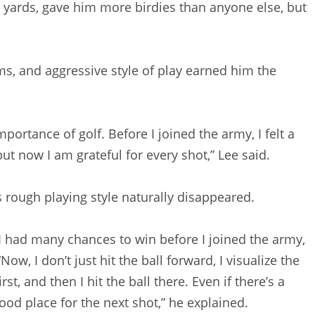
00 yards, gave him more birdies than anyone else, but
ms, and aggressive style of play earned him the
importance of golf. Before I joined the army, I felt a
but now I am grateful for every shot,” Lee said.
s rough playing style naturally disappeared.
I had many chances to win before I joined the army,
ow, I don’t just hit the ball forward, I visualize the
t, and then I hit the ball there. Even if there’s a
a good place for the next shot,” he explained.