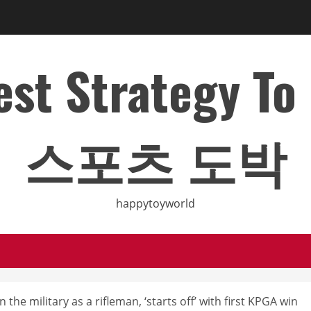
Best Strategy T
스포츠 도박
happytoyworld
the military as a rifleman, ‘starts off’ with first KPGA win