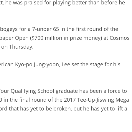
act, he was praised for playing better than before he
ogeys for a 7-under 65 in the first round of the
paper Open ($700 million in prize money) at Cosmos
o on Thursday.
rican Kyo-po Jung-yoon, Lee set the stage for his
ur Qualifying School graduate has been a force to
0 in the final round of the 2017 Tee-Up-Jiswing Mega
 that has yet to be broken, but he has yet to lift a