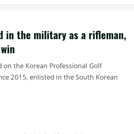
 in the military as a rifleman,
 win
d on the Korean Professional Golf
nce 2015, enlisted in the South Korean