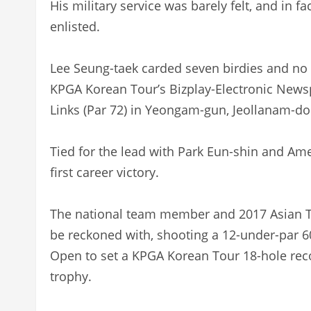
His military service was barely felt, and in f
enlisted.
Lee Seung-taek carded seven birdies and no b
KPGA Korean Tour’s Bizplay-Electronic News
Links (Par 72) in Yeongam-gun, Jeollanam-d
Tied for the lead with Park Eun-shin and Ame
first career victory.
The national team member and 2017 Asian To
be reckoned with, shooting a 12-under-par 6
Open to set a KPGA Korean Tour 18-hole record
trophy.