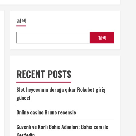
검색
검색
RECENT POSTS
Slot heyecanını doruğa çıkar Rokubet giriş
güncel
Online casino Bruno recensie
Guvenli ve Karli Bahis Adimlari: Bahis com ile
Kesfedin