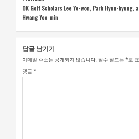
C
OK Golf Scholars Lee Ye-won, Park Hyun-kyung, a
o
Hwang Yoo-min
n
t
답글 남기기
i
이메일 주소는 공개되지 않습니다.
필수 필드는
*
로 
n
댓글
*
u
e
R
e
a