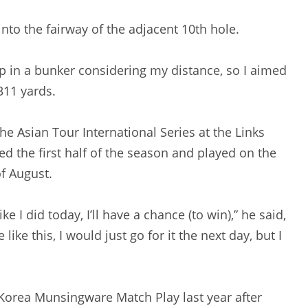
 into the fairway of the adjacent 10th hole.
d up in a bunker considering my distance, so I aimed
311 yards.
g the Asian Tour International Series at the Links
ed the first half of the season and played on the
f August.
like I did today, I’ll have a chance (to win),” he said,
like this, I would just go for it the next day, but I
e Korea Munsingware Match Play last year after