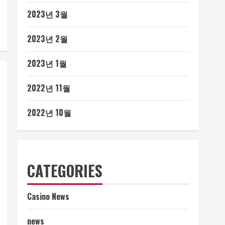
2023년 3월
2023년 2월
2023년 1월
2022년 11월
2022년 10월
CATEGORIES
Casino News
news