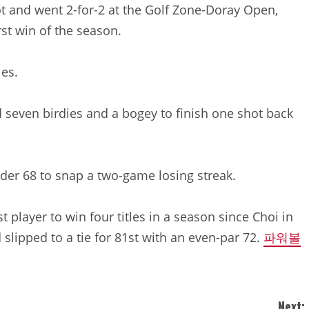
lot and went 2-for-2 at the Golf Zone-Doray Open,
rst win of the season.
ies.
d seven birdies and a bogey to finish one shot back
der 68 to snap a two-game losing streak.
 player to win four titles in a season since Choi in
 slipped to a tie for 81st with an even-par 72.
파워볼
Next: