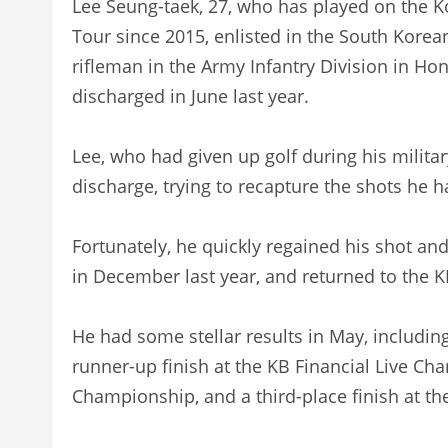
Lee Seung-taek, 27, who has played on the K
Tour since 2015, enlisted in the South Kore
rifleman in the Army Infantry Division in H
discharged in June last year.
Lee, who had given up golf during his militar
discharge, trying to recapture the shots he h
Fortunately, he quickly regained his shot an
in December last year, and returned to the K
He had some stellar results in May, including
runner-up finish at the KB Financial Live Cha
Championship, and a third-place finish at t