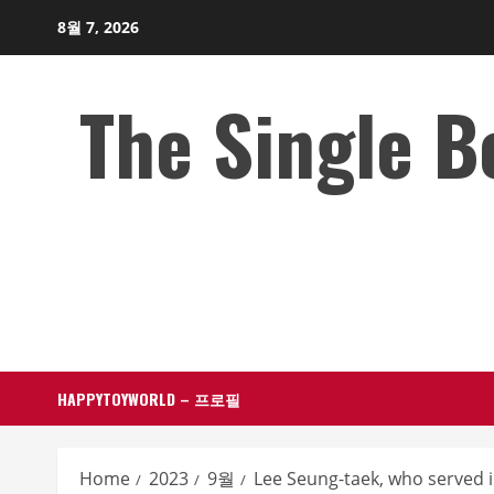
Skip
8월 7, 2026
to
content
The Single 
HAPPYTOYWORLD – 프로필
Home
2023
9월
Lee Seung-taek, who served in 