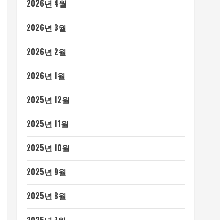
2026년 4월
2026년 3월
2026년 2월
2026년 1월
2025년 12월
2025년 11월
2025년 10월
2025년 9월
2025년 8월