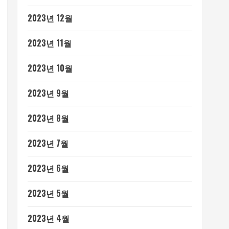
2023년 12월
2023년 11월
2023년 10월
2023년 9월
2023년 8월
2023년 7월
2023년 6월
2023년 5월
2023년 4월