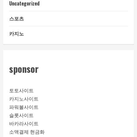
Uncategorized
스포츠
카지노
sponsor
토토사이트
카지노사이트
파워볼사이트
슬롯사이트
바카라사이트
소액결제 현금화