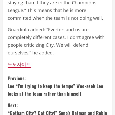
staying than if they are in the Champions
League.” This means that he is more
committed when the team is not doing well.
Guardiola added: “Everton and us are
completely different cases. I don’t agree with
people criticizing City. We will defend
ourselves,” he added.
토토사이트
C
Previous:
Lee “I’m trying to keep the tempo” Woo-seok Lee
o
looks at the team rather than himself
n
Next:
t
“Gotham City? Cat City!” Sono’s Batman and Robin