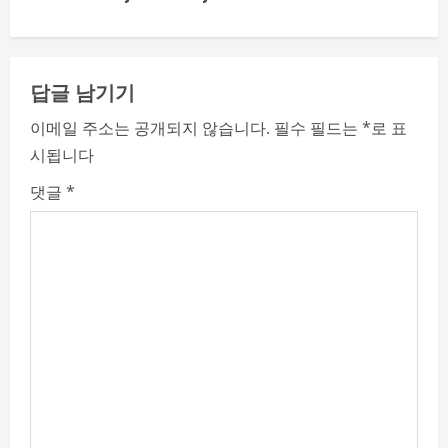
i
n
답글 남기기
u
이메일 주소는 공개되지 않습니다.
필수 필드는
*
로 표
e
시됩니다
R
댓글
*
e
a
d
i
n