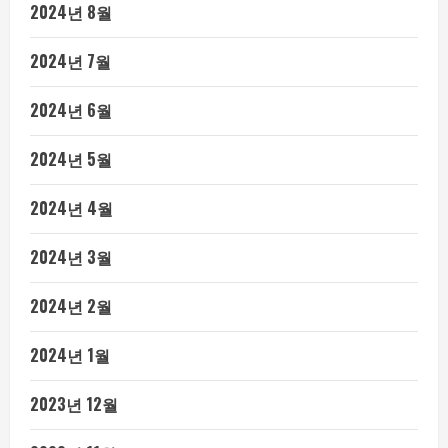
2024년 8월
2024년 7월
2024년 6월
2024년 5월
2024년 4월
2024년 3월
2024년 2월
2024년 1월
2023년 12월