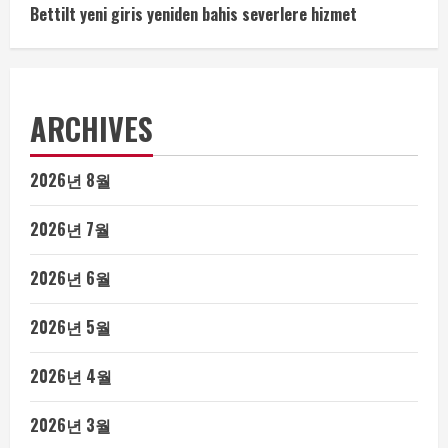
Bettilt yeni giris yeniden bahis severlere hizmet
ARCHIVES
2026년 8월
2026년 7월
2026년 6월
2026년 5월
2026년 4월
2026년 3월