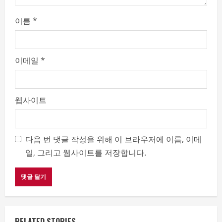
g
이름
*
이메일
*
웹사이트
다음 번 댓글 작성을 위해 이 브라우저에 이름, 이메
일, 그리고 웹사이트를 저장합니다.
RELATED STORIES