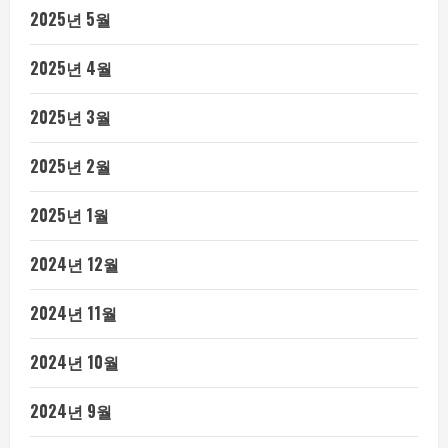
2025년 5월
2025년 4월
2025년 3월
2025년 2월
2025년 1월
2024년 12월
2024년 11월
2024년 10월
2024년 9월