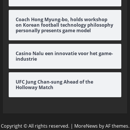
Coach Hong Myung-bo, holds workshop
on Korean football technology philosophy
personally presents game model
Casino Nalu een innovatie voor het game-
industrie
UFC Jung Chan-sung Ahead of the
Holloway Match
Copyright © All rights reserved.
|
MoreNews
by AF themes.