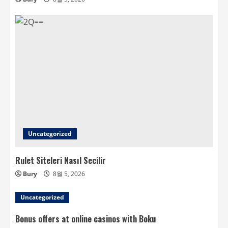
Uncategorized
Rulet Siteleri Nasıl Secilir
Bury
8월 5, 2026
Uncategorized
Bonus offers at online casinos with Boku