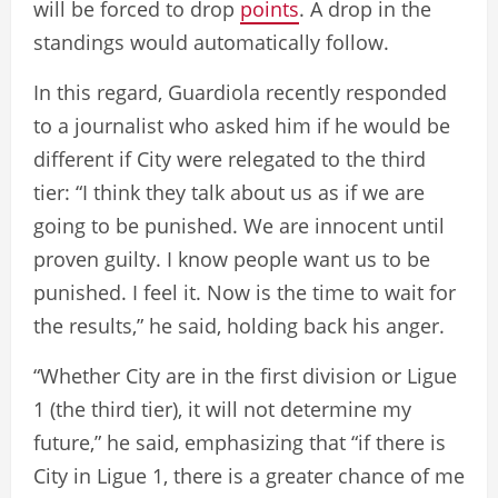
will be forced to drop
points
. A drop in the
standings would automatically follow.
In this regard, Guardiola recently responded
to a journalist who asked him if he would be
different if City were relegated to the third
tier: “I think they talk about us as if we are
going to be punished. We are innocent until
proven guilty. I know people want us to be
punished. I feel it. Now is the time to wait for
the results,” he said, holding back his anger.
“Whether City are in the first division or Ligue
1 (the third tier), it will not determine my
future,” he said, emphasizing that “if there is
City in Ligue 1, there is a greater chance of me