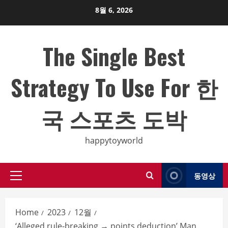
Skip
8월 6, 2026
to
content
The Single Best
Strategy To Use For 한
국 스포츠 도박
happytoyworld
동영상
Primary
Menu
Home
2023
12월
‘Alleged rule-breaking → points deduction’ Man