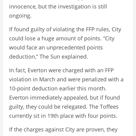
innocence, but the investigation is still
ongoing.
If found guilty of violating the FFP rules, City
could lose a huge amount of points. “City
would face an unprecedented points
deduction,” The Sun explained.
In fact, Everton were charged with an FFP
violation in March and were penalized with a
10-point deduction earlier this month.
Everton immediately appealed, but if found
guilty, they could be relegated. The Toffees
currently sit in 19th place with four points.
If the charges against City are proven, they