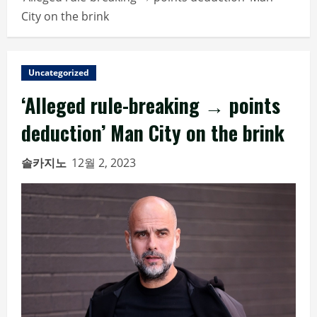
City on the brink
Uncategorized
‘Alleged rule-breaking → points
deduction’ Man City on the brink
솔카지노
12월 2, 2023