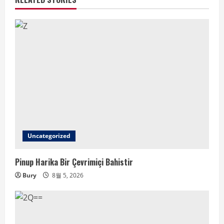
Uncategorized
Pinup Harika Bir Çevrimiçi Bahistir
Bury
8월 5, 2026