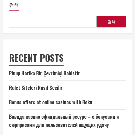
검색
검색
RECENT POSTS
Pinup Harika Bir Çevrimiçi Bahistir
Rulet Siteleri Nasıl Secilir
Bonus offers at online casinos with Boku
Вавада казино официальный ресурс – с бонусами и
сюрпризами для пользователей ищущих удачу