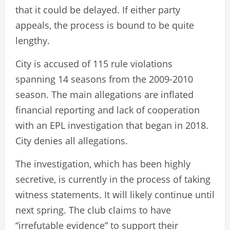
that it could be delayed. If either party
appeals, the process is bound to be quite
lengthy.
City is accused of 115 rule violations
spanning 14 seasons from the 2009-2010
season. The main allegations are inflated
financial reporting and lack of cooperation
with an EPL investigation that began in 2018.
City denies all allegations.
The investigation, which has been highly
secretive, is currently in the process of taking
witness statements. It will likely continue until
next spring. The club claims to have
“irrefutable evidence” to support their