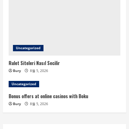
Uncategorized
Rulet Siteleri Nasıl Secilir
Bury
8월 5, 2026
Uncategorized
Bonus offers at online casinos with Boku
Bury
8월 5, 2026