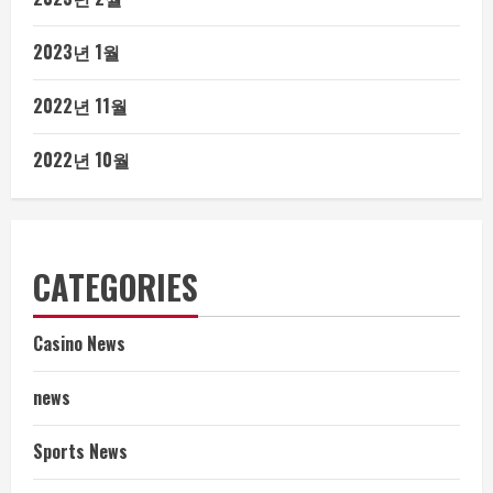
2023년 1월
2022년 11월
2022년 10월
CATEGORIES
Casino News
news
Sports News