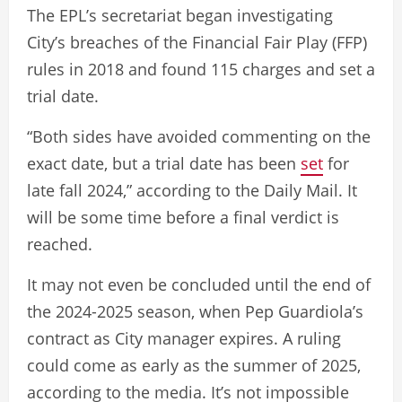
The EPL’s secretariat began investigating
City’s breaches of the Financial Fair Play (FFP)
rules in 2018 and found 115 charges and set a
trial date.
“Both sides have avoided commenting on the
exact date, but a trial date has been
set
for
late fall 2024,” according to the Daily Mail. It
will be some time before a final verdict is
reached.
It may not even be concluded until the end of
the 2024-2025 season, when Pep Guardiola’s
contract as City manager expires. A ruling
could come as early as the summer of 2025,
according to the media. It’s not impossible