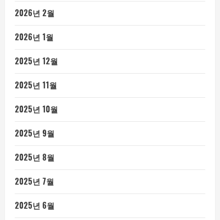
2026년 2월
2026년 1월
2025년 12월
2025년 11월
2025년 10월
2025년 9월
2025년 8월
2025년 7월
2025년 6월