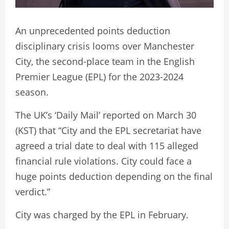
An unprecedented points deduction
disciplinary crisis looms over Manchester
City, the second-place team in the English
Premier League (EPL) for the 2023-2024
season.
The UK’s ‘Daily Mail’ reported on March 30
(KST) that “City and the EPL secretariat have
agreed a trial date to deal with 115 alleged
financial rule violations. City could face a
huge points deduction depending on the final
verdict.”
City was charged by the EPL in February.