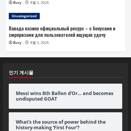
Bury
8월 5, 2026
Uncategorized
Вавада казино официальный ресурс – с бонусами и
сюрпризами для пользователей ищущих удачу
Bury
8월 5, 2026
인기 게시물
Messi wins 8th Ballon d’Or… and becomes
undisputed GOAT
What’s the source of power behind the
history-making ‘First Four’?