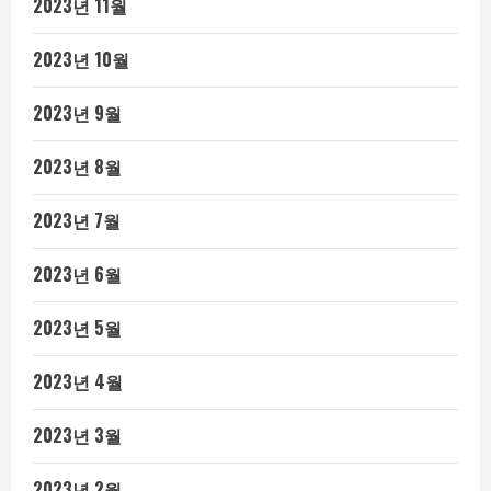
2023년 11월
2023년 10월
2023년 9월
2023년 8월
2023년 7월
2023년 6월
2023년 5월
2023년 4월
2023년 3월
2023년 2월