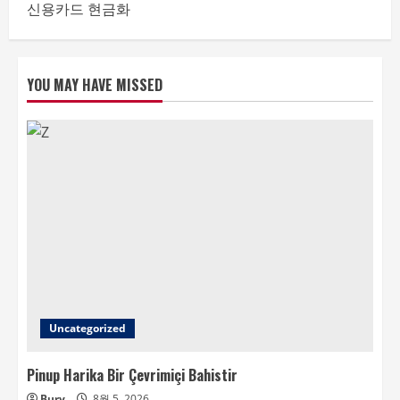
신용카드 현금화
YOU MAY HAVE MISSED
Uncategorized
Pinup Harika Bir Çevrimiçi Bahistir
Bury
8월 5, 2026