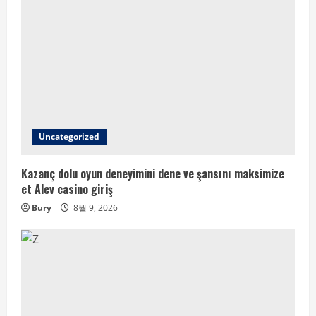
Uncategorized
Kazanç dolu oyun deneyimini dene ve şansını maksimize
et Alev casino giriş
Bury
8월 9, 2026