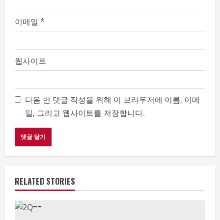
이메일
*
웹사이트
다음 번 댓글 작성을 위해 이 브라우저에 이름, 이메
일, 그리고 웹사이트를 저장합니다.
RELATED STORIES