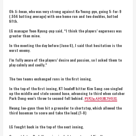
Oh Ji-hwan, who was very strong against Ko Young-pyo, going 5-for-9
(.556 batting average) with one home run and two doubles, batted
fifth.
LG manager Yoon Kyung-yup said, “I think the players’ eagerness was
greater than mine.
In the meeting the day before (June 6), I said that hesitation is the
worst enemy.
I’m fully aware of the players’ desire and passion, so I asked them to
play calmly and coolly.”
The two teams exchanged runs in the first inning.
In the top of the first inning, KT leadoff hitter Kim Sang-soo singled
up the middle and stole second base, advancing to third when catcher
Park Dong-won’s throw to second fell behind.
카지노사이트가이드
Hwang Jae-gyun then hit a grounder to shortstop, which allowed the
third baseman to score and take the lead.(1-0)
LG fought back in the top of the next inning.