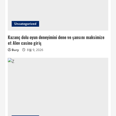
Uncategorized
Kazanç dolu oyun deneyimini dene ve şansını maksimize
et Alev casino giriş
Bury
8월 9, 2026