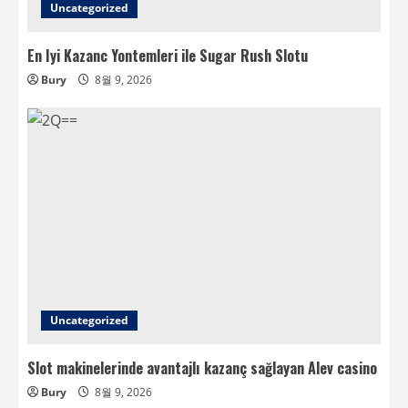
Uncategorized
En Iyi Kazanc Yontemleri ile Sugar Rush Slotu
Bury
8월 9, 2026
Uncategorized
Slot makinelerinde avantajlı kazanç sağlayan Alev casino
Bury
8월 9, 2026