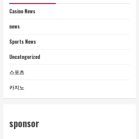
Casino News
news
Sports News
Uncategorized
스포츠
카지노
sponsor