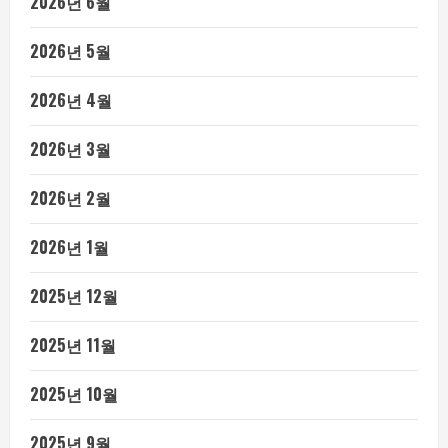
2026년 6월
2026년 5월
2026년 4월
2026년 3월
2026년 2월
2026년 1월
2025년 12월
2025년 11월
2025년 10월
2025년 9월