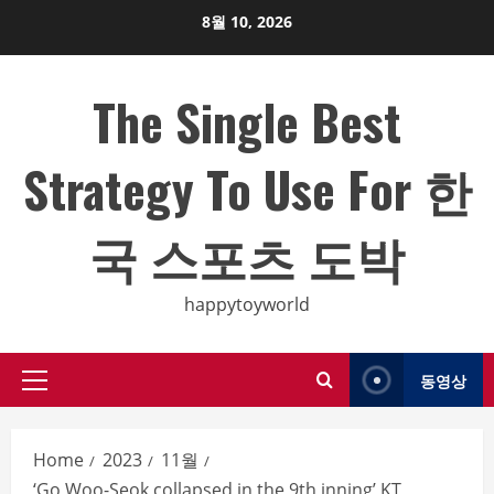
Skip
8월 10, 2026
to
content
The Single Best
Strategy To Use For 한
국 스포츠 도박
happytoyworld
동영상
Primary
Menu
Home
2023
11월
‘Go Woo-Seok collapsed in the 9th inning’ KT