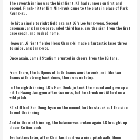
The seventh inning was the highlight. KT had runners on first and
second. Pinch-hitter Kim Min-hyuk came to the plate in place of Park
Kyung-gu.
He hit a single to right field against LG’s Lee Jung-yong. Second
baseman Jang Jang-woo rounded third base, saw the sign from the first
base coach, and rushed home.
However, LG right fielder Hong Chang-ki made a fantastic laser throw
to snipe Jang Jang-woo.
Once again, Jamsil Stadium erupted in cheers from the LG fans.
From there, the bullpens of both teams went to work, and like two
teams with strong back doors, there was no letup.
In the eighth inning, LG’s Ham Deok-ju took the mound and gave up a
hit to Hwang Jae-gyun after two outs, but he struck out Alford on a
wild pitch.
KT still had Son Dong-hyun on the mound, but he struck out the side
to end the inning.
And in the ninth inning, the balance was broken again. LG brought up
closer Ko Woo-seok.
Two batters later, after Choi Jae-dae drew a nine-pitch walk, Moon