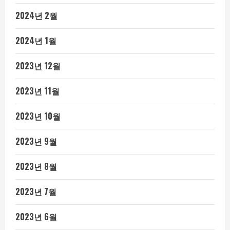
2024년 2월
2024년 1월
2023년 12월
2023년 11월
2023년 10월
2023년 9월
2023년 8월
2023년 7월
2023년 6월