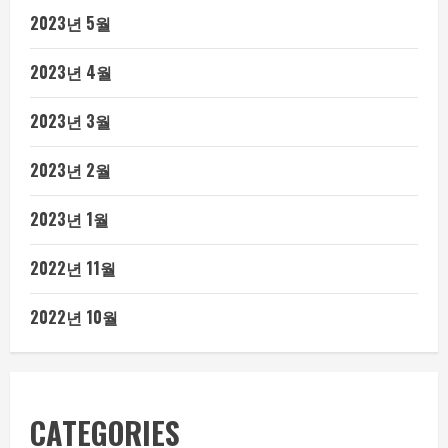
2023년 5월
2023년 4월
2023년 3월
2023년 2월
2023년 1월
2022년 11월
2022년 10월
CATEGORIES