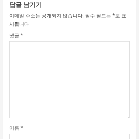
e
답글 남기기
R
이메일 주소는 공개되지 않습니다.
필수 필드는
*
로 표
시됩니다
e
댓글
*
a
d
i
n
g
이름
*