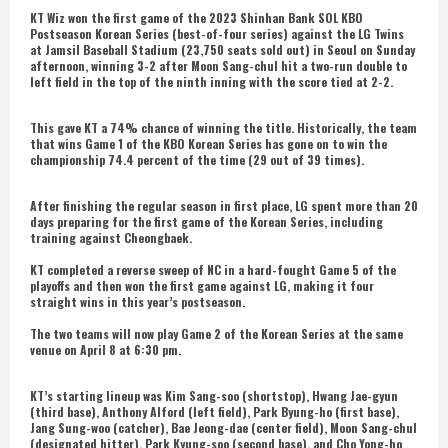
KT Wiz won the first game of the 2023 Shinhan Bank SOL KBO
Postseason Korean Series (best-of-four series) against the LG Twins
at Jamsil Baseball Stadium (23,750 seats sold out) in Seoul on Sunday
afternoon, winning 3-2 after Moon Sang-chul hit a two-run double to
left field in the top of the ninth inning with the score tied at 2-2.
This gave KT a 74% chance of winning the title. Historically, the team
that wins Game 1 of the KBO Korean Series has gone on to win the
championship 74.4 percent of the time (29 out of 39 times).
After finishing the regular season in first place, LG spent more than 20
days preparing for the first game of the Korean Series, including
training against Cheongbaek.
KT completed a reverse sweep of NC in a hard-fought Game 5 of the
playoffs and then won the first game against LG, making it four
straight wins in this year’s postseason.
The two teams will now play Game 2 of the Korean Series at the same
venue on April 8 at 6:30 pm.
KT’s starting lineup was Kim Sang-soo (shortstop), Hwang Jae-gyun
(third base), Anthony Alford (left field), Park Byung-ho (first base),
Jang Sung-woo (catcher), Bae Jeong-dae (center field), Moon Sang-chul
(designated hitter), Park Kyung-soo (second base), and Cho Yong-ho