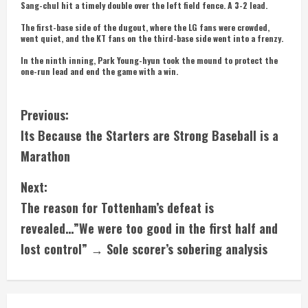
Sang-chul hit a timely double over the left field fence. A 3-2 lead.
The first-base side of the dugout, where the LG fans were crowded,
went quiet, and the KT fans on the third-base side went into a frenzy.
In the ninth inning, Park Young-hyun took the mound to protect the
one-run lead and end the game with a win.
C
Previous:
Its Because the Starters are Strong Baseball is a
o
Marathon
n
Next:
t
The reason for Tottenham’s defeat is
i
revealed…”We were too good in the first half and
lost control” → Sole scorer’s sobering analysis
n
u