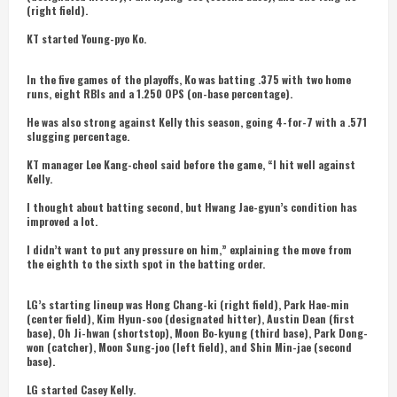
(right field).
KT started Young-pyo Ko.
In the five games of the playoffs, Ko was batting .375 with two home
runs, eight RBIs and a 1.250 OPS (on-base percentage).
He was also strong against Kelly this season, going 4-for-7 with a .571
slugging percentage.
KT manager Lee Kang-cheol said before the game, “I hit well against
Kelly.
I thought about batting second, but Hwang Jae-gyun’s condition has
improved a lot.
I didn’t want to put any pressure on him,” explaining the move from
the eighth to the sixth spot in the batting order.
LG’s starting lineup was Hong Chang-ki (right field), Park Hae-min
(center field), Kim Hyun-soo (designated hitter), Austin Dean (first
base), Oh Ji-hwan (shortstop), Moon Bo-kyung (third base), Park Dong-
won (catcher), Moon Sung-joo (left field), and Shin Min-jae (second
base).
LG started Casey Kelly.