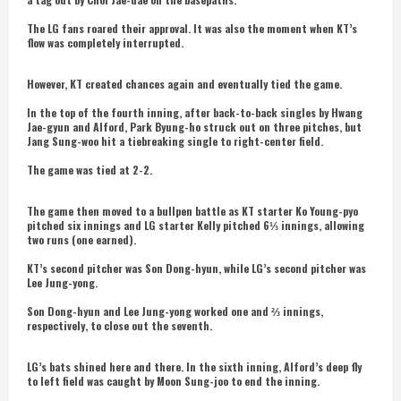
The LG fans roared their approval. It was also the moment when KT’s
flow was completely interrupted.
However, KT created chances again and eventually tied the game.
In the top of the fourth inning, after back-to-back singles by Hwang
Jae-gyun and Alford, Park Byung-ho struck out on three pitches, but
Jang Sung-woo hit a tiebreaking single to right-center field.
The game was tied at 2-2.
The game then moved to a bullpen battle as KT starter Ko Young-pyo
pitched six innings and LG starter Kelly pitched 6⅓ innings, allowing
two runs (one earned).
KT’s second pitcher was Son Dong-hyun, while LG’s second pitcher was
Lee Jung-yong.
Son Dong-hyun and Lee Jung-yong worked one and ⅔ innings,
respectively, to close out the seventh.
LG’s bats shined here and there. In the sixth inning, Alford’s deep fly
to left field was caught by Moon Sung-joo to end the inning.