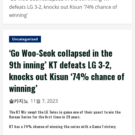
defeats LG 3-2, knocks out Kisun ‘74% chance of
winning’
Uncategorized
‘Go Woo-Seok collapsed in the
9th inning’ KT defeats LG 3-2,
knocks out Kisun ‘74% chance of
winning’
솔카지노
11월 7, 2023
The KT Wiz swept the LG Twins in game one of their quest to win the
Korean Series for the first time in 29 years.
KT has a 74% chance of winning the series with a Game 1 victory.