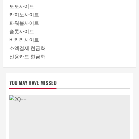
토토사이트
카지노사이트
파워볼사이트
슬롯사이트
바카라사이트
소액결제 현금화
신용카드 현금화
YOU MAY HAVE MISSED