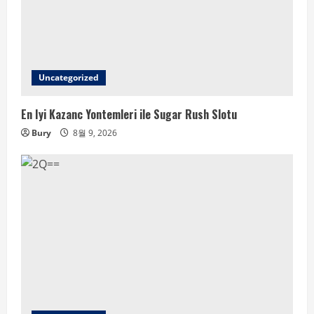
Uncategorized
En Iyi Kazanc Yontemleri ile Sugar Rush Slotu
Bury
8월 9, 2026