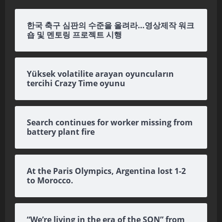
한국 축구 심판의 수준을 올려라…영상제작 워크
숍 및 멘토링 프로젝트 시행
Yüksek volatilite arayan oyuncuların
tercihi Crazy Time oyunu
Search continues for worker missing from
battery plant fire
At the Paris Olympics, Argentina lost 1-2
to Morocco.
“We’re living in the era of the SON” from