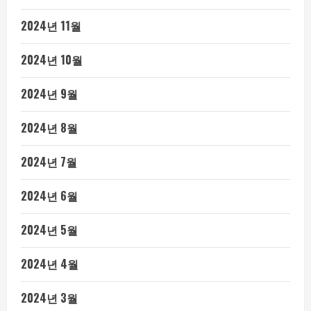
2024년 11월
2024년 10월
2024년 9월
2024년 8월
2024년 7월
2024년 6월
2024년 5월
2024년 4월
2024년 3월