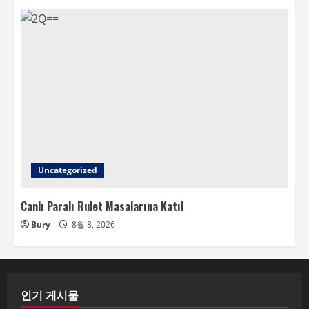
Uncategorized
Canlı Paralı Rulet Masalarına Katıl
Bury
8월 8, 2026
인기 게시물