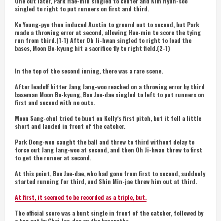
One out later, Park Hae-min singled to center and Kim Hyun-soo
singled to right to put runners on first and third.
Ko Young-pyo then induced Austin to ground out to second, but Park
made a throwing error at second, allowing Hae-min to score the tying
run from third.(1-1) After Oh Ji-hwan singled to right to load the
bases, Moon Bo-kyung hit a sacrifice fly to right field.(2-1)
In the top of the second inning, there was a rare scene.
After leadoff hitter Jang Jang-woo reached on a throwing error by third
baseman Moon Bo-kyung, Bae Jae-dae singled to left to put runners on
first and second with no outs.
Moon Sang-chul tried to bunt on Kelly’s first pitch, but it fell a little
short and landed in front of the catcher.
Park Dong-won caught the ball and threw to third without delay to
force out Jang Jang-woo at second, and then Oh Ji-hwan threw to first
to get the runner at second.
At this point, Bae Jae-dae, who had gone from first to second, suddenly
started running for third, and Shin Min-jae threw him out at third.
At first, it seemed to be recorded as a triple, but.
The official score was a bunt single in front of the catcher, followed by
a tag out by Choi Jae-dae on the basepaths.