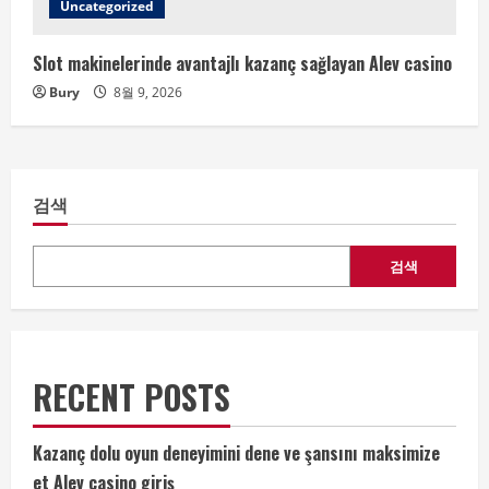
Uncategorized
Slot makinelerinde avantajlı kazanç sağlayan Alev casino
Bury
8월 9, 2026
검색
검색
RECENT POSTS
Kazanç dolu oyun deneyimini dene ve şansını maksimize
et Alev casino giriş