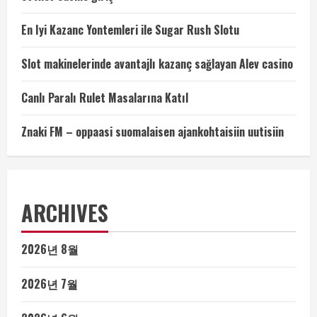
En Iyi Kazanc Yontemleri ile Sugar Rush Slotu
Slot makinelerinde avantajlı kazanç sağlayan Alev casino
Canlı Paralı Rulet Masalarına Katıl
Znaki FM – oppaasi suomalaisen ajankohtaisiin uutisiin
ARCHIVES
2026년 8월
2026년 7월