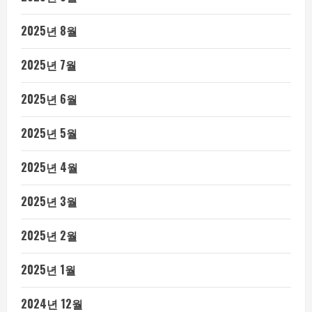
2025년 8월
2025년 7월
2025년 6월
2025년 5월
2025년 4월
2025년 3월
2025년 2월
2025년 1월
2024년 12월