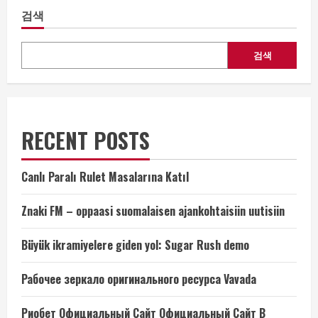
검색
검색
RECENT POSTS
Canlı Paralı Rulet Masalarına Katıl
Znaki FM – oppaasi suomalaisen ajankohtaisiin uutisiin
Büyük ikramiyelere giden yol: Sugar Rush demo
Рабочее зеркало оригинального ресурса Vavada
Риобет Официальный Сайт Официальный Сайт В