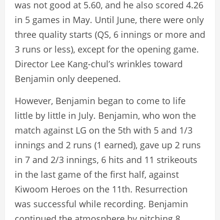
was not good at 5.60, and he also scored 4.26
in 5 games in May. Until June, there were only
three quality starts (QS, 6 innings or more and
3 runs or less), except for the opening game.
Director Lee Kang-chul’s wrinkles toward
Benjamin only deepened.
However, Benjamin began to come to life
little by little in July. Benjamin, who won the
match against LG on the 5th with 5 and 1/3
innings and 2 runs (1 earned), gave up 2 runs
in 7 and 2/3 innings, 6 hits and 11 strikeouts
in the last game of the first half, against
Kiwoom Heroes on the 11th. Resurrection
was successful while recording. Benjamin
continued the atmosphere by pitching 8