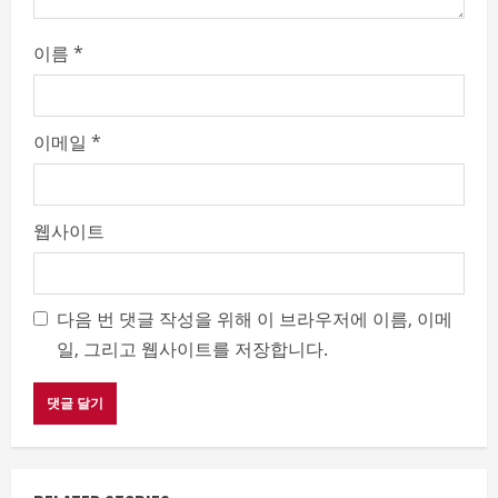
이름
*
이메일
*
웹사이트
다음 번 댓글 작성을 위해 이 브라우저에 이름, 이메
일, 그리고 웹사이트를 저장합니다.