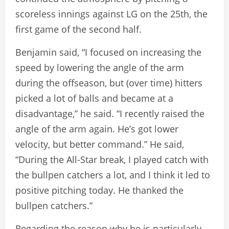
scoreless innings against LG on the 25th, the
first game of the second half.
Benjamin said, “I focused on increasing the
speed by lowering the angle of the arm
during the offseason, but (over time) hitters
picked a lot of balls and became at a
disadvantage,” he said. “I recently raised the
angle of the arm again. He’s got lower
velocity, but better command.” He said,
“During the All-Star break, I played catch with
the bullpen catchers a lot, and I think it led to
positive pitching today. He thanked the
bullpen catchers.”
Regarding the reason why he is particularly