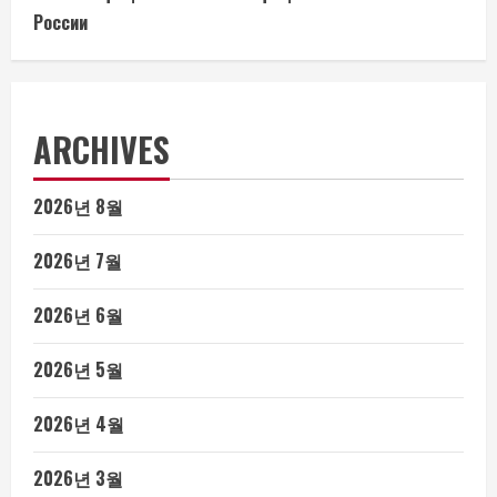
России
ARCHIVES
2026년 8월
2026년 7월
2026년 6월
2026년 5월
2026년 4월
2026년 3월