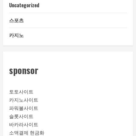
Uncategorized
스포츠
카지노
sponsor
토토사이트
카지노사이트
파워볼사이트
슬롯사이트
바카라사이트
소액결제 현금화