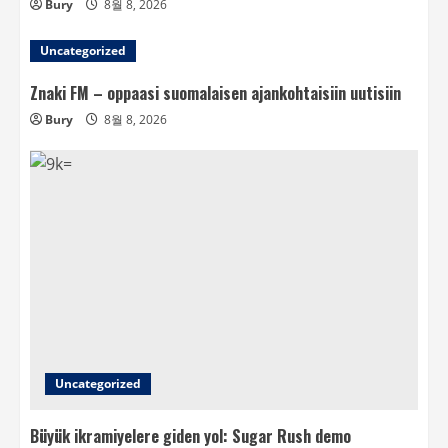
Bury
8월 8, 2026
Uncategorized
Znaki FM – oppaasi suomalaisen ajankohtaisiin uutisiin
Bury
8월 8, 2026
Uncategorized
Büyük ikramiyelere giden yol: Sugar Rush demo