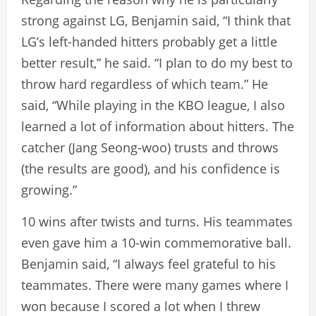
strong against LG, Benjamin said, “I think that
LG’s left-handed hitters probably get a little
better result,” he said. “I plan to do my best to
throw hard regardless of which team.” He
said, “While playing in the KBO league, I also
learned a lot of information about hitters. The
catcher (Jang Seong-woo) trusts and throws
(the results are good), and his confidence is
growing.”
10 wins after twists and turns. His teammates
even gave him a 10-win commemorative ball.
Benjamin said, “I always feel grateful to his
teammates. There were many games where I
won because I scored a lot when I threw