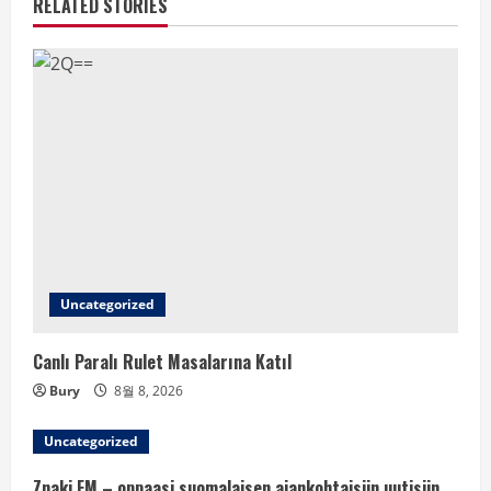
RELATED STORIES
Uncategorized
Canlı Paralı Rulet Masalarına Katıl
Bury
8월 8, 2026
Uncategorized
Znaki FM – oppaasi suomalaisen ajankohtaisiin uutisiin