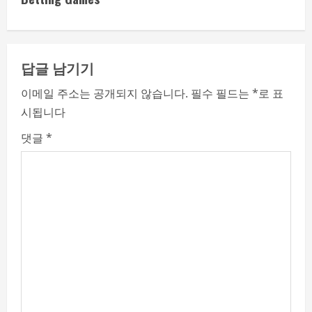
n
u
e
답글 남기기
R
이메일 주소는 공개되지 않습니다.
필수 필드는
*
로 표
시됩니다
e
댓글
*
a
d
i
n
g