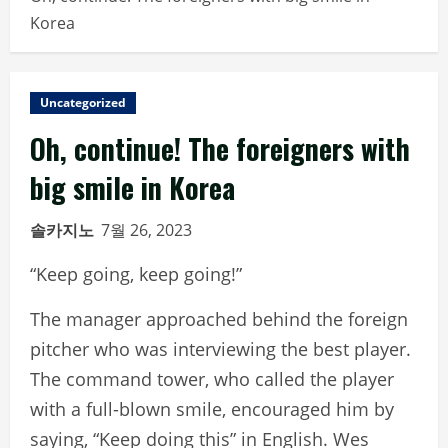
Korea
Uncategorized
Oh, continue! The foreigners with
big smile in Korea
솔카지노
7월 26, 2023
“Keep going, keep going!”
The manager approached behind the foreign
pitcher who was interviewing the best player.
The command tower, who called the player
with a full-blown smile, encouraged him by
saying, “Keep doing this” in English. Wes