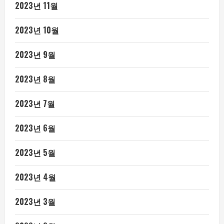
2023년 11월
2023년 10월
2023년 9월
2023년 8월
2023년 7월
2023년 6월
2023년 5월
2023년 4월
2023년 3월