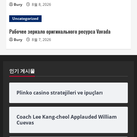
Bury
8월 8, 2026
Uncategorized
Рабочее зеркало оригинального ресурса Vavada
Bury
8월 7, 2026
인기 게시물
Plinko casino stratejileri ve ipuçları
Coach Lee Kang-cheol Applauded William
Cuevas