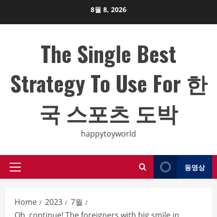
Skip
8월 8, 2026
to
content
The Single Best
Strategy To Use For 한
국 스포츠 도박
happytoyworld
동영상
Primary
Menu
Home
2023
7월
Oh, continue! The foreigners with big smile in