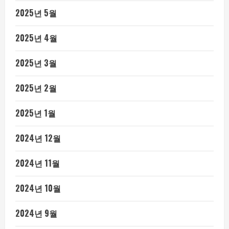
2025년 5월
2025년 4월
2025년 3월
2025년 2월
2025년 1월
2024년 12월
2024년 11월
2024년 10월
2024년 9월