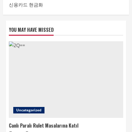
신용카드 현금화
YOU MAY HAVE MISSED
Uncategorized
Canlı Paralı Rulet Masalarına Katıl