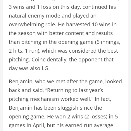
3 wins and 1 loss on this day, continued his
natural enemy mode and played an
overwhelming role. He harvested 10 wins in
the season with better content and results
than pitching in the opening game (6 innings,
2 hits, 1 run), which was considered the best
pitching. Coincidentally, the opponent that
day was also LG.
Benjamin, who we met after the game, looked
back and said, “Returning to last year’s
pitching mechanism worked well.” In fact,
Benjamin has been sluggish since the
opening game. He won 2 wins (2 losses) in 5
games in April, but his earned run average