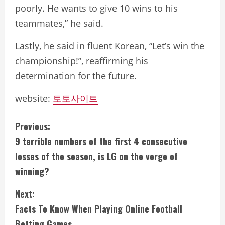
poorly. He wants to give 10 wins to his
teammates,” he said.
Lastly, he said in fluent Korean, “Let’s win the
championship!”, reaffirming his
determination for the future.
website:
토토사이트
C
Previous:
9 terrible numbers of the first 4 consecutive
o
losses of the season, is LG on the verge of
n
winning?
t
Next:
i
Facts To Know When Playing Online Football
Betting Games