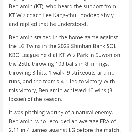
Benjamin (KT), who heard the support from
KT Wiz coach Lee Kang-chul, nodded shyly
and replied that he understood.
Benjamin started in the home game against
the LG Twins in the 2023 Shinhan Bank SOL
KBO League held at KT Wiz Park in Suwon on
the 25th, throwing 103 balls in 8 innings,
throwing 3 hits, 1 walk, 9 strikeouts and no
runs, and the team’s 4-1 led to victory With
this victory, Benjamin achieved 10 wins (3
losses) of the season.
It was pitching worthy of a natural enemy.
Benjamin, who recorded an average ERA of
2.11 in 4 games against LG before the match,