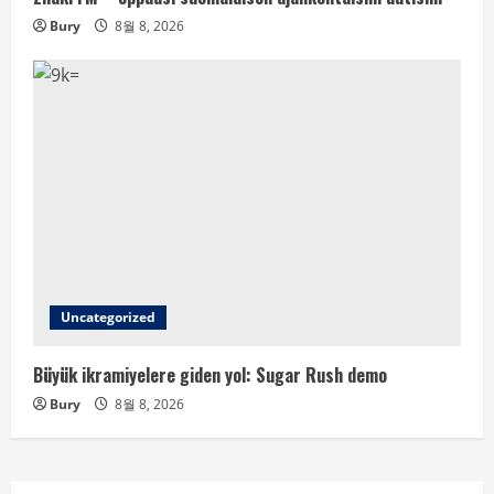
Bury
8월 8, 2026
Uncategorized
Büyük ikramiyelere giden yol: Sugar Rush demo
Bury
8월 8, 2026