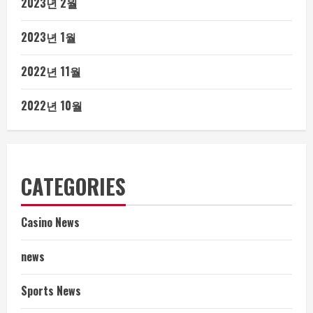
2023년 2월
2023년 1월
2022년 11월
2022년 10월
CATEGORIES
Casino News
news
Sports News