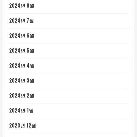
2024년 8월
2024년 7월
2024년 6월
2024년 5월
2024년 4월
2024년 3월
2024년 2월
2024년 1월
2023년 12월