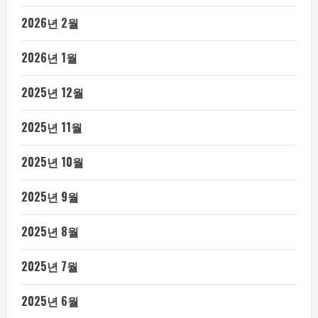
2026년 2월
2026년 1월
2025년 12월
2025년 11월
2025년 10월
2025년 9월
2025년 8월
2025년 7월
2025년 6월