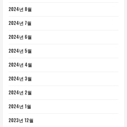
2024년 8월
2024년 7월
2024년 6월
2024년 5월
2024년 4월
2024년 3월
2024년 2월
2024년 1월
2023년 12월