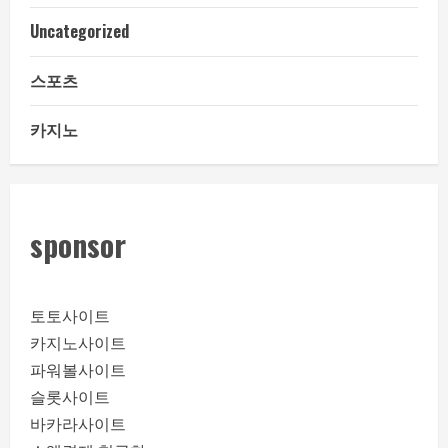
Uncategorized
스포츠
카지노
sponsor
토토사이트
카지노사이트
파워볼사이트
슬롯사이트
바카라사이트