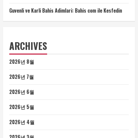
Guvenli ve Karli Bahis Adimlari: Bahis com ile Kesfedin
ARCHIVES
2026년 8월
2026년 7월
2026년 6월
2026년 5월
2026년 4월
2026년 3월