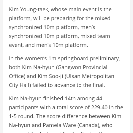
Kim Young-taek, whose main event is the
platform, will be preparing for the mixed
synchronized 10m platform, men’s
synchronized 10m platform, mixed team
event, and men’s 10m platform.
In the women’s 1m springboard preliminary,
both Kim Na-hyun (Gangwon Provincial
Office) and Kim Soo-ji (Ulsan Metropolitan
City Hall) failed to advance to the final.
Kim Na-hyun finished 14th among 44
participants with a total score of 229.40 in the
1-5 round. The score difference between Kim
Na-hyun and Pamela Ware (Canada), who