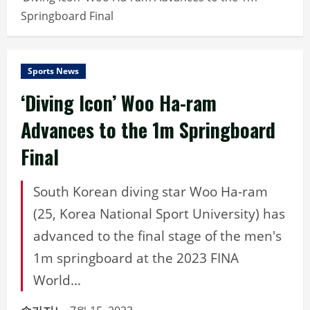
Springboard Final
Sports News
‘Diving Icon’ Woo Ha-ram
Advances to the 1m Springboard
Final
South Korean diving star Woo Ha-ram
(25, Korea National Sport University) has
advanced to the final stage of the men's
1m springboard at the 2023 FINA
World...