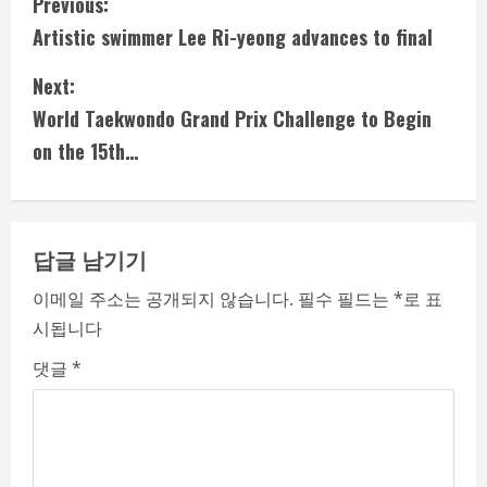
C
Previous:
Artistic swimmer Lee Ri-yeong advances to final
o
Next:
n
World Taekwondo Grand Prix Challenge to Begin
t
on the 15th…
i
n
답글 남기기
u
이메일 주소는 공개되지 않습니다.
필수 필드는
*
로 표
e
시됩니다
R
댓글
*
e
a