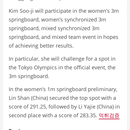
Kim Soo-ji will participate in the women’s 3m
springboard, women’s synchronized 3m
springboard, mixed synchronized 3m
springboard, and mixed team event in hopes
of achieving better results.
In particular, she will challenge for a spot in
the Tokyo Olympics in the official event, the
3m springboard.
In the women’s 1m springboard preliminary,
Lin Shan (China) secured the top spot with a
score of 291.25, followed by Li Yajie (China) in
second place with a score of 283.35.
먹튀검증