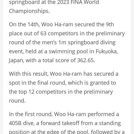
springboard at the 2023 FINA World
Championships.
On the 14th, Woo Ha-ram secured the 9th
place out of 63 competitors in the preliminary
round of the men’s 1m springboard diving
event, held at a swimming pool in Fukuoka,
Japan, with a total score of 362.65.
With this result, Woo Ha-ram has secured a
spot in the final round, which is granted to
the top 12 competitors in the preliminary
round.
In the first round, Woo Ha-ram performed a
405B dive, a forward takeoff from a standing
position at the edge of the pool, followed by a