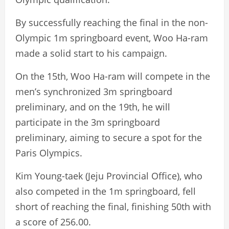
By successfully reaching the final in the non-
Olympic 1m springboard event, Woo Ha-ram
made a solid start to his campaign.
On the 15th, Woo Ha-ram will compete in the
men’s synchronized 3m springboard
preliminary, and on the 19th, he will
participate in the 3m springboard
preliminary, aiming to secure a spot for the
Paris Olympics.
Kim Young-taek (Jeju Provincial Office), who
also competed in the 1m springboard, fell
short of reaching the final, finishing 50th with
a score of 256.00.