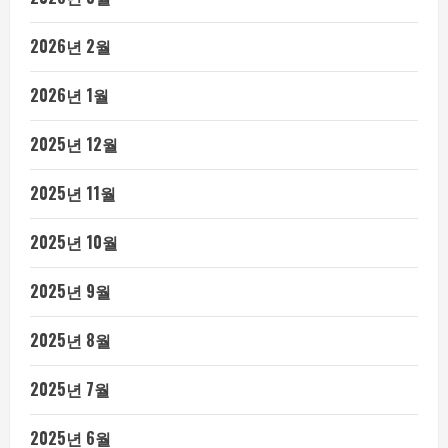
2026년 2월
2026년 1월
2025년 12월
2025년 11월
2025년 10월
2025년 9월
2025년 8월
2025년 7월
2025년 6월