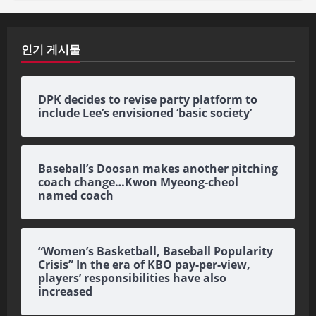
인기 게시물
DPK decides to revise party platform to
include Lee’s envisioned ‘basic society’
Baseball’s Doosan makes another pitching
coach change…Kwon Myeong-cheol
named coach
“Women’s Basketball, Baseball Popularity
Crisis” In the era of KBO pay-per-view,
players’ responsibilities have also
increased