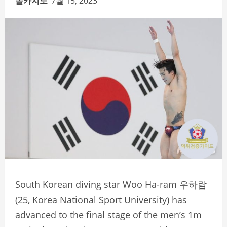
솔카지노
7월 15, 2023
South Korean diving star Woo Ha-ram 우하람
(25, Korea National Sport University) has
advanced to the final stage of the men’s 1m