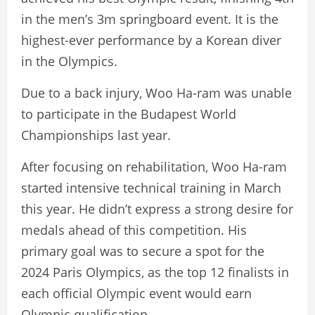
in the men’s 3m springboard event. It is the
highest-ever performance by a Korean diver
in the Olympics.
Due to a back injury, Woo Ha-ram was unable
to participate in the Budapest World
Championships last year.
After focusing on rehabilitation, Woo Ha-ram
started intensive technical training in March
this year. He didn’t express a strong desire for
medals ahead of this competition. His
primary goal was to secure a spot for the
2024 Paris Olympics, as the top 12 finalists in
each official Olympic event would earn
Olympic qualification.