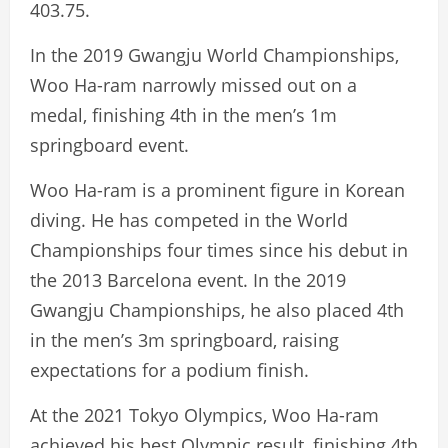
403.75.
In the 2019 Gwangju World Championships,
Woo Ha-ram narrowly missed out on a
medal, finishing 4th in the men’s 1m
springboard event.
Woo Ha-ram is a prominent figure in Korean
diving. He has competed in the World
Championships four times since his debut in
the 2013 Barcelona event. In the 2019
Gwangju Championships, he also placed 4th
in the men’s 3m springboard, raising
expectations for a podium finish.
At the 2021 Tokyo Olympics, Woo Ha-ram
achieved his best Olympic result, finishing 4th