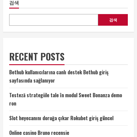
검색
검색
RECENT POSTS
Bethub kullanıcılarına canlı destek Bethub giriş
sayfasında sağlanıyor
Testeză strategiile tale în modul Sweet Bonanza demo
ron
Slot heyecanını doruğa çıkar Rokubet giriş güncel
Online casino Bruno recensie