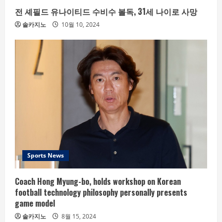
전 셰필드 유나이티드 수비수 볼독, 31세 나이로 사망
솔카지노
10월 10, 2024
Sports News
Coach Hong Myung-bo, holds workshop on Korean
football technology philosophy personally presents
game model
솔카지노
8월 15, 2024