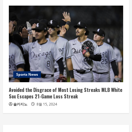
Sports News
Avoided the Disgrace of Most Losing Streaks MLB White
Sox Escapes 21-Game Loss Streak
솔카지노
8월 15, 2024