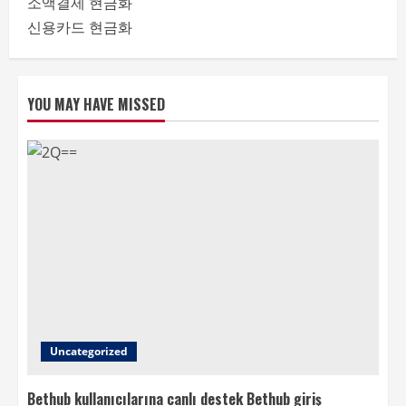
소액결제 현금화
신용카드 현금화
YOU MAY HAVE MISSED
Uncategorized
Bethub kullanıcılarına canlı destek Bethub giriş