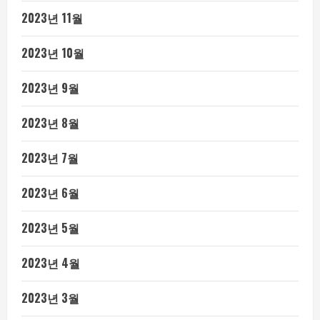
2023년 11월
2023년 10월
2023년 9월
2023년 8월
2023년 7월
2023년 6월
2023년 5월
2023년 4월
2023년 3월