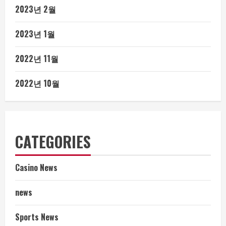
2023년 2월
2023년 1월
2022년 11월
2022년 10월
CATEGORIES
Casino News
news
Sports News