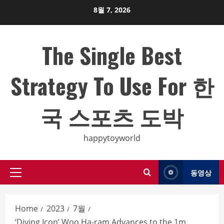
Skip
8월 7, 2026
to
content
The Single Best
Strategy To Use For 한
국 스포츠 도박
happytoyworld
동영상
Primary
Menu
Home
2023
7월
‘Diving Icon’ Woo Ha-ram Advances to the 1m