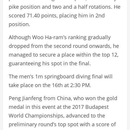
pike position and two and a half rotations. He
scored 71.40 points, placing him in 2nd
position.
Although Woo Ha-ram’s ranking gradually
dropped from the second round onwards, he
managed to secure a place within the top 12,
guaranteeing his spot in the final.
The men’s 1m springboard diving final will
take place on the 16th at 2:30 PM.
Peng Jianfeng from China, who won the gold
medal in this event at the 2017 Budapest
World Championships, advanced to the
preliminary round’s top spot with a score of