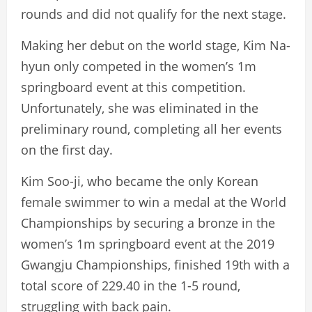
rounds and did not qualify for the next stage.
Making her debut on the world stage, Kim Na-
hyun only competed in the women’s 1m
springboard event at this competition.
Unfortunately, she was eliminated in the
preliminary round, completing all her events
on the first day.
Kim Soo-ji, who became the only Korean
female swimmer to win a medal at the World
Championships by securing a bronze in the
women’s 1m springboard event at the 2019
Gwangju Championships, finished 19th with a
total score of 229.40 in the 1-5 round,
struggling with back pain.