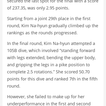
secured the last spot for the final with a score
of 237.35, was only 2.95 points.
Starting from a joint 29th place in the first
round, Kim Na-hyun gradually climbed up the
rankings as the rounds progressed.
In the final round, Kim Na-hyun attempted a
105B dive, which involved “standing forward
with legs extended, bending the upper body,
and gripping the legs in a pike position to
complete 2.5 rotations.” She scored 50.70
points for this dive and ranked 7th in the fifth
round.
However, she failed to make up for her
underperformance in the first and second