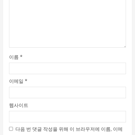
d
i
n
g
이름
*
이메일
*
웹사이트
다음 번 댓글 작성을 위해 이 브라우저에 이름, 이메