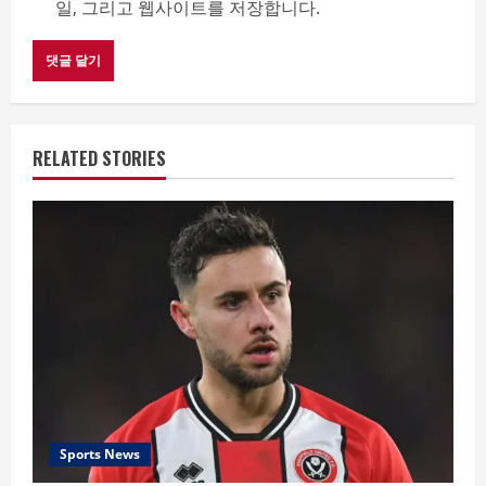
일, 그리고 웹사이트를 저장합니다.
RELATED STORIES
Sports News