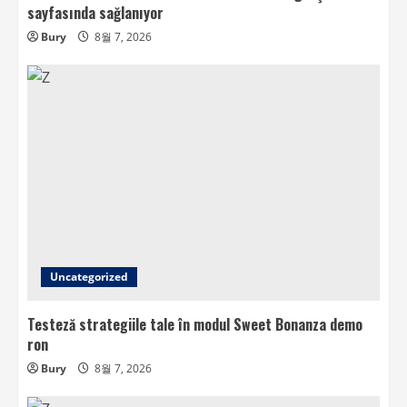
sayfasında sağlanıyor
Bury
8월 7, 2026
Uncategorized
Testeză strategiile tale în modul Sweet Bonanza demo
ron
Bury
8월 7, 2026