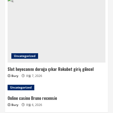
Uncategorized
Slot heyecanını doruğa çıkar Rokubet giriş güncel
Bury
8월 7, 2026
Uncategorized
Online casino Bruno recensie
Bury
8월 6, 2026