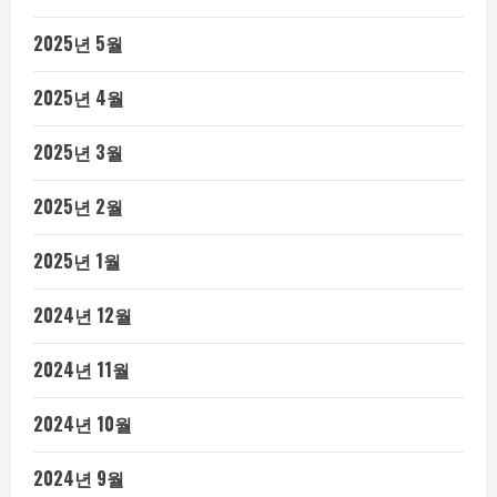
2025년 5월
2025년 4월
2025년 3월
2025년 2월
2025년 1월
2024년 12월
2024년 11월
2024년 10월
2024년 9월