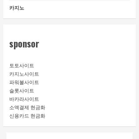
카지노
sponsor
토토사이트
카지노사이트
파워볼사이트
슬롯사이트
바카라사이트
소액결제 현금화
신용카드 현금화