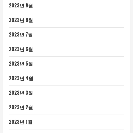
2023년 9월
2023년 8월
2023년 7월
2023년 6월
2023년 5월
2023년 4월
2023년 3월
2023년 2월
2023년 1월