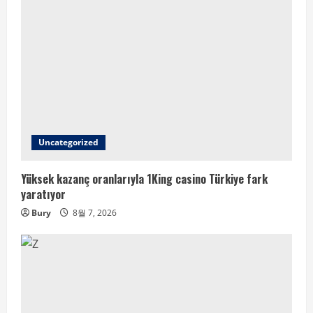
Uncategorized
Yüksek kazanç oranlarıyla 1King casino Türkiye fark
yaratıyor
Bury
8월 7, 2026