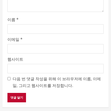
g
이름
*
이메일
*
웹사이트
다음 번 댓글 작성을 위해 이 브라우저에 이름, 이메
일, 그리고 웹사이트를 저장합니다.