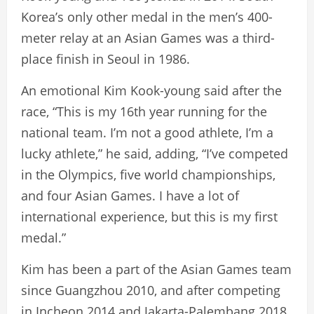
Korea’s only other medal in the men’s 400-
meter relay at an Asian Games was a third-
place finish in Seoul in 1986.
An emotional Kim Kook-young said after the
race, “This is my 16th year running for the
national team. I’m not a good athlete, I’m a
lucky athlete,” he said, adding, “I’ve competed
in the Olympics, five world championships,
and four Asian Games. I have a lot of
international experience, but this is my first
medal.”
Kim has been a part of the Asian Games team
since Guangzhou 2010, and after competing
in Incheon 2014 and Jakarta-Palembang 2018,