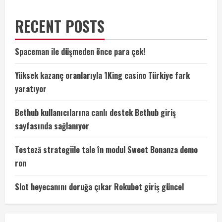
RECENT POSTS
Spaceman ile düşmeden önce para çek!
Yüksek kazanç oranlarıyla 1King casino Türkiye fark
yaratıyor
Bethub kullanıcılarına canlı destek Bethub giriş
sayfasında sağlanıyor
Testeză strategiile tale în modul Sweet Bonanza demo
ron
Slot heyecanını doruğa çıkar Rokubet giriş güncel