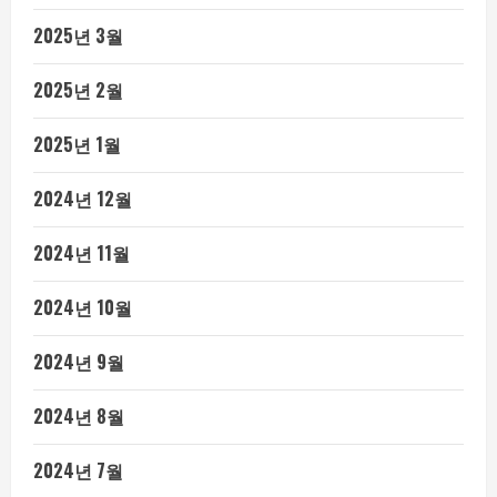
2025년 3월
2025년 2월
2025년 1월
2024년 12월
2024년 11월
2024년 10월
2024년 9월
2024년 8월
2024년 7월