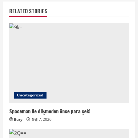
RELATED STORIES
Uncategorized
Spaceman ile düşmeden önce para çek!
Bury
8월 7, 2026