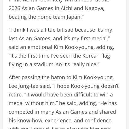
2026 Asian Games in Aichi and Nagoya,
beating the home team Japan.”
“I think I was a little bit sad because it’s my
last Asian Games, and it’s my first medal,”
said an emotional Kim Kook-young, adding,
“It’s the first time I’ve seen the Korean flag
flying in a stadium, so it’s really nice.”
After passing the baton to Kim Kook-young,
Lee Jung-tae said, “I hope Kook-young doesn’t
retire. “It would have been difficult to win a
medal without him,” he said, adding, “He has
competed in many Asian Games and shared
his know-how, experience, and confidence
with me. I would like to play with him one