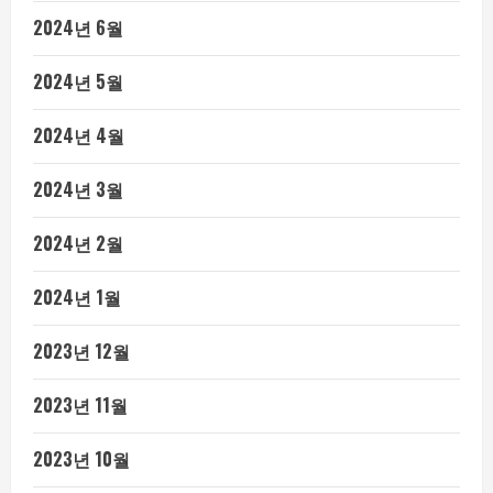
2024년 6월
2024년 5월
2024년 4월
2024년 3월
2024년 2월
2024년 1월
2023년 12월
2023년 11월
2023년 10월