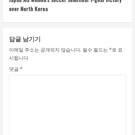
i
over North Korea
n
u
답글 남기기
e
이메일 주소는 공개되지 않습니다.
필수 필드는
*
로 표
시됩니다
R
댓글
*
e
a
d
i
n