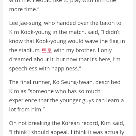
more time.”
Lee Jae-sung, who handed over the baton to
Kim Kook-young in the match, said, “I didn’t
know that Kook-young would wave the flag in
the stadium
토토
with my brother. I only
dreamed about it, but now that it’s here, I’m
speechless with happiness.”
The final runner, Ko Seung-hwan, described
Kim as “someone who has so much
experience that the younger guys can learn a
lot from him.”
On not breaking the Korean record, Kim said,
“I think I should appeal. I think it was actually