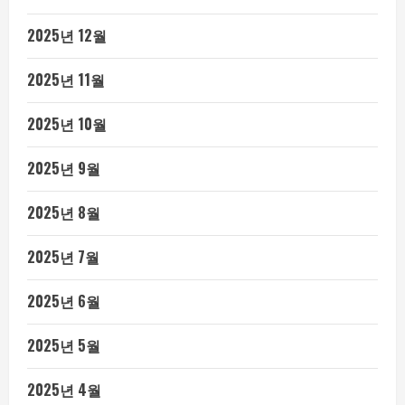
2025년 12월
2025년 11월
2025년 10월
2025년 9월
2025년 8월
2025년 7월
2025년 6월
2025년 5월
2025년 4월