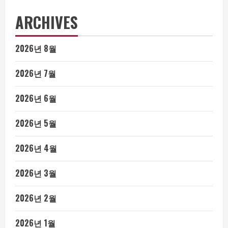
ARCHIVES
2026년 8월
2026년 7월
2026년 6월
2026년 5월
2026년 4월
2026년 3월
2026년 2월
2026년 1월