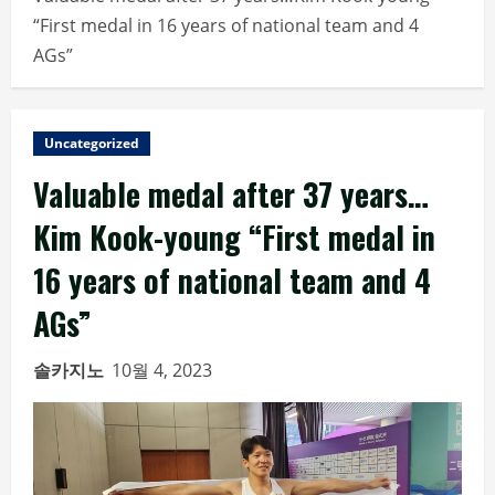
“First medal in 16 years of national team and 4
AGs”
Uncategorized
Valuable medal after 37 years…
Kim Kook-young “First medal in
16 years of national team and 4
AGs”
솔카지노
10월 4, 2023