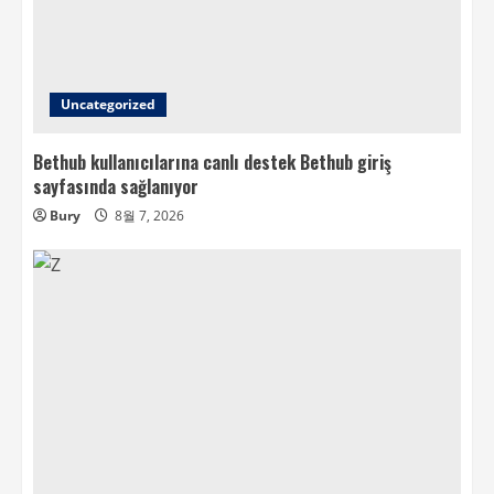
Uncategorized
Bethub kullanıcılarına canlı destek Bethub giriş
sayfasında sağlanıyor
Bury
8월 7, 2026