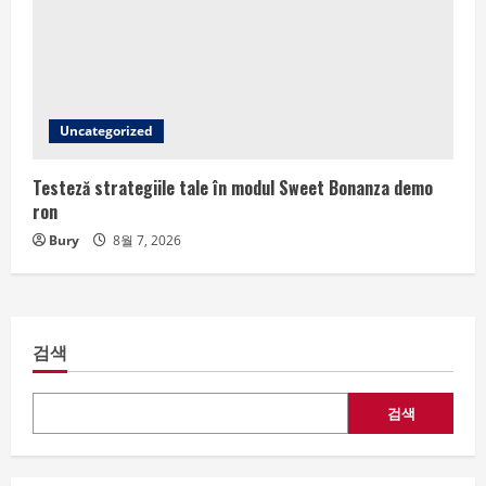
Uncategorized
Testeză strategiile tale în modul Sweet Bonanza demo
ron
Bury
8월 7, 2026
검색
검색