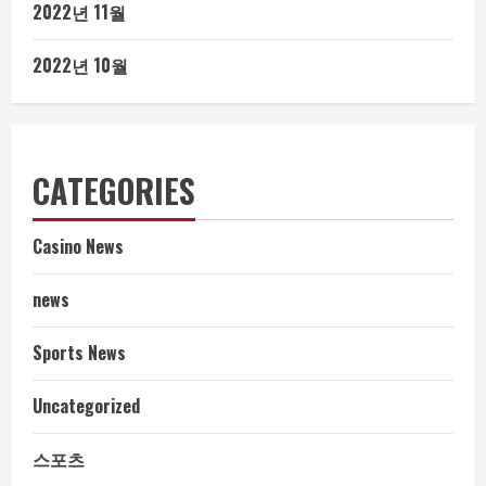
2022년 11월
2022년 10월
CATEGORIES
Casino News
news
Sports News
Uncategorized
스포츠