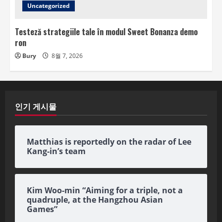
Uncategorized
Testeză strategiile tale în modul Sweet Bonanza demo
ron
Bury
8월 7, 2026
인기 게시물
Matthias is reportedly on the radar of Lee
Kang-in’s team
Kim Woo-min “Aiming for a triple, not a
quadruple, at the Hangzhou Asian
Games”