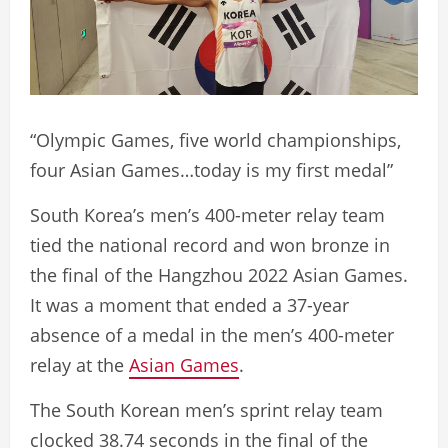
“Olympic Games, five world championships,
four Asian Games…today is my first medal”
South Korea’s men’s 400-meter relay team
tied the national record and won bronze in
the final of the Hangzhou 2022 Asian Games.
It was a moment that ended a 37-year
absence of a medal in the men’s 400-meter
relay at the
Asian Games
.
The South Korean men’s sprint relay team
clocked 38.74 seconds in the final of the