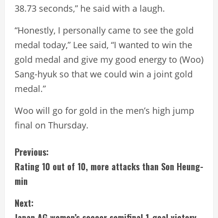
38.73 seconds,” he said with a laugh.
“Honestly, I personally came to see the gold
medal today,” Lee said, “I wanted to win the
gold medal and give my good energy to (Woo)
Sang-hyuk so that we could win a joint gold
medal.”
Woo will go for gold in the men’s high jump
final on Thursday.
C
Previous:
Rating 10 out of 10, more attacks than Son Heung-
o
min
n
Next:
t
Japan AG women’s soccer semifinal 1-goal victory