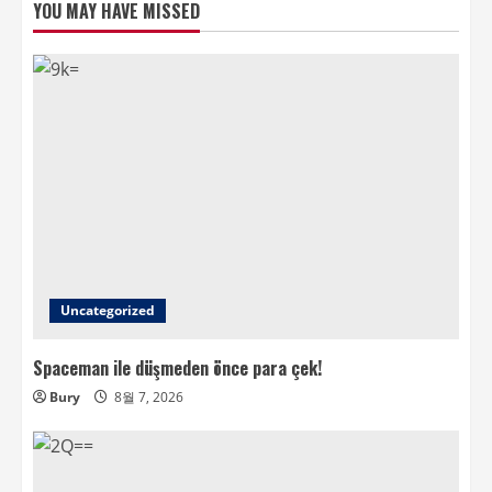
YOU MAY HAVE MISSED
Uncategorized
Spaceman ile düşmeden önce para çek!
Bury
8월 7, 2026