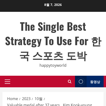
Skip
8월 7, 2026
to
content
The Single Best
Strategy To Use For 한
국 스포츠 도박
happytoyworld
동영상
Primary
Menu
Home
2023
10월
Valuable medal after 37 years…Kim Kook-young