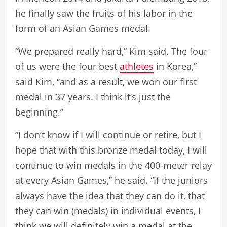
he finally saw the fruits of his labor in the
form of an Asian Games medal.
“We prepared really hard,” Kim said. The four
of us were the four best
athletes
in Korea,”
said Kim, “and as a result, we won our first
medal in 37 years. I think it’s just the
beginning.”
“I don’t know if I will continue or retire, but I
hope that with this bronze medal today, I will
continue to win medals in the 400-meter relay
at every Asian Games,” he said. “If the juniors
always have the idea that they can do it, that
they can win (medals) in individual events, I
think we will definitely win a medal at the