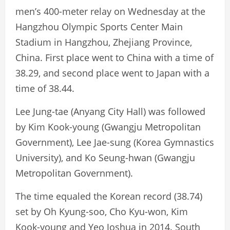
men’s 400-meter relay on Wednesday at the
Hangzhou Olympic Sports Center Main
Stadium in Hangzhou, Zhejiang Province,
China. First place went to China with a time of
38.29, and second place went to Japan with a
time of 38.44.
Lee Jung-tae (Anyang City Hall) was followed
by Kim Kook-young (Gwangju Metropolitan
Government), Lee Jae-sung (Korea Gymnastics
University), and Ko Seung-hwan (Gwangju
Metropolitan Government).
The time equaled the Korean record (38.74)
set by Oh Kyung-soo, Cho Kyu-won, Kim
Kook-young and Yeo Joshua in 2014. South