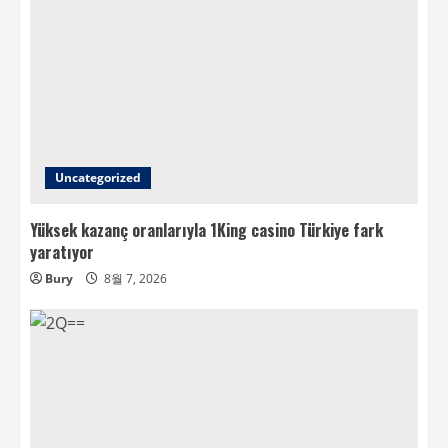
Uncategorized
Yüksek kazanç oranlarıyla 1King casino Türkiye fark
yaratıyor
Bury
8월 7, 2026