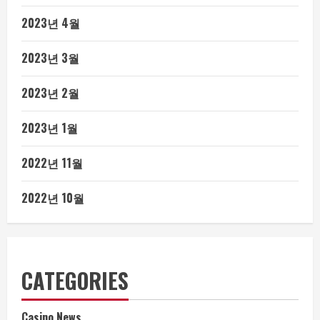
2023년 4월
2023년 3월
2023년 2월
2023년 1월
2022년 11월
2022년 10월
CATEGORIES
Casino News