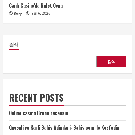
Canlı Casino’da Rulet Oyna
Bury
8월 6, 2026
검색
검색
RECENT POSTS
Online casino Bruno recensie
Guvenli ve Karli Bahis Adimlari: Bahis com ile Kesfedin