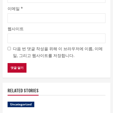
이메일
*
웹사이트
다음 번 댓글 작성을 위해 이 브라우저에 이름, 이메
일, 그리고 웹사이트를 저장합니다.
RELATED STORIES
Uncategorized