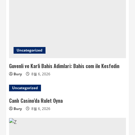
Uncategorized
Guvenli ve Karli Bahis Adimlari: Bahis com ile Kesfedin
Bury
8월 6, 2026
Uncategorized
Canlı Casino’da Rulet Oyna
Bury
8월 6, 2026