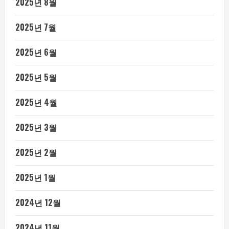
2025년 8월
2025년 7월
2025년 6월
2025년 5월
2025년 4월
2025년 3월
2025년 2월
2025년 1월
2024년 12월
2024년 11월