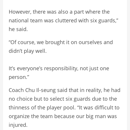
However, there was also a part where the
national team was cluttered with six guards,”
he said.
“Of course, we brought it on ourselves and
didn’t play well.
It’s everyone’s responsibility, not just one
person.”
Coach Chu Il-seung said that in reality, he had
no choice but to select six guards due to the
thinness of the player pool. “It was difficult to
organize the team because our big man was
injured.