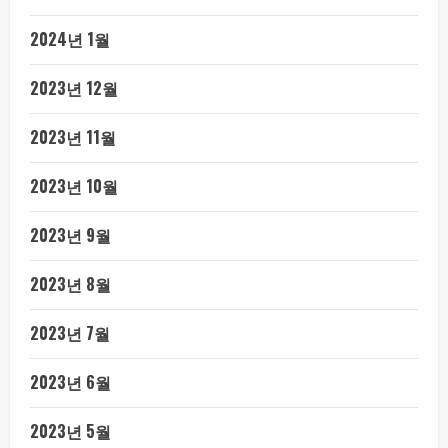
2024년 1월
2023년 12월
2023년 11월
2023년 10월
2023년 9월
2023년 8월
2023년 7월
2023년 6월
2023년 5월