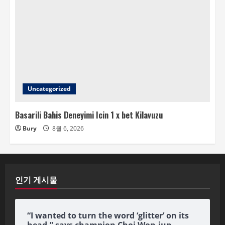
Uncategorized
Basarili Bahis Deneyimi Icin 1 x bet Kilavuzu
Bury
8월 6, 2026
인기 게시물
“I wanted to turn the word ‘glitter’ on its