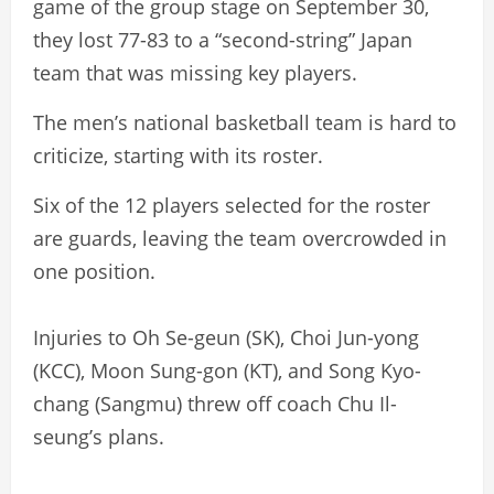
game of the group stage on September 30,
they lost 77-83 to a “second-string” Japan
team that was missing key players.
The men’s national basketball team is hard to
criticize, starting with its roster.
Six of the 12 players selected for the roster
are guards, leaving the team overcrowded in
one position.
Injuries to Oh Se-geun (SK), Choi Jun-yong
(KCC), Moon Sung-gon (KT), and Song Kyo-
chang (Sangmu) threw off coach Chu Il-
seung’s plans.