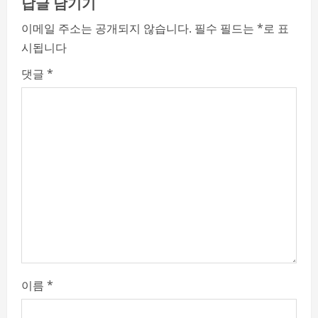
e
답글 남기기
R
이메일 주소는 공개되지 않습니다.
필수 필드는
*
로 표
시됩니다
e
댓글
*
a
d
i
n
g
이름
*