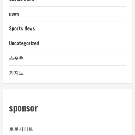
news
Sports News
Uncategorized
스포츠
카지노
sponsor
토토사이트