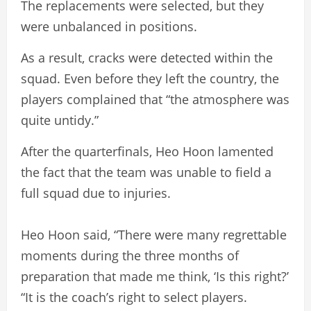
The replacements were selected, but they
were unbalanced in positions.
As a result, cracks were detected within the
squad. Even before they left the country, the
players complained that “the atmosphere was
quite untidy.”
After the quarterfinals, Heo Hoon lamented
the fact that the team was unable to field a
full squad due to injuries.
Heo Hoon said, “There were many regrettable
moments during the three months of
preparation that made me think, ‘Is this right?’
“It is the coach’s right to select players.