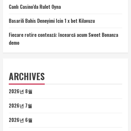
Canlı Casino’da Rulet Oyna
Basarili Bahis Deneyimi Icin 1 x bet Kilavuzu
Fiecare rotire contează: încearcă acum Sweet Bonanza
demo
ARCHIVES
2026년 8월
2026년 7월
2026년 6월