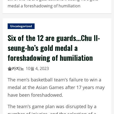
medal a foreshadowing of humiliation
Uncategorized
Six of the 12 are guards…Chu Il-
seung-ho’s gold medal a
foreshadowing of humiliation
솔카지노
10월 4, 2023
The men’s basketball team’s failure to win a
medal at the Asian Games after 17 years may
have been foreshadowed.
The team’s game plan was disrupted by a