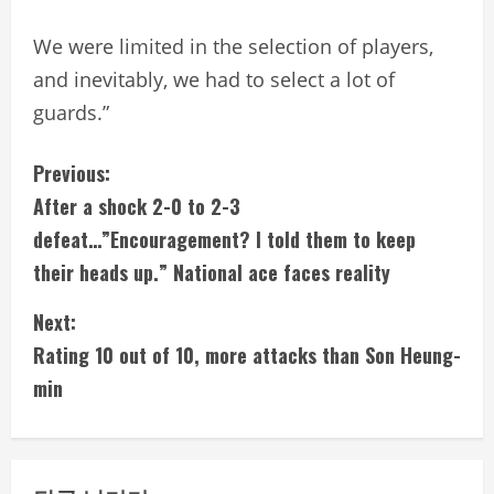
We were limited in the selection of players,
and inevitably, we had to select a lot of
guards.”
C
Previous:
After a shock 2-0 to 2-3
o
defeat…”Encouragement? I told them to keep
n
their heads up.” National ace faces reality
t
Next:
i
Rating 10 out of 10, more attacks than Son Heung-
min
n
u