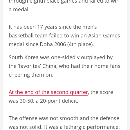
through eighth place games and failed to win
a medal.
It has been 17 years since the men’s
basketball team failed to win an Asian Games
medal since Doha 2006 (4th place).
South Korea was one-sidedly outplayed by
the ‘favorites’ China, who had their home fans
cheering them on.
At the end of the second quarter
, the score
was 30-50, a 20-point deficit.
The offense was not smooth and the defense
was not solid. It was a lethargic performance.