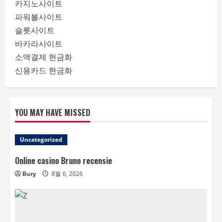
카지노사이트
파워볼사이트
슬롯사이트
바카라사이트
소액결제 현금화
신용카드 현금화
YOU MAY HAVE MISSED
Uncategorized
Online casino Bruno recensie
Bury
8월 6, 2026