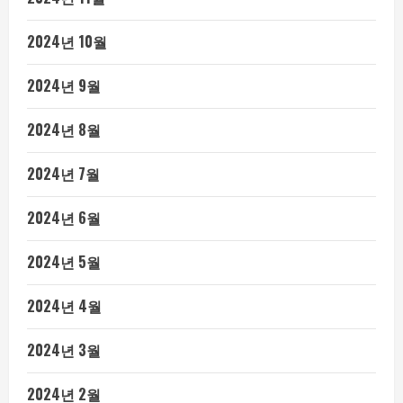
2024년 10월
2024년 9월
2024년 8월
2024년 7월
2024년 6월
2024년 5월
2024년 4월
2024년 3월
2024년 2월