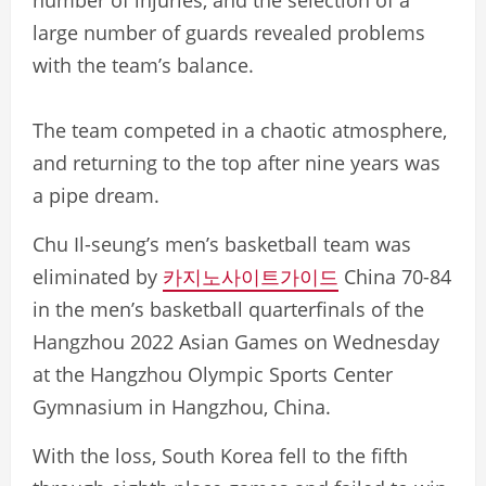
number of injuries, and the selection of a
large number of guards revealed problems
with the team’s balance.
The team competed in a chaotic atmosphere,
and returning to the top after nine years was
a pipe dream.
Chu Il-seung’s men’s basketball team was
eliminated by
카지노사이트가이드
China 70-84
in the men’s basketball quarterfinals of the
Hangzhou 2022 Asian Games on Wednesday
at the Hangzhou Olympic Sports Center
Gymnasium in Hangzhou, China.
With the loss, South Korea fell to the fifth