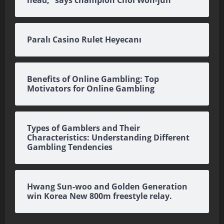
head,” says champion Choi Won-jun
Paralı Casino Rulet Heyecanı
Benefits of Online Gambling: Top
Motivators for Online Gambling
Types of Gamblers and Their
Characteristics: Understanding Different
Gambling Tendencies
Hwang Sun-woo and Golden Generation
win Korea New 800m freestyle relay.