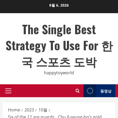
Skip
8월 6, 2026
to
content
The Single Best
Strategy To Use For 한
국 스포츠 도박
happytoyworld
동영상
Primary
Menu
Home
2023
10월
Six of the 12 are guards…Chu Il-seung-ho’s gold