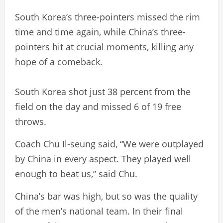
South Korea’s three-pointers missed the rim
time and time again, while China’s three-
pointers hit at crucial moments, killing any
hope of a comeback.
South Korea shot just 38 percent from the
field on the day and missed 6 of 19 free
throws.
Coach Chu Il-seung said, “We were outplayed
by China in every aspect. They played well
enough to beat us,” said Chu.
China’s bar was high, but so was the quality
of the men’s national team. In their final