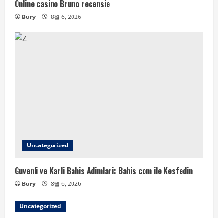
Online casino Bruno recensie
Bury
8월 6, 2026
Uncategorized
Guvenli ve Karli Bahis Adimlari: Bahis com ile Kesfedin
Bury
8월 6, 2026
Uncategorized