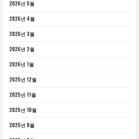
2026년 5월
2026년 4월
2026년 3월
2026년 2월
2026년 1월
2025년 12월
2025년 11월
2025년 10월
2025년 9월