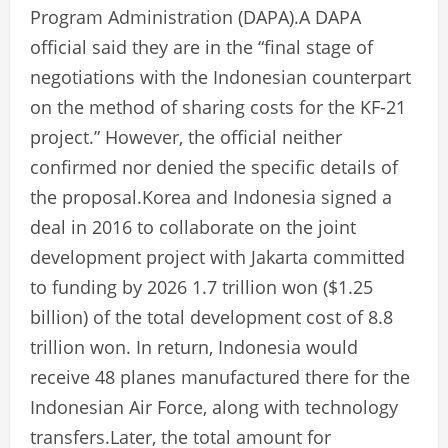
Program Administration (DAPA).A DAPA
official said they are in the “final stage of
negotiations with the Indonesian counterpart
on the method of sharing costs for the KF-21
project.” However, the official neither
confirmed nor denied the specific details of
the proposal.Korea and Indonesia signed a
deal in 2016 to collaborate on the joint
development project with Jakarta committed
to funding by 2026 1.7 trillion won ($1.25
billion) of the total development cost of 8.8
trillion won. In return, Indonesia would
receive 48 planes manufactured there for the
Indonesian Air Force, along with technology
transfers.Later, the total amount for