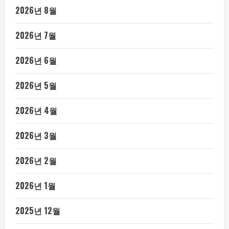
2026년 8월
2026년 7월
2026년 6월
2026년 5월
2026년 4월
2026년 3월
2026년 2월
2026년 1월
2025년 12월