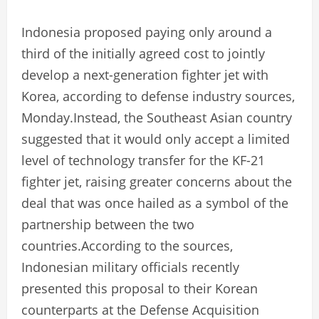
Indonesia proposed paying only around a
third of the initially agreed cost to jointly
develop a next-generation fighter jet with
Korea, according to defense industry sources,
Monday.Instead, the Southeast Asian country
suggested that it would only accept a limited
level of technology transfer for the KF-21
fighter jet, raising greater concerns about the
deal that was once hailed as a symbol of the
partnership between the two
countries.According to the sources,
Indonesian military officials recently
presented this proposal to their Korean
counterparts at the Defense Acquisition