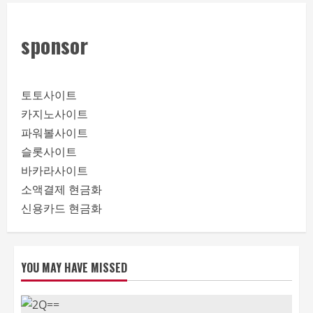
sponsor
토토사이트
카지노사이트
파워볼사이트
슬롯사이트
바카라사이트
소액결제 현금화
신용카드 현금화
YOU MAY HAVE MISSED