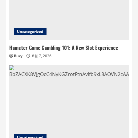
Uncategorized
Hamster Game Gambling 101: A New Slot Experience
Bury
8월 7, 2026
Uncategorized