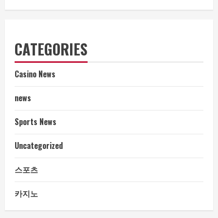
CATEGORIES
Casino News
news
Sports News
Uncategorized
스포츠
카지노