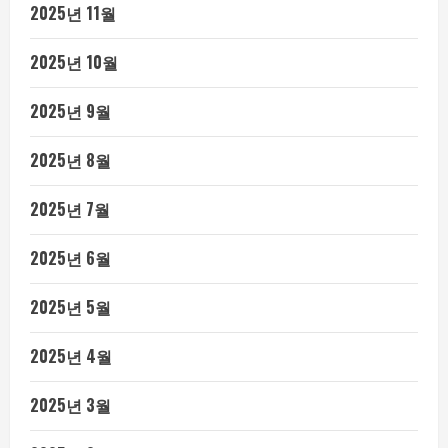
2025년 11월
2025년 10월
2025년 9월
2025년 8월
2025년 7월
2025년 6월
2025년 5월
2025년 4월
2025년 3월