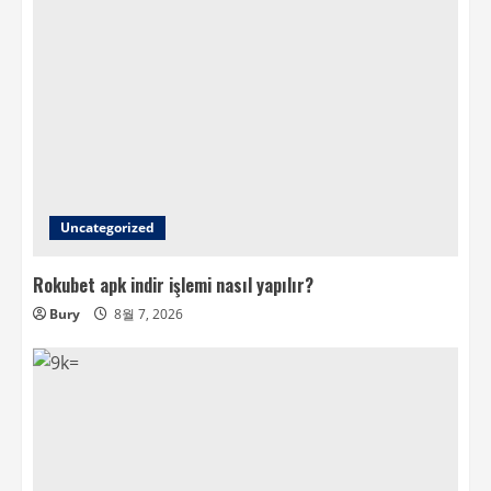
Uncategorized
Rokubet apk indir işlemi nasıl yapılır?
Bury
8월 7, 2026