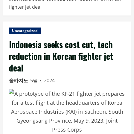
fighter jet deal
Uncategorized
Indonesia seeks cost cut, tech
reduction in Korean fighter jet
deal
솔카지노
5월 7, 2024