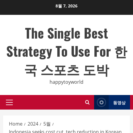
Skip
8월 7, 2026
to
content
The Single Best
Strategy To Use For 한
국 스포츠 도박
happytoyworld
동영상
Primary
Menu
Home
2024
5월
Indonesia seeks cost cut, tech reduction in Korean