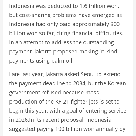
Indonesia was deducted to 1.6 trillion won,
but cost-sharing problems have emerged as
Indonesia had only paid approximately 300
billion won so far, citing financial difficulties.
In an attempt to address the outstanding
payment, Jakarta proposed making in-kind
payments using palm oil.
Late last year, Jakarta asked Seoul to extend
the payment deadline to 2034, but the Korean
government refused because mass
production of the KF-21 fighter jets is set to
begin this year, with a goal of entering service
in 2026.In its recent proposal, Indonesia
suggested paying 100 billion won annually by