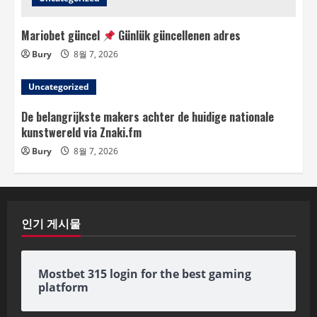
Mariobet güncel
Günlük güncellenen adres
Bury
8월 7, 2026
Uncategorized
De belangrijkste makers achter de huidige nationale
kunstwereld via Znaki.fm
Bury
8월 7, 2026
인기 게시물
Mostbet 315 login for the best gaming
platform