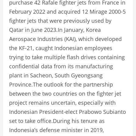
purchase 42 Rafale fighter jets from France in
February 2022 and acquired 12 Mirage 2000-5
fighter jets that were previously used by
Qatar in June 2023.In January, Korea
Aerospace Industries (KAI), which developed
the KF-21, caught Indonesian employees
trying to take multiple flash drives containing
confidential data from its manufacturing
plant in Sacheon, South Gyeongsang
Province.The outlook for the partnership
between the two countries on the fighter jet
project remains uncertain, especially with
Indonesian President-elect Prabowo Subianto
set to take office.During his tenure as
Indonesia’s defense minister in 2019,