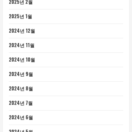
2025년 2월
2025년 1월
2024년 12월
2024년 11월
2024년 10월
2024년 9월
2024년 8월
2024년 7월
2024년 6월
2024년 5월