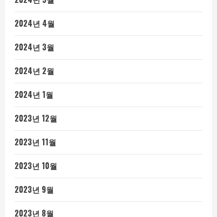
2024년 4월
2024년 3월
2024년 2월
2024년 1월
2023년 12월
2023년 11월
2023년 10월
2023년 9월
2023년 8월