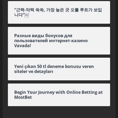
“근력-악력 쑥쑥, 가장 높은 곳 오를 루트가 보입
니다”￼
Разные виды бонусов для
пользователей интернет-казино
Vavada!
Yeni çıkan 50 tl deneme bonusu veren
siteler ve detayları
Begin Your Journey with Online Betting at
MostBet