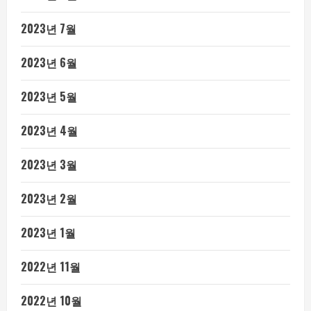
2023년 7월
2023년 6월
2023년 5월
2023년 4월
2023년 3월
2023년 2월
2023년 1월
2022년 11월
2022년 10월