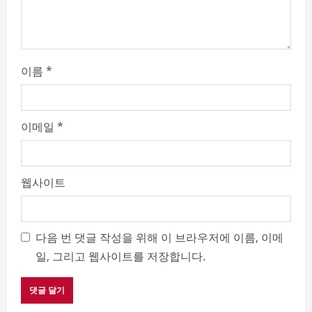
g
이름
*
이메일
*
웹사이트
다음 번 댓글 작성을 위해 이 브라우저에 이름, 이메
일, 그리고 웹사이트를 저장합니다.