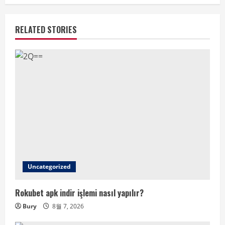
RELATED STORIES
Uncategorized
Rokubet apk indir işlemi nasıl yapılır?
Bury
8월 7, 2026