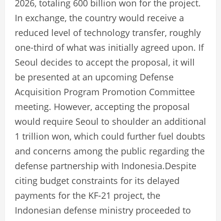
2026, totaling 600 billion won for the project.
In exchange, the country would receive a
reduced level of technology transfer, roughly
one-third of what was initially agreed upon. If
Seoul decides to accept the proposal, it will
be presented at an upcoming Defense
Acquisition Program Promotion Committee
meeting. However, accepting the proposal
would require Seoul to shoulder an additional
1 trillion won, which could further fuel doubts
and concerns among the public regarding the
defense partnership with Indonesia.Despite
citing budget constraints for its delayed
payments for the KF-21 project, the
Indonesian defense ministry proceeded to