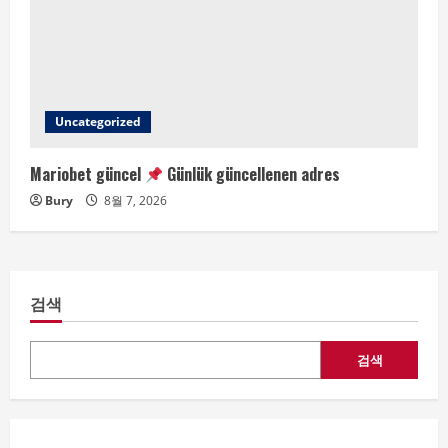
Uncategorized
Mariobet güncel
Günlük güncellenen adres
Bury
8월 7, 2026
검색
검색