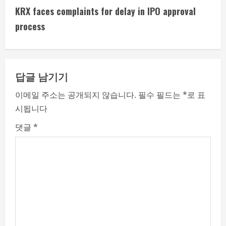
t
KRX faces complaints for delay in IPO approval
i
process
n
u
답글 남기기
e
이메일 주소는 공개되지 않습니다.
필수 필드는
*
로 표
시됩니다
R
댓글
*
e
a
d
i
n