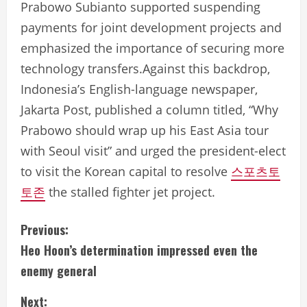
Prabowo Subianto supported suspending
payments for joint development projects and
emphasized the importance of securing more
technology transfers.Against this backdrop,
Indonesia’s English-language newspaper,
Jakarta Post, published a column titled, “Why
Prabowo should wrap up his East Asia tour
with Seoul visit” and urged the president-elect
to visit the Korean capital to resolve
스포츠토
토존
the stalled fighter jet project.
C
Previous:
Heo Hoon’s determination impressed even the
o
enemy general
n
Next: