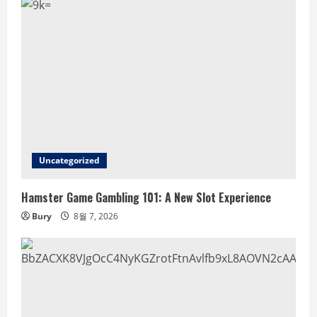
Uncategorized
Hamster Game Gambling 101: A New Slot Experience
Bury
8월 7, 2026