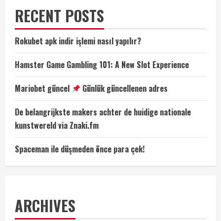
RECENT POSTS
Rokubet apk indir işlemi nasıl yapılır?
Hamster Game Gambling 101: A New Slot Experience
Mariobet güncel
Günlük güncellenen adres
De belangrijkste makers achter de huidige nationale
kunstwereld via Znaki.fm
Spaceman ile düşmeden önce para çek!
ARCHIVES