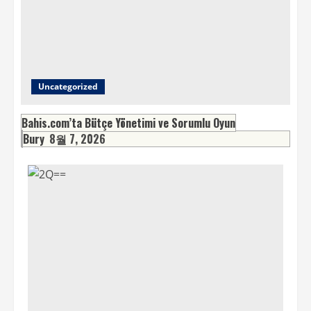
Uncategorized
Bahis.com’ta Bütçe Yönetimi ve Sorumlu Oyun
Bury
8월 7, 2026