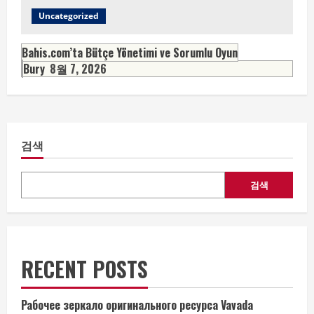
Uncategorized
Bahis.com’ta Bütçe Yönetimi ve Sorumlu Oyun
Bury
8월 7, 2026
검색
검색
RECENT POSTS
Рабочее зеркало оригинального ресурса Vavada