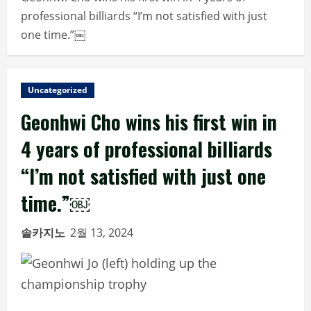
professional billiards “I’m not satisfied with just
one time.”￼
Uncategorized
Geonhwi Cho wins his first win in
4 years of professional billiards
“I’m not satisfied with just one
time.”￼
솔카지노
2월 13, 2024