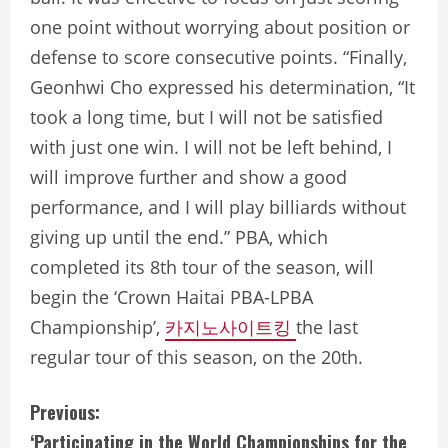
one point without worrying about position or
defense to score consecutive points. “Finally,
Geonhwi Cho expressed his determination, “It
took a long time, but I will not be satisfied
with just one win. I will not be left behind, I
will improve further and show a good
performance, and I will play billiards without
giving up until the end.” PBA, which
completed its 8th tour of the season, will
begin the ‘Crown Haitai PBA-LPBA
Championship’,
카지노사이트킹
the last
regular tour of this season, on the 20th.
C
Previous:
‘Participating in the World Championships for the