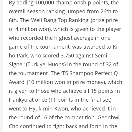
By adding 100,000 championship points, the
overall season ranking jumped from 26th to
6th. The ‘Well Bang Top Ranking’ (prize prize
of 4 million won), which is given to the player
who recorded the highest average in one
game of the tournament, was awarded to Ki-
ho Park, who scored 3.750 against Semi
Signer (Turkiye, Huons) in the round of 32 of
the tournament .The ‘TS Shampoo Perfect Q
Award’ (10 million won in prize money), which
is given to those who achieve all 15 points in
Hankyu at once (11 points in the final set),
went to Hyuk-min Kwon, who achieved it in
the round of 16 of the competition. Geonhwi
Cho continued to fight back and forth in the