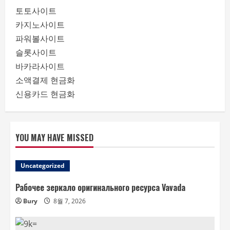
토토사이트
카지노사이트
파워볼사이트
슬롯사이트
바카라사이트
소액결제 현금화
신용카드 현금화
YOU MAY HAVE MISSED
Uncategorized
Рабочее зеркало оригинального ресурса Vavada
Bury
8월 7, 2026