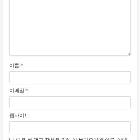
i
n
g
이름
*
이메일
*
웹사이트