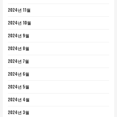
2024년 11월
2024년 10월
2024년 9월
2024년 8월
2024년 7월
2024년 6월
2024년 5월
2024년 4월
2024년 3월