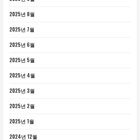
2025년 8월
2025년 7월
2025년 6월
2025년 5월
2025년 4월
2025년 3월
2025년 2월
2025년 1월
2024년 12월