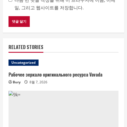
다음 번 댓글 작성을 위해 이 브라우저에 이름, 이메
일, 그리고 웹사이트를 저장합니다.
RELATED STORIES
Uncategorized
Рабочее зеркало оригинального ресурса Vavada
Bury
8월 7, 2026