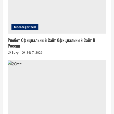
Uncategorized
Риобет Официальный Сайт Официальный Сайт В
России
Bury
8월 7, 2026