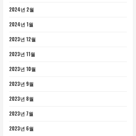
2024년 2월
2024년 1월
2023년 12월
2023년 11월
2023년 10월
2023년 9월
2023년 8월
2023년 7월
2023년 6월