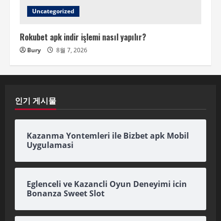
Uncategorized
Rokubet apk indir işlemi nasıl yapılır?
Bury
8월 7, 2026
인기 게시물
Kazanma Yontemleri ile Bizbet apk Mobil
Uygulamasi
Eglenceli ve Kazancli Oyun Deneyimi icin
Bonanza Sweet Slot