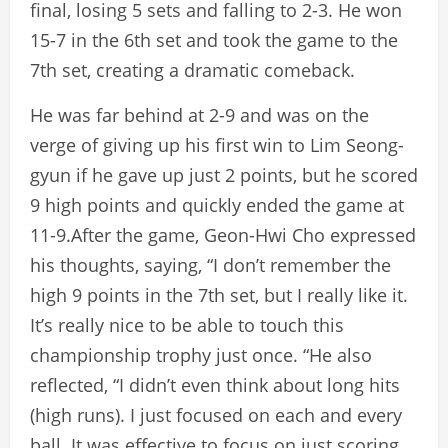
final, losing 5 sets and falling to 2-3. He won
15-7 in the 6th set and took the game to the
7th set, creating a dramatic comeback.
He was far behind at 2-9 and was on the
verge of giving up his first win to Lim Seong-
gyun if he gave up just 2 points, but he scored
9 high points and quickly ended the game at
11-9.After the game, Geon-Hwi Cho expressed
his thoughts, saying, “I don’t remember the
high 9 points in the 7th set, but I really like it.
It’s really nice to be able to touch this
championship trophy just once. “He also
reflected, “I didn’t even think about long hits
(high runs). I just focused on each and every
ball. It was effective to focus on just scoring