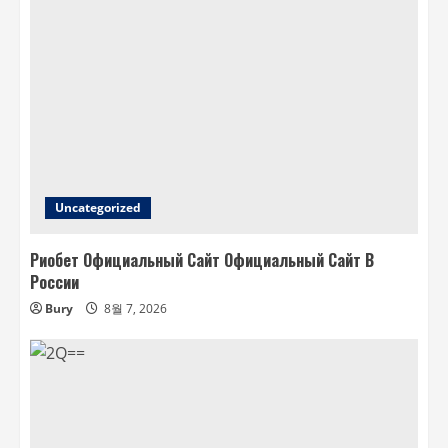
Uncategorized
Риобет Официальный Сайт Официальный Сайт В
России
Bury
8월 7, 2026