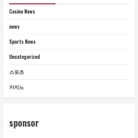
Casino News
news
Sports News
Uncategorized
스포츠
카지노
sponsor