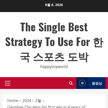
Skip
8월 8, 2026
to
content
The Single Best
Strategy To Use For 한
국 스포츠 도박
happytoyworld
동영상
Primary
Menu
Home
2024
2월
Geonhwi Cho wins his first win in 4 years of