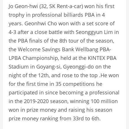
Jo Geon-hwi (32, SK Rent-a-car) won his first
trophy in professional billiards PBA in 4
years. Geonhwi Cho won with a set score of
4-3 after a close battle with Seonggyun Lim in
the PBA finals of the 8th tour of the season,
the Welcome Savings Bank Wellbang PBA-
LPBA Championship, held at the KINTEX PBA
Stadium in Goyang-si, Gyeonggi-do on the
night of the 12th, and rose to the top .He won
for the first time in 35 competitions he
participated in since becoming a professional
in the 2019-2020 season, winning 100 million
won in prize money and raising his season
prize money ranking from 33rd to 6th.