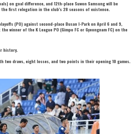
ls) on goal difference, and 12th-place Suwon Samsung will be
 the first relegation in the club’s 28 seasons of existence.
ayoffs (PO) against second-place Busan I-Park on April 6 and 9,
t the winner of the K League PO (Gimpo FC or Gyeongnam FC) on the
r history.
ith two draws, eight losses, and two points in their opening 10 games.