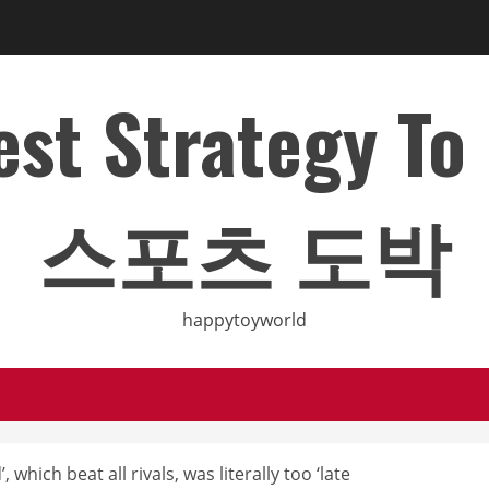
Best Strategy T
스포츠 도박
happytoyworld
which beat all rivals, was literally too ‘late