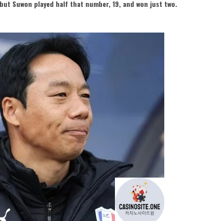
but Suwon played half that number, 19, and won just two.