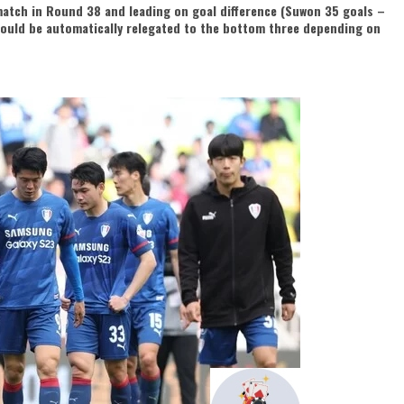
atch in Round 38 and leading on goal difference (Suwon 35 goals –
 could be automatically relegated to the bottom three depending on