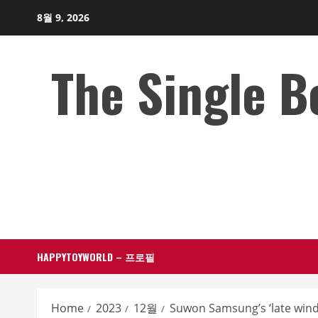
Skip
8월 9, 2026
to
content
The Single 
HAPPYTOYWORLD – 프로필
Home
2023
12월
Suwon Samsung’s ‘late wind’, 