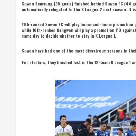
Suwon Samsung (35 goals) finished behind Suwon FC (44 goa
automatically relegated to the K League 2 next season. It is
11th-ranked Suwon FC will play home-and-home promotion pl
while 10th-ranked Gangwon will play a promotion PO agains
same day to decide whether to stay in K League 1.
Suwon have had one of the most disastrous seasons in thei
For starters, they finished last in the 12-team K League 1 w