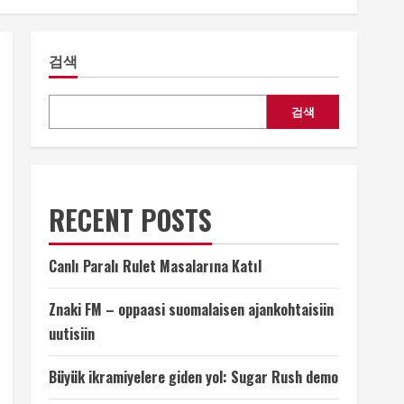
검색
검색
RECENT POSTS
Canlı Paralı Rulet Masalarına Katıl
Znaki FM – oppaasi suomalaisen ajankohtaisiin
uutisiin
Büyük ikramiyelere giden yol: Sugar Rush demo