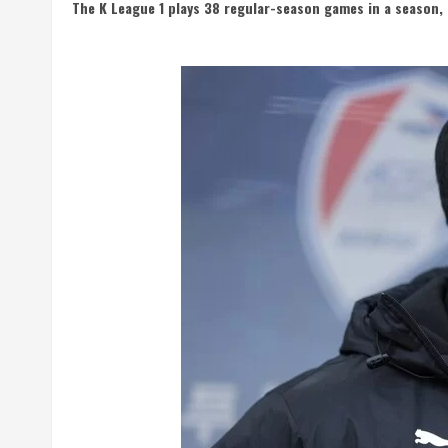
The K League 1 plays 38 regular-season games in a season, 