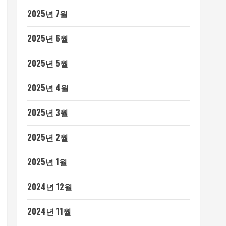
2025년 7월
2025년 6월
2025년 5월
2025년 4월
2025년 3월
2025년 2월
2025년 1월
2024년 12월
2024년 11월