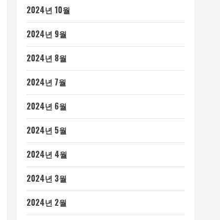
2024년 10월
2024년 9월
2024년 8월
2024년 7월
2024년 6월
2024년 5월
2024년 4월
2024년 3월
2024년 2월