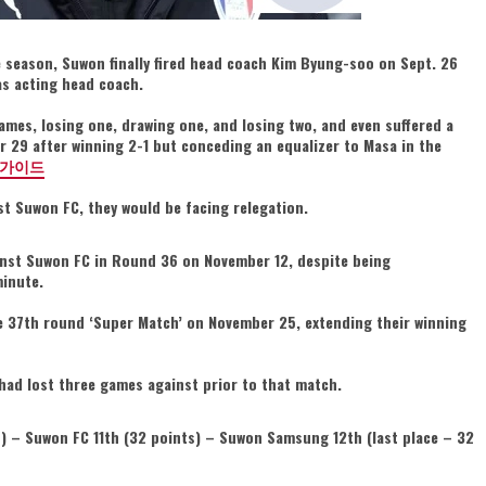
he season, Suwon finally fired head coach Kim Byung-soo on Sept. 26
as acting head coach.
ames, losing one, drawing one, and losing two, and even suffered a
 29 after winning 2-1 but conceding an equalizer to Masa in the
가이드
st Suwon FC, they would be facing relegation.
nst Suwon FC in Round 36 on November 12, despite being
minute.
the 37th round ‘Super Match’ on November 25, extending their winning
d lost three games against prior to that match.
) – Suwon FC 11th (32 points) – Suwon Samsung 12th (last place – 32