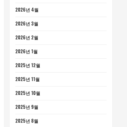
2026년 4월
2026년 3월
2026년 2월
2026년 1월
2025년 12월
2025년 11월
2025년 10월
2025년 9월
2025년 8월