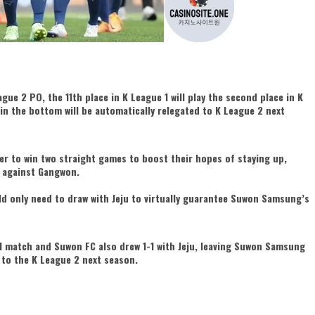
ague 2 PO, the 11th place in K League 1 will play the second place in K
 in the bottom will be automatically relegated to K League 2 next
r to win two straight games to boost their hopes of staying up,
e against Gangwon.
ld only need to draw with Jeju to virtually guarantee Suwon Samsung’s
 match and Suwon FC also drew 1-1 with Jeju, leaving Suwon Samsung
 to the K League 2 next season.