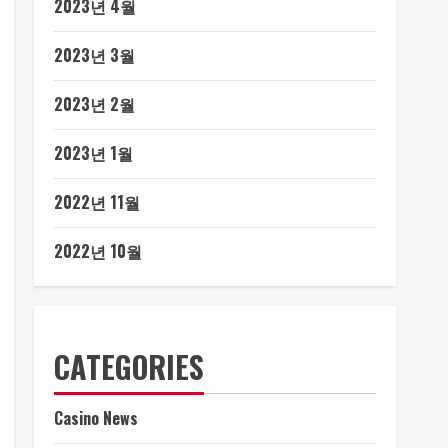
2023년 4월
2023년 3월
2023년 2월
2023년 1월
2022년 11월
2022년 10월
CATEGORIES
Casino News