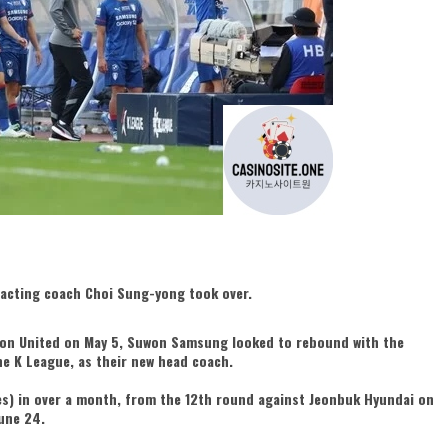
 acting coach Choi Sung-yong took over.
cheon United on May 5, Suwon Samsung looked to rebound with the
e K League, as their new head coach.
es) in over a month, from the 12th round against Jeonbuk Hyundai on
une 24.