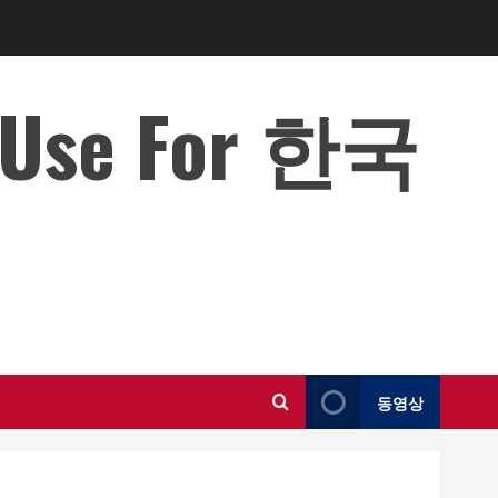
o Use For 한국
동영상