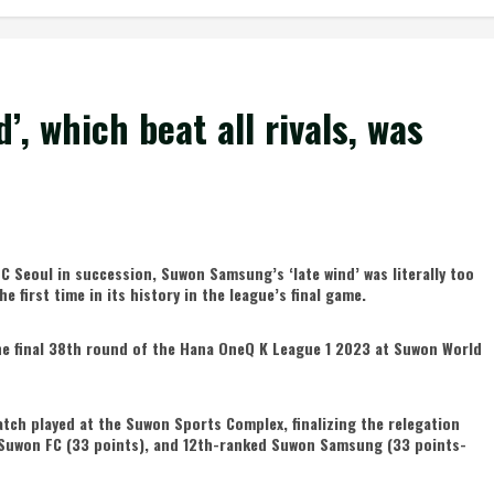
, which beat all rivals, was
FC Seoul in succession, Suwon Samsung’s ‘late wind’ was literally too
e first time in its history in the league’s final game.
e final 38th round of the Hana OneQ K League 1 2023 at Suwon World
atch played at the Suwon Sports Complex, finalizing the relegation
 Suwon FC (33 points), and 12th-ranked Suwon Samsung (33 points-