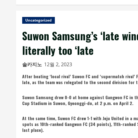
Uncategorized
Suwon Samsung’s ‘late wind’
literally too ‘late
솔카지노
12월 2, 2023
After beating ‘local rival’ Suwon FC and ‘supermatch rival’ 
late, as the team was relegated to the second division for th
Suwon Samsung drew 0-0 at home against Gangwon FC in th
Cup Stadium in Suwon, Gyeonggi-do, at 2 p.m. on April 2.
At the same time, Suwon FC drew 1-1 with Jeju United in a m
spots as 10th-ranked Gangwon FC (34 points), 11th-ranked
last place).