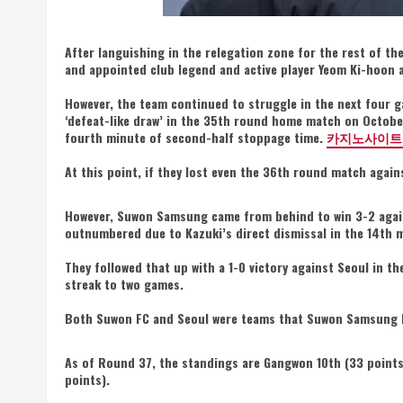
After languishing in the relegation zone for the rest of t
and appointed club legend and active player Yeom Ki-hoon 
However, the team continued to struggle in the next four g
‘defeat-like draw’ in the 35th round home match on October
fourth minute of second-half stoppage time.
카지노사이트
At this point, if they lost even the 36th round match again
However, Suwon Samsung came from behind to win 3-2 agai
outnumbered due to Kazuki’s direct dismissal in the 14th 
They followed that up with a 1-0 victory against Seoul in 
streak to two games.
Both Suwon FC and Seoul were teams that Suwon Samsung ha
As of Round 37, the standings are Gangwon 10th (33 points
points).