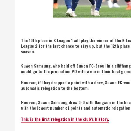
The 10th place in K League 1 will play the winner of the K Le
League 2 for the last chance to stay up, but the 12th place
season.
Suwon Samsung, who held off Suwon FC-Seoul in a cliffhange
could go to the promotion PO with a win in their final gam
However, if they dropped a point with a draw, Suwon FC wou
automatic relegation to the bottom.
However, Suwon Samsung drew 0-0 with Gangwon in the final
with the lowest number of points and automatic relegation
This is the first relegation in the club’s history.