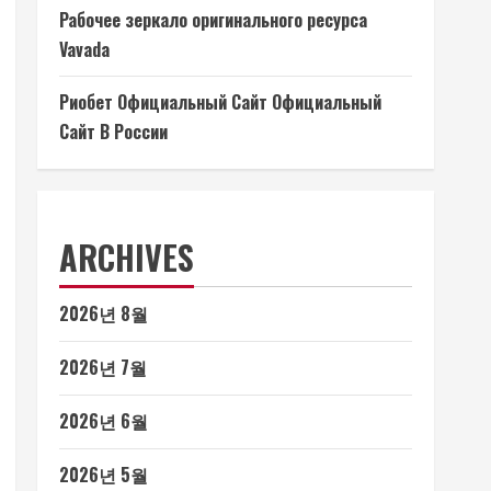
Рабочее зеркало оригинального ресурса
Vavada
Риобет Официальный Сайт Официальный
Сайт В России
ARCHIVES
2026년 8월
2026년 7월
2026년 6월
2026년 5월