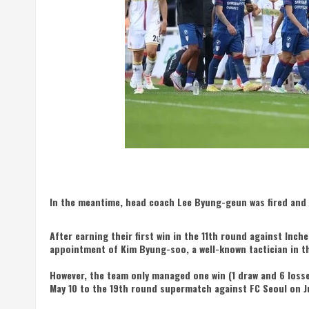
In the meantime, head coach Lee Byung-geun was fired and
After earning their first win in the 11th round against In
appointment of Kim Byung-soo, a well-known tactician in th
However, the team only managed one win (1 draw and 6 loss
May 10 to the 19th round supermatch against FC Seoul on J