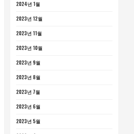
2024년 1월
2023년 12월
2023년 11월
2023년 10월
2023년 9월
2023년 8월
2023년 7월
2023년 6월
2023년 5월