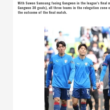
With Suwon Samsung facing Gangwon in the league’s final m
Gangwon 30 goals), all three teams in the relegation zone
the outcome of the final match.