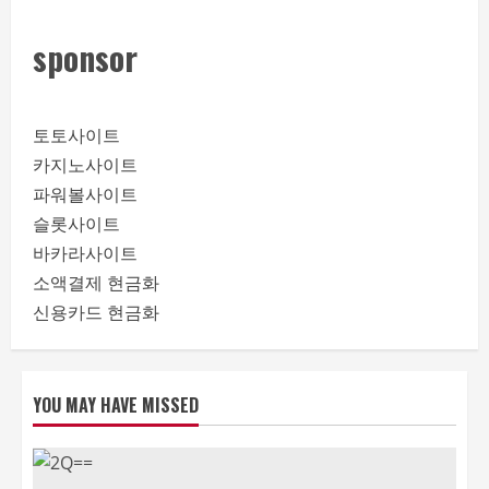
sponsor
토토사이트
카지노사이트
파워볼사이트
슬롯사이트
바카라사이트
소액결제 현금화
신용카드 현금화
YOU MAY HAVE MISSED