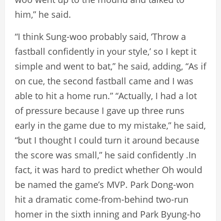
him,” he said.
“I think Sung-woo probably said, ‘Throw a
fastball confidently in your style,’ so I kept it
simple and went to bat,” he said, adding, “As if
on cue, the second fastball came and I was
able to hit a home run.” “Actually, I had a lot
of pressure because I gave up three runs
early in the game due to my mistake,” he said,
“but I thought I could turn it around because
the score was small,” he said confidently .In
fact, it was hard to predict whether Oh would
be named the game’s MVP. Park Dong-won
hit a dramatic come-from-behind two-run
homer in the sixth inning and Park Byung-ho