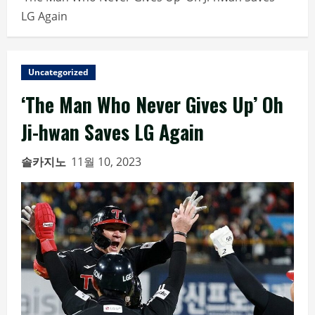
LG Again
Uncategorized
‘The Man Who Never Gives Up’ Oh
Ji-hwan Saves LG Again
솔카지노
11월 10, 2023