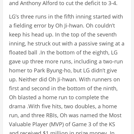
and Anthony Alford to cut the deficit to 3-4.
LG’s three runs in the fifth inning started with
a fielding error by Oh Ji-hwan. Oh couldn’t
keep his head up. In the top of the seventh
inning, he struck out with a passive swing at a
floated ball .In the bottom of the eighth, LG
gave up three more runs, including a two-run
homer to Park Byung-ho, but LG didn’t give
up. Neither did Oh Ji-hwan. With runners on
first and second in the bottom of the ninth,
Oh blasted a home run to complete the
drama .With five hits, two doubles, a home
run, and three RBIs, Oh was named the Most
Valuable Player (MVP) of Game 3 of the KS
and received $1 million in prize money. In