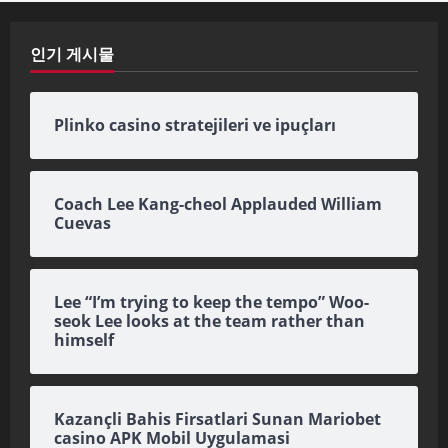
인기 게시물
Plinko casino stratejileri ve ipuçları
Coach Lee Kang-cheol Applauded William
Cuevas
Lee “I’m trying to keep the tempo” Woo-
seok Lee looks at the team rather than
himself
Kazançli Bahis Firsatlari Sunan Mariobet
casino APK Mobil Uygulamasi