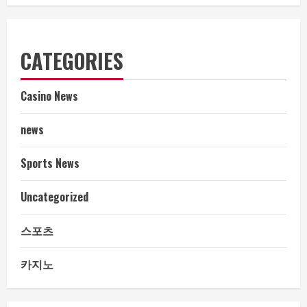
CATEGORIES
Casino News
news
Sports News
Uncategorized
스포츠
카지노