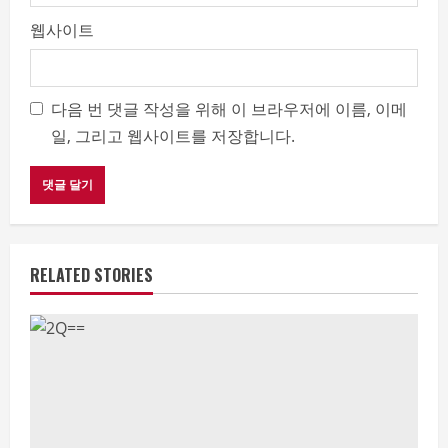
웹사이트
다음 번 댓글 작성을 위해 이 브라우저에 이름, 이메
일, 그리고 웹사이트를 저장합니다.
RELATED STORIES