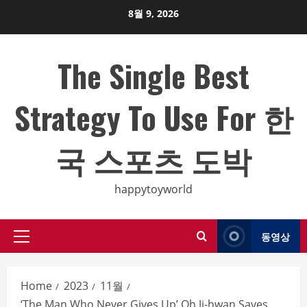
Skip
8월 9, 2026
to
content
The Single Best
Strategy To Use For 한
국 스포츠 도박
happytoyworld
동영상
Primary
Menu
Home
2023
11월
‘The Man Who Never Gives Up’ Oh Ji-hwan Saves