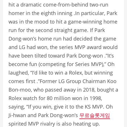
hit a dramatic come-from-behind two-run
homer in the eighth inning .In particular, Park
was in the mood to hit a game-winning home
run for the second straight game. If Park
Dong-won’s home run had decided the game
and LG had won, the series MVP award would
have been tilted toward Park Dong-won .”It’s
become fun (competing for Series MVP),” Oh
laughed, “I’d like to win a Rolex, but winning
comes first .”Former LG Group Chairman Koo
Bon-moo, who passed away in 2018, bought a
Rolex watch for 80 million won in 1998,
saying, “If you win, give it to the KS MVP. Oh
Ji-hwan and Park Dong-won’s
무료슬롯게임
spirited MVP rivalry is also heating up.