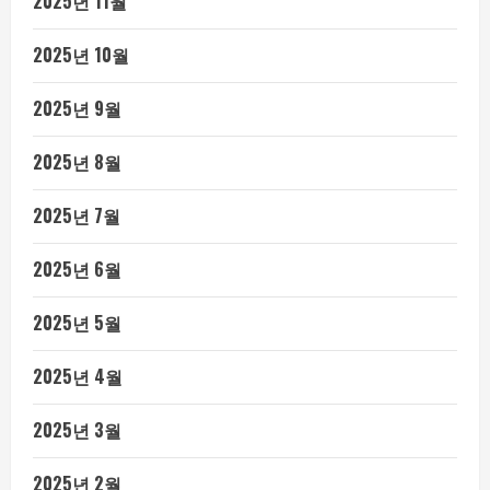
2025년 11월
2025년 10월
2025년 9월
2025년 8월
2025년 7월
2025년 6월
2025년 5월
2025년 4월
2025년 3월
2025년 2월