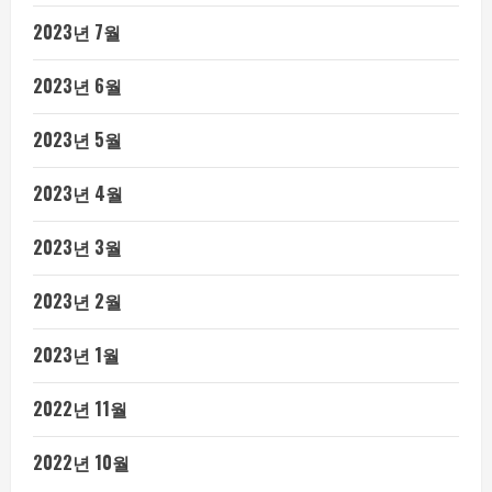
2023년 7월
2023년 6월
2023년 5월
2023년 4월
2023년 3월
2023년 2월
2023년 1월
2022년 11월
2022년 10월