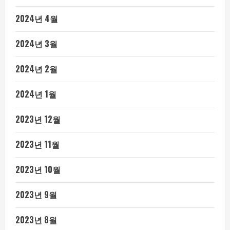
2024년 4월
2024년 3월
2024년 2월
2024년 1월
2023년 12월
2023년 11월
2023년 10월
2023년 9월
2023년 8월