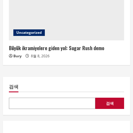
Uncategorized
Büyük ikramiyelere giden yol: Sugar Rush demo
Bury
8월 8, 2026
검색
검색