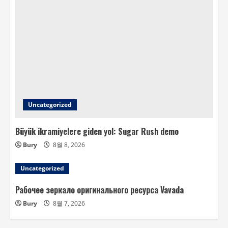
Uncategorized
Büyük ikramiyelere giden yol: Sugar Rush demo
Bury
8월 8, 2026
Uncategorized
Рабочее зеркало оригинального ресурса Vavada
Bury
8월 7, 2026