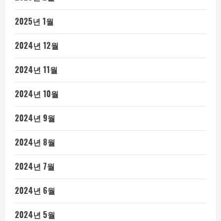
2025년 1월
2024년 12월
2024년 11월
2024년 10월
2024년 9월
2024년 8월
2024년 7월
2024년 6월
2024년 5월