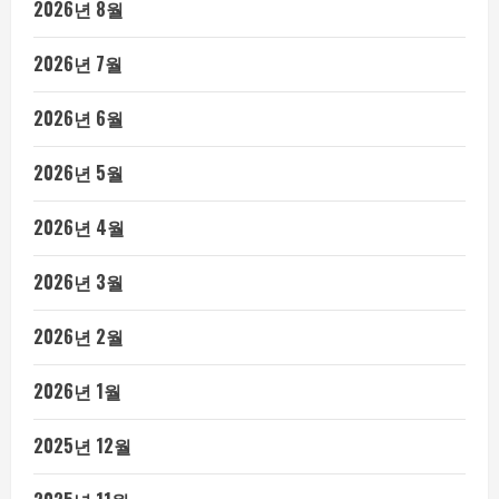
2026년 8월
2026년 7월
2026년 6월
2026년 5월
2026년 4월
2026년 3월
2026년 2월
2026년 1월
2025년 12월