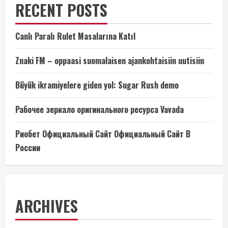
RECENT POSTS
Canlı Paralı Rulet Masalarına Katıl
Znaki FM – oppaasi suomalaisen ajankohtaisiin uutisiin
Büyük ikramiyelere giden yol: Sugar Rush demo
Рабочее зеркало оригинального ресурса Vavada
Риобет Официальный Сайт Официальный Сайт В
России
ARCHIVES