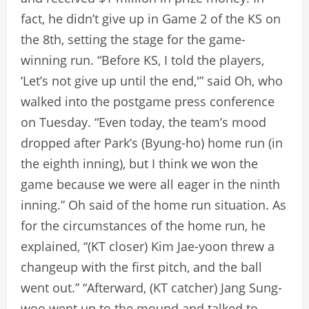
fact, he didn’t give up in Game 2 of the KS on
the 8th, setting the stage for the game-
winning run. “Before KS, I told the players,
‘Let’s not give up until the end,'” said Oh, who
walked into the postgame press conference
on Tuesday. “Even today, the team’s mood
dropped after Park’s (Byung-ho) home run (in
the eighth inning), but I think we won the
game because we were all eager in the ninth
inning.” Oh said of the home run situation. As
for the circumstances of the home run, he
explained, “(KT closer) Kim Jae-yoon threw a
changeup with the first pitch, and the ball
went out.” “Afterward, (KT catcher) Jang Sung-
woo went up to the mound and talked to