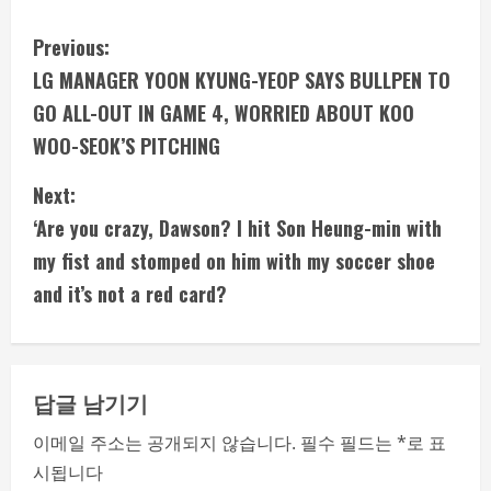
C
Previous:
LG MANAGER YOON KYUNG-YEOP SAYS BULLPEN TO
o
GO ALL-OUT IN GAME 4, WORRIED ABOUT KOO
n
WOO-SEOK’S PITCHING
t
Next:
i
‘Are you crazy, Dawson? I hit Son Heung-min with
my fist and stomped on him with my soccer shoe
n
and it’s not a red card?
u
e
답글 남기기
R
이메일 주소는 공개되지 않습니다.
필수 필드는
*
로 표
e
시됩니다