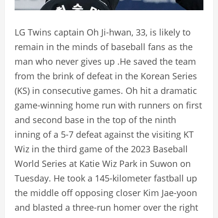
LG Twins captain Oh Ji-hwan, 33, is likely to
remain in the minds of baseball fans as the
man who never gives up .He saved the team
from the brink of defeat in the Korean Series
(KS) in consecutive games. Oh hit a dramatic
game-winning home run with runners on first
and second base in the top of the ninth
inning of a 5-7 defeat against the visiting KT
Wiz in the third game of the 2023 Baseball
World Series at Katie Wiz Park in Suwon on
Tuesday. He took a 145-kilometer fastball up
the middle off opposing closer Kim Jae-yoon
and blasted a three-run homer over the right