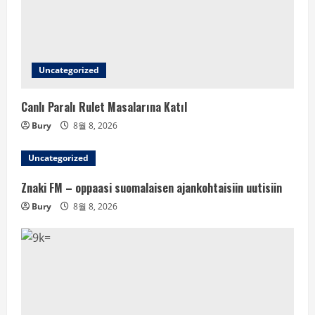
Uncategorized
Canlı Paralı Rulet Masalarına Katıl
Bury
8월 8, 2026
Uncategorized
Znaki FM – oppaasi suomalaisen ajankohtaisiin uutisiin
Bury
8월 8, 2026