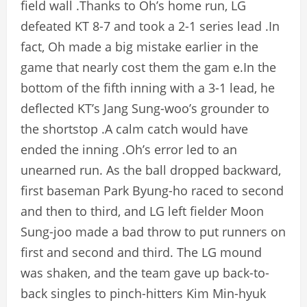
field wall .Thanks to Oh’s home run, LG
defeated KT 8-7 and took a 2-1 series lead .In
fact, Oh made a big mistake earlier in the
game that nearly cost them the gam e.In the
bottom of the fifth inning with a 3-1 lead, he
deflected KT’s Jang Sung-woo’s grounder to
the shortstop .A calm catch would have
ended the inning .Oh’s error led to an
unearned run. As the ball dropped backward,
first baseman Park Byung-ho raced to second
and then to third, and LG left fielder Moon
Sung-joo made a bad throw to put runners on
first and second and third. The LG mound
was shaken, and the team gave up back-to-
back singles to pinch-hitters Kim Min-hyuk