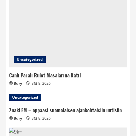
Uncategorized
Canlı Paralı Rulet Masalarına Katıl
Bury
8월 8, 2026
Uncategorized
Znaki FM – oppaasi suomalaisen ajankohtaisiin uutisiin
Bury
8월 8, 2026